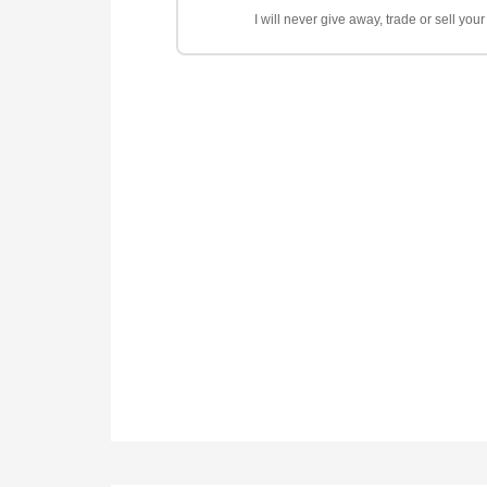
I will never give away, trade or sell yo