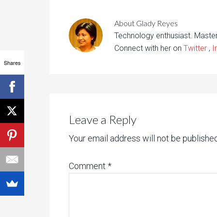
About
Glady Reyes
Technology enthusiast. Maste
Connect with her on
Twitter
,
I
Shares
Leave a Reply
Your email address will not be published
Comment
*