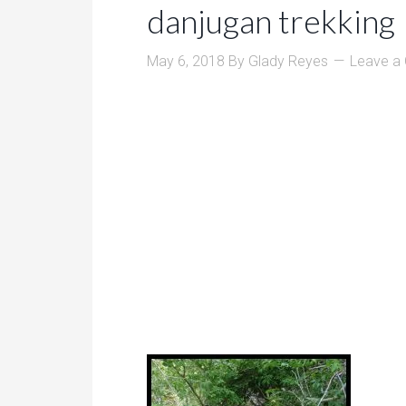
danjugan trekking
May 6, 2018
By
Glady Reyes
Leave a