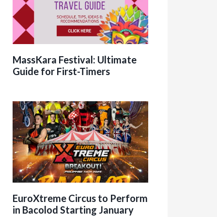
MassKara Festival: Ultimate
Guide for First-Timers
EuroXtreme Circus to Perform
in Bacolod Starting January