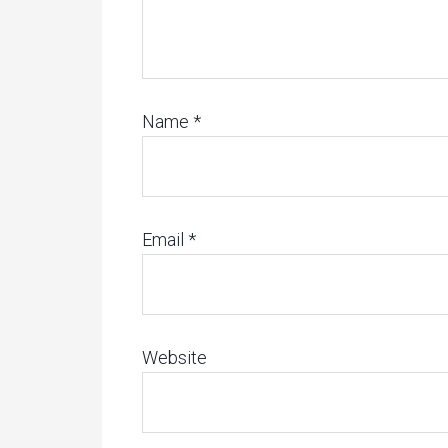
Name
*
Email
*
Website