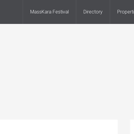
MassKara Festival
Directory
Propert