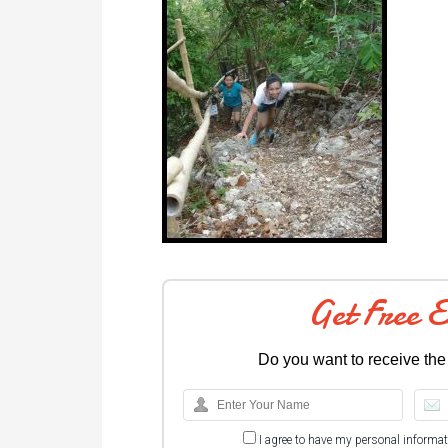
Get Free 
Do you want to receive the
I agree to have my personal informa