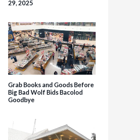
29, 2025
Grab Books and Goods Before
Big Bad Wolf Bids Bacolod
Goodbye