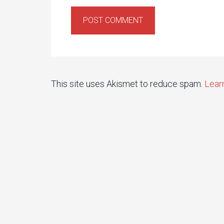
This site uses Akismet to reduce spam.
Lear