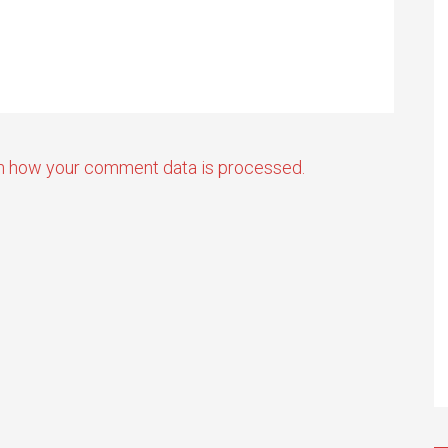
n how your comment data is processed.