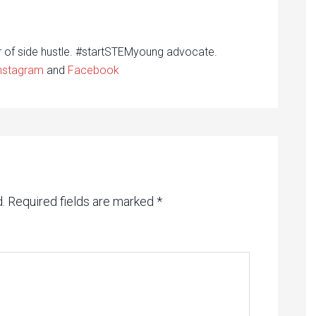
r of side hustle. #startSTEMyoung advocate.
nstagram
and
Facebook
.
Required fields are marked
*