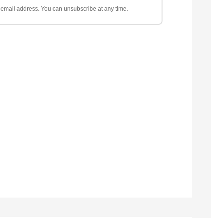
ur email address. You can unsubscribe at any time.