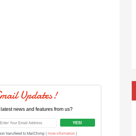
Email Updates!
 latest news and features from us?
tion transfered to MailChimp (
more information
)