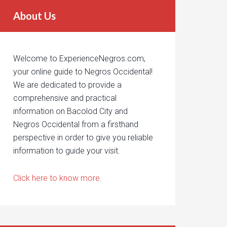
About Us
Welcome to ExperienceNegros.com,
your online guide to Negros Occidental!
We are dedicated to provide a
comprehensive and practical
information on Bacolod City and
Negros Occidental from a firsthand
perspective in order to give you reliable
information to guide your visit.
Click here to know more.