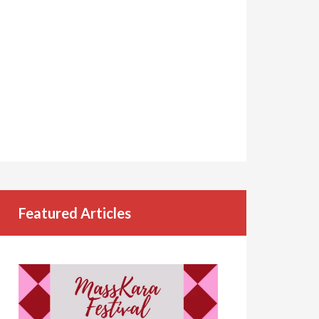
Featured Articles