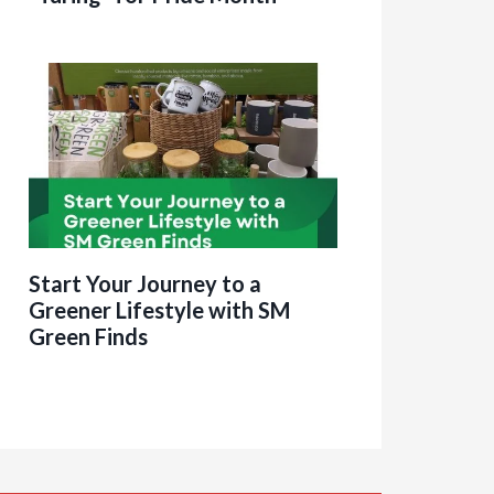
Start Your Journey to a
Greener Lifestyle with SM
Green Finds