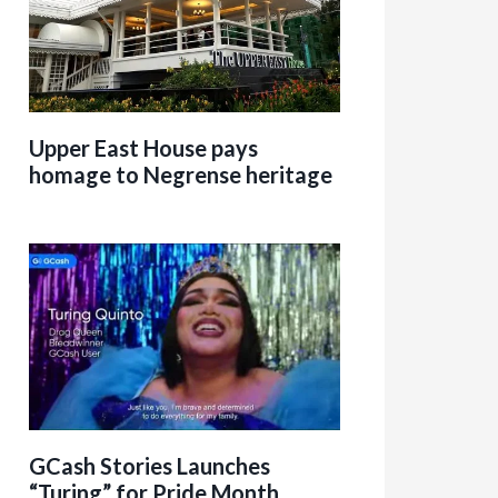
Upper East House pays
homage to Negrense heritage
GCash Stories Launches
“Turing” for Pride Month