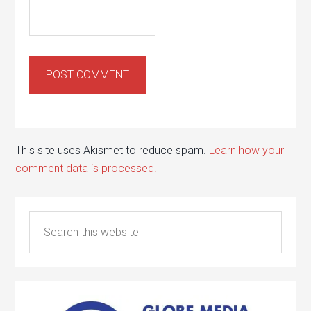
This site uses Akismet to reduce spam.
Learn how your
comment data is processed.