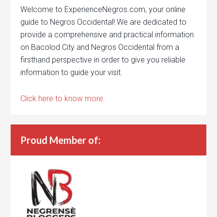
Welcome to ExperienceNegros.com, your online
guide to Negros Occidental! We are dedicated to
provide a comprehensive and practical information
on Bacolod City and Negros Occidental from a
firsthand perspective in order to give you reliable
information to guide your visit.
Click here to know more.
Proud Member of: