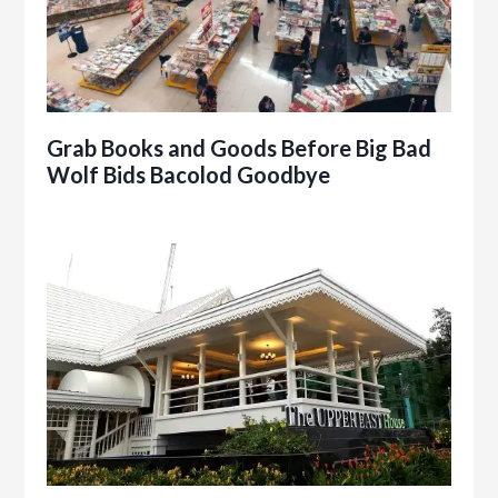
Grab Books and Goods Before Big Bad
Wolf Bids Bacolod Goodbye