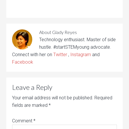
About
Glady Reyes
Technology enthusiast. Master of side
hustle. #startSTEMyoung advocate.
Connect with her on
Twitter
,
Instagram
and
Facebook
Leave a Reply
Your email address will not be published.
Required
fields are marked
*
Comment
*