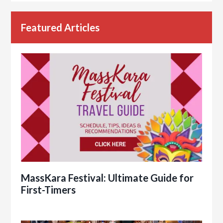
Featured Articles
MassKara Festival: Ultimate Guide for
First-Timers