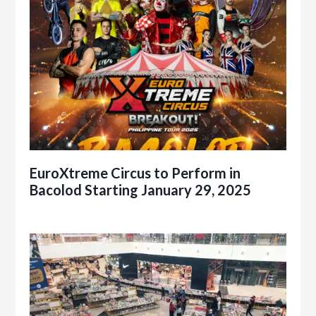
EuroXtreme Circus to Perform in
Bacolod Starting January 29, 2025