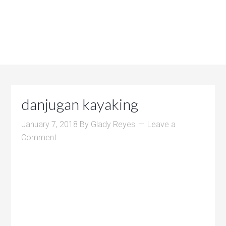
danjugan kayaking
January 7, 2018
By
Glady Reyes
Leave a
Comment