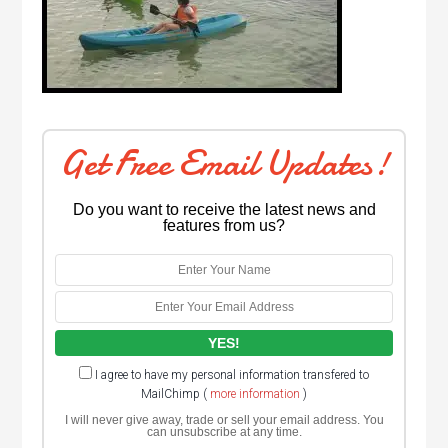
Get Free Email Updates!
Do you want to receive the latest news and
features from us?
I agree to have my personal information transfered to
MailChimp (
more information
)
I will never give away, trade or sell your email address. You
can unsubscribe at any time.