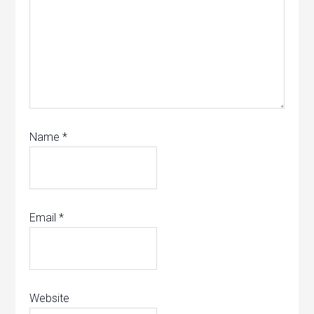
Name
*
Email
*
Website