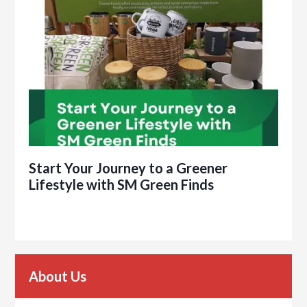
Start Your Journey to a Greener
Lifestyle with SM Green Finds
About Us