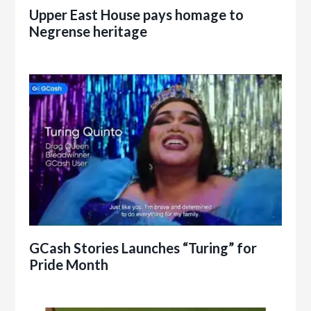
Upper East House pays homage to
Negrense heritage
GCash Stories Launches “Turing” for
Pride Month