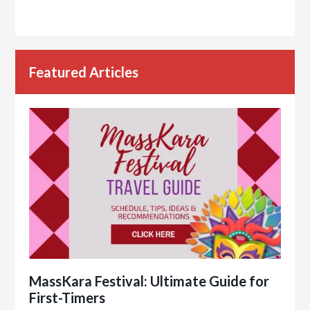
Featured Articles
MassKara Festival: Ultimate Guide for
First-Timers