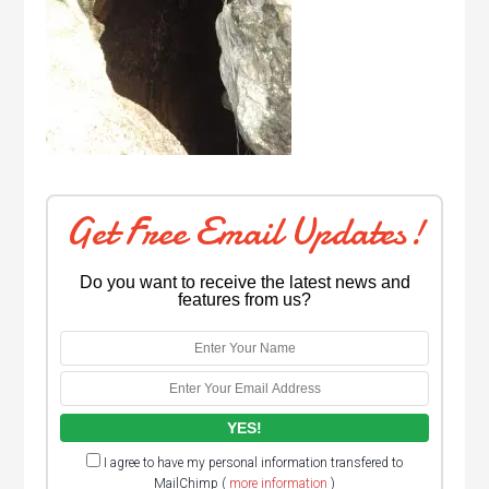
Get Free Email Updates!
Do you want to receive the latest news and
features from us?
I agree to have my personal information transfered to
MailChimp (
more information
)