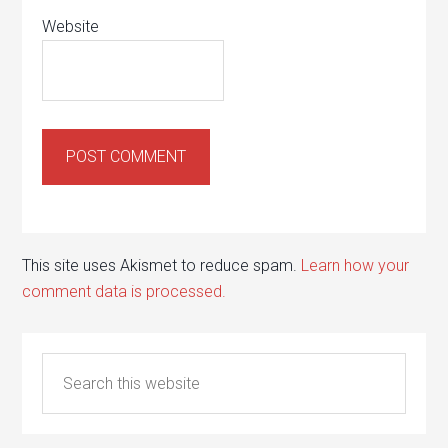
Website
This site uses Akismet to reduce spam.
Learn how your
comment data is processed.