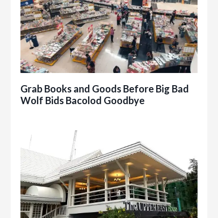
Grab Books and Goods Before Big Bad
Wolf Bids Bacolod Goodbye