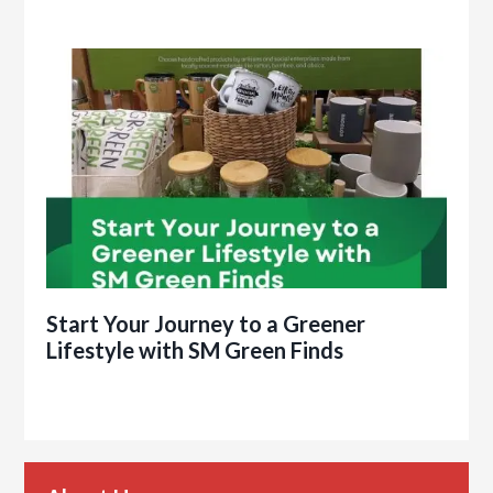
Start Your Journey to a Greener
Lifestyle with SM Green Finds