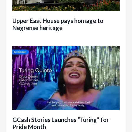
Upper East House pays homage to
Negrense heritage
GCash Stories Launches “Turing” for
Pride Month