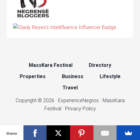
MassKara Festival
Directory
Properties
Business
Lifestyle
Travel
Copyright © 2026 ·
ExperienceNegros
·
MassKara
Festival
·
Privacy Policy
Shares