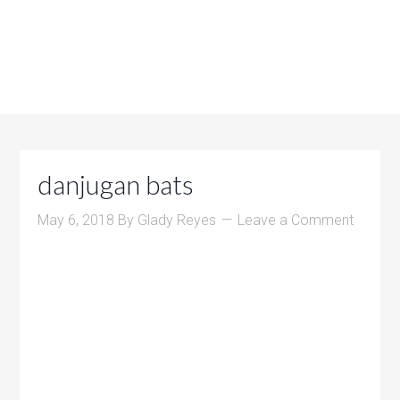
danjugan bats
May 6, 2018
By
Glady Reyes
Leave a Comment