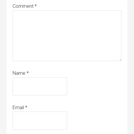
Comment
*
Name
*
Email
*