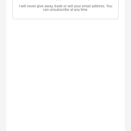
I will never give away, trade or sell your email address. You
can unsubscribe at any time.