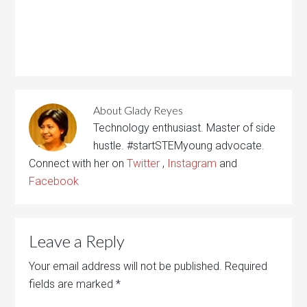
About
Glady Reyes
Technology enthusiast. Master of side
hustle. #startSTEMyoung advocate.
Connect with her on
Twitter
,
Instagram
and
Facebook
Leave a Reply
Your email address will not be published.
Required
fields are marked
*