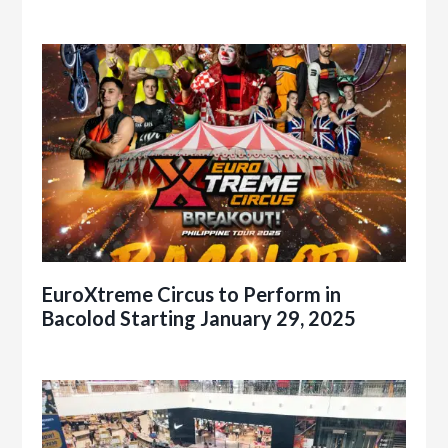
EuroXtreme Circus to Perform in
Bacolod Starting January 29, 2025