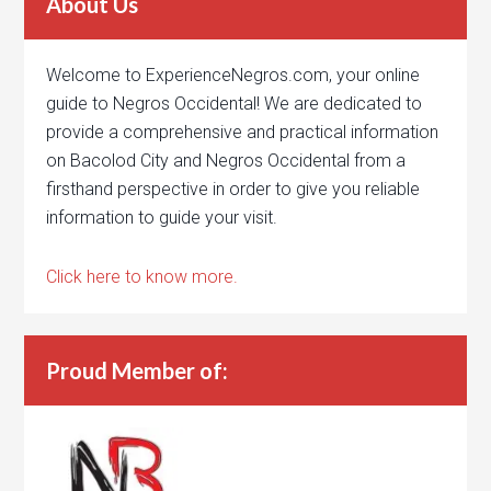
About Us
Welcome to ExperienceNegros.com, your online
guide to Negros Occidental! We are dedicated to
provide a comprehensive and practical information
on Bacolod City and Negros Occidental from a
firsthand perspective in order to give you reliable
information to guide your visit.
Click here to know more.
Proud Member of: