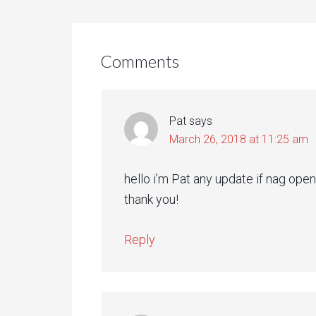
Comments
Pat
says
March 26, 2018 at 11:25 am
hello i’m Pat any update if nag open 
thank you!
Reply