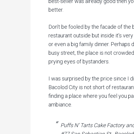
best-seller was already good then yo
better.
Don’t be fooled by the facade of the bu
restaurant outside but inside it’s very
or even a big family dinner. Perhaps du
busy street, the place is not crowded
prying eyes of bystanders.
I was surprised by the price since I d
Bacolod City is not short of restaurant
finding a place where you feel you pa
ambiance.
Puffs N’ Tarts Cake Factory an
#77 San Sebastian St., Bacolod