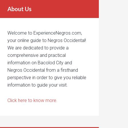
About Us
Welcome to ExperienceNegros.com,
your online guide to Negros Occidental!
We are dedicated to provide a
comprehensive and practical
information on Bacolod City and
Negros Occidental from a firsthand
perspective in order to give you reliable
information to guide your visit.
Click here to know more.