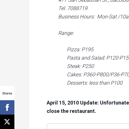
Tel. 7088719
Business Hours: Mon-Sat /1
Range:
Pizza: P195
Pasta and Salad: P120-P15
Steak: P250
Cakes: P360-P800/P36-P70 
Desserts: less than P100
Shares
April 15, 2010 Update: Unfortunate
close the restaurant.