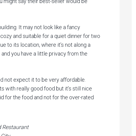
u might say their best-seller would be
ilding. It may not look like a fancy
 cozy and suitable for a quiet dinner for two
e to its location, where it’s not along a
 and you have a little privacy from the
id not expect it to be very affordable.
s with really good food but it’s still nice
id for the food and not for the over-rated
d Restaurant
 City