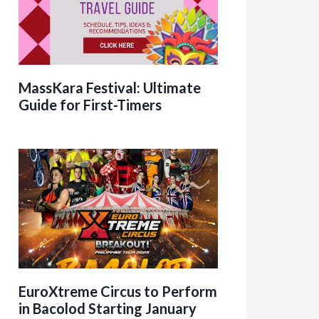
MassKara Festival: Ultimate
Guide for First-Timers
EuroXtreme Circus to Perform
in Bacolod Starting January