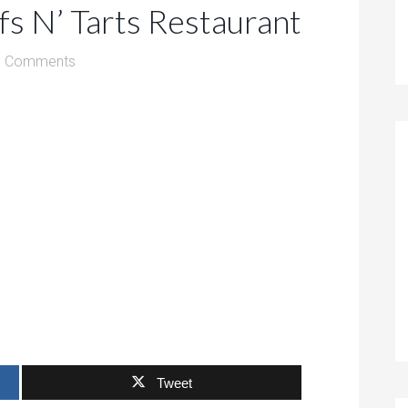
fs N’ Tarts Restaurant
0 Comments
Tweet