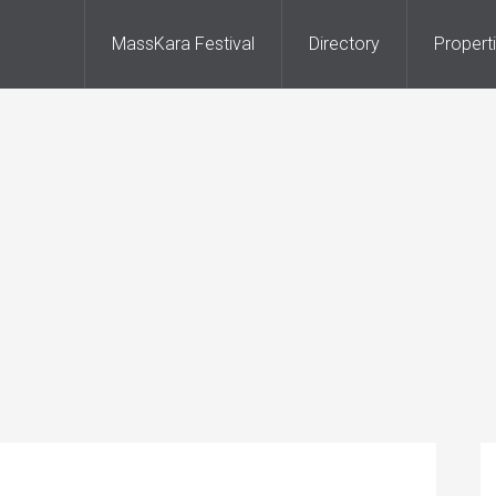
MassKara Festival
Directory
Propert