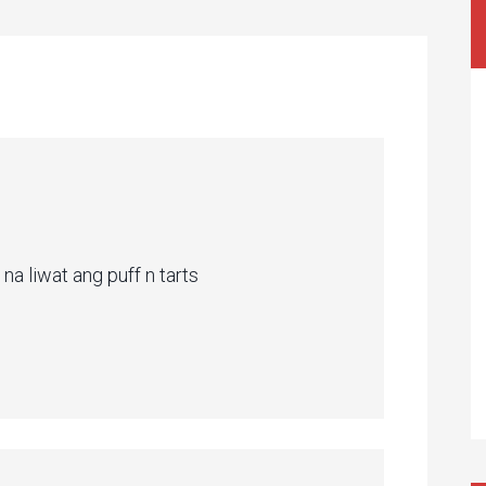
na liwat ang puff n tarts