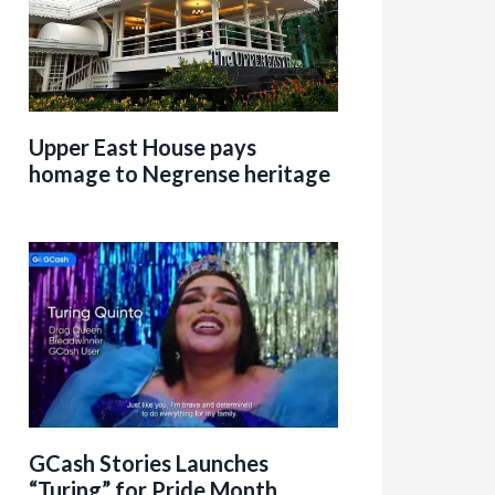
Upper East House pays
homage to Negrense heritage
GCash Stories Launches
“Turing” for Pride Month