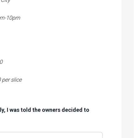
0am-10pm
0
per slice
ly, I was told the owners decided to