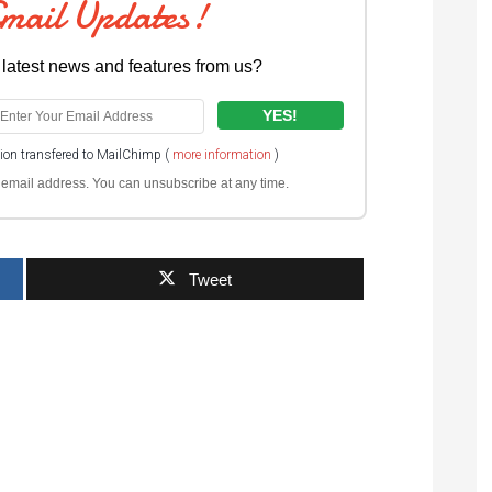
Email Updates!
 latest news and features from us?
tion transfered to MailChimp (
more information
)
ur email address. You can unsubscribe at any time.
Tweet