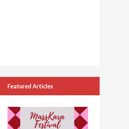
Featured Articles