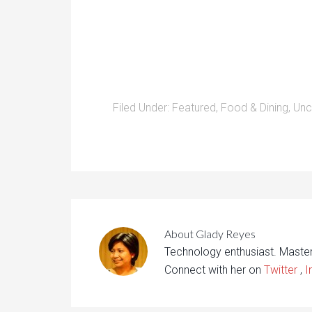
Filed Under:
Featured
,
Food & Dining
,
Unc
About
Glady Reyes
Technology enthusiast. Maste
Connect with her on
Twitter
,
I