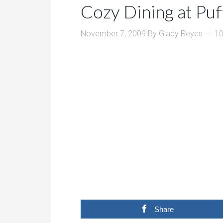
Cozy Dining at Puf
November 7, 2009
By
Glady Reyes
1
Share