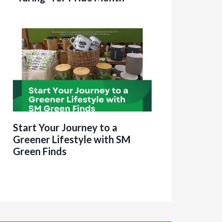
Start Your Journey to a
Greener Lifestyle with SM
Green Finds