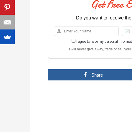
Get Free 
Do you want to receive the
I agree to have my personal informa
I will never give away, trade or sell yo
Share