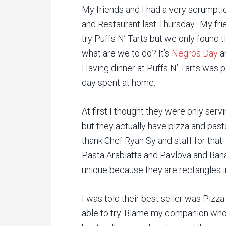
My friends and I had a very scrumptio
and Restaurant last Thursday. My fr
try Puffs N’ Tarts but we only found t
what are we to do? It’s
Negros Day
an
Having dinner at Puffs N’ Tarts was p
day spent at home.
At first I thought they were only ser
but they actually have pizza and pas
thank Chef Ryan Sy and staff for that
Pasta Arabiatta and Pavlova and Bana
unique because they are rectangles in
I was told their best seller was Piz
able to try. Blame my companion who’s