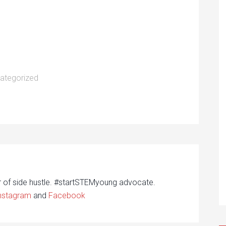
ategorized
r of side hustle. #startSTEMyoung advocate.
nstagram
and
Facebook