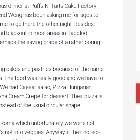
us dinner at Puffs N’ Tarts Cake Factory
iend Weng has been asking me for ages to
ime to go there the other night. Besides,
d blackout in most areas in Bacolod.
erhaps the saving grace of a rather boring
ving cakes and pastries because of the name
ta. The food was really good and we have to
. We had Caesar salad, Pizza Hungarian,
na Cream Crepe for dessert. Their pizza is
stead of the usual circular shape.
za Roma which unfortunately we were not
 not into veggies. Anyway, if their not-so-