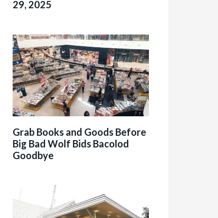
29, 2025
Grab Books and Goods Before
Big Bad Wolf Bids Bacolod
Goodbye