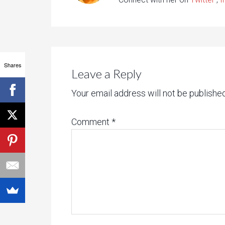
Shares
Leave a Reply
Your email address will not be published
Comment
*