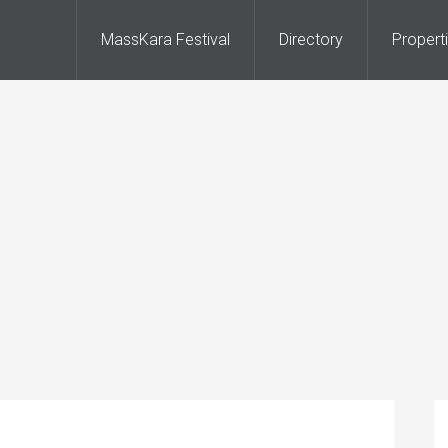
MassKara Festival
Directory
Propert