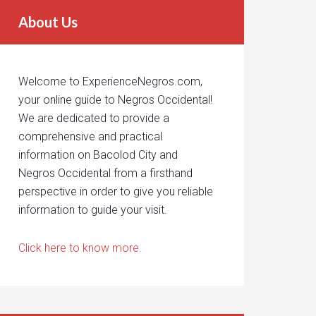
About Us
Welcome to ExperienceNegros.com,
your online guide to Negros Occidental!
We are dedicated to provide a
comprehensive and practical
information on Bacolod City and
Negros Occidental from a firsthand
perspective in order to give you reliable
information to guide your visit.
Click here to know more.