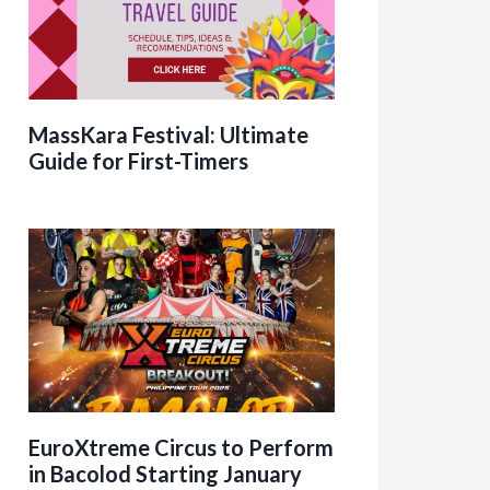
MassKara Festival: Ultimate
Guide for First-Timers
EuroXtreme Circus to Perform
in Bacolod Starting January