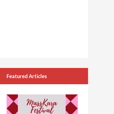
Featured Articles