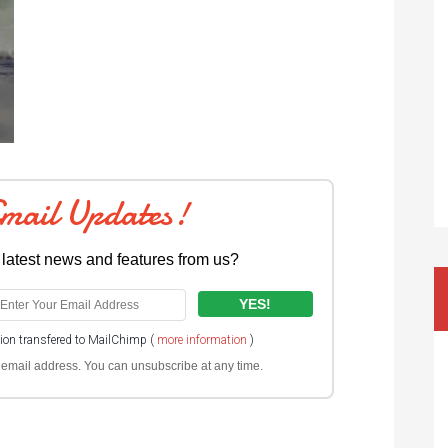
Email Updates!
 latest news and features from us?
tion transfered to MailChimp (
more information
)
ur email address. You can unsubscribe at any time.