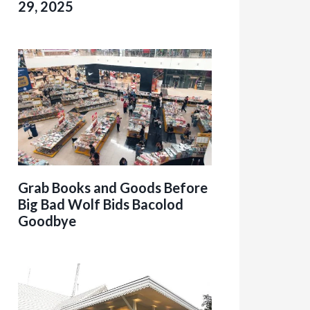
29, 2025
Grab Books and Goods Before
Big Bad Wolf Bids Bacolod
Goodbye