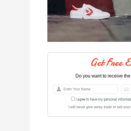
Get Free 
Do you want to receive the
I agree to have my personal informa
I will never give away, trade or sell yo