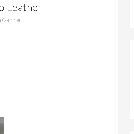
o Leather
a Comment