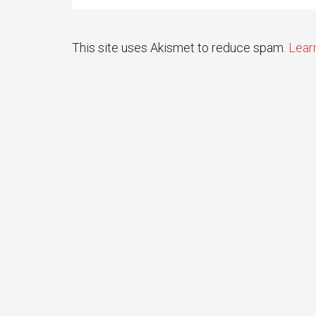
This site uses Akismet to reduce spam.
Lear