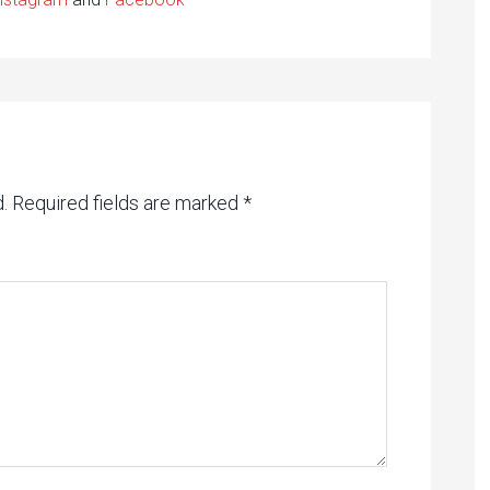
.
Required fields are marked
*