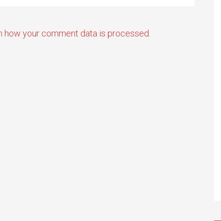
n how your comment data is processed.