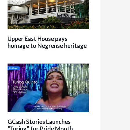
Upper East House pays
homage to Negrense heritage
GCash Stories Launches
“Turing” for Pride Month