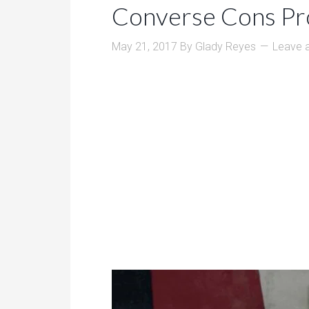
Converse Cons Pr
May 21, 2017
By
Glady Reyes
Leave 