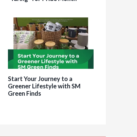
Start Your Journey to a
Greener Lifestyle with SM
Green Finds