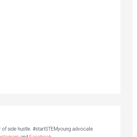
r of side hustle. #startSTEMyoung advocate.
nstagram
and
Facebook