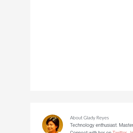
About
Glady Reyes
Technology enthusiast. Maste
Connect with her on
Twitter
,
I