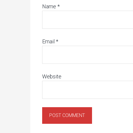
Name
*
Email
*
Website