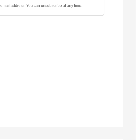
ur email address. You can unsubscribe at any time.