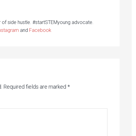
r of side hustle. #startSTEMyoung advocate.
nstagram
and
Facebook
.
Required fields are marked
*