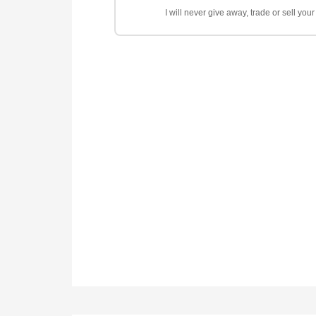
I will never give away, trade or sell yo