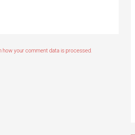
n how your comment data is processed.