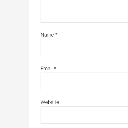
Name
*
Email
*
Website