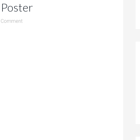
 Poster
a Comment