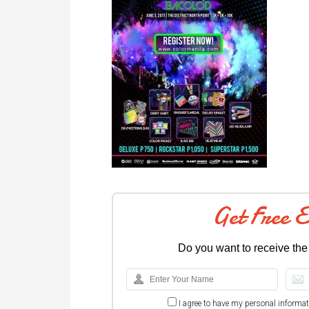
Get Free 
Do you want to receive the
I agree to have my personal informa