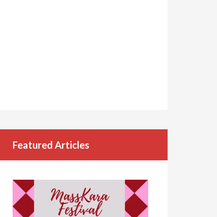
Featured Articles