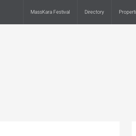
MassKara Festival
Directory
Propert