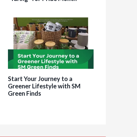
Start Your Journey to a
Greener Lifestyle with SM
Green Finds