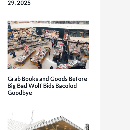
29, 2025
Grab Books and Goods Before
Big Bad Wolf Bids Bacolod
Goodbye