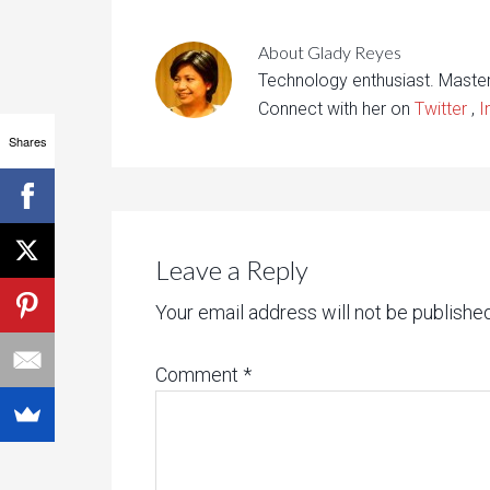
About
Glady Reyes
Technology enthusiast. Maste
Connect with her on
Twitter
,
I
Shares
Leave a Reply
Your email address will not be published
Comment
*