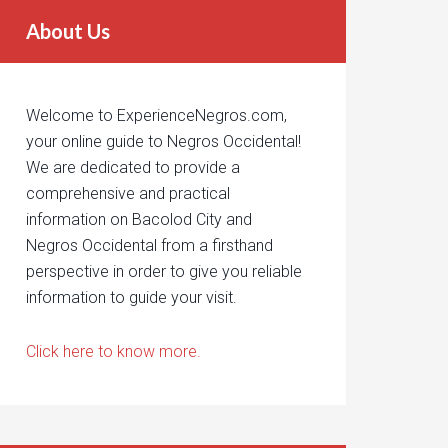
About Us
Welcome to ExperienceNegros.com,
your online guide to Negros Occidental!
We are dedicated to provide a
comprehensive and practical
information on Bacolod City and
Negros Occidental from a firsthand
perspective in order to give you reliable
information to guide your visit.
Click here to know more.