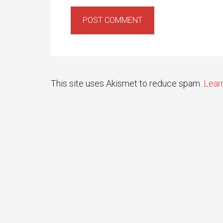
This site uses Akismet to reduce spam.
Lear