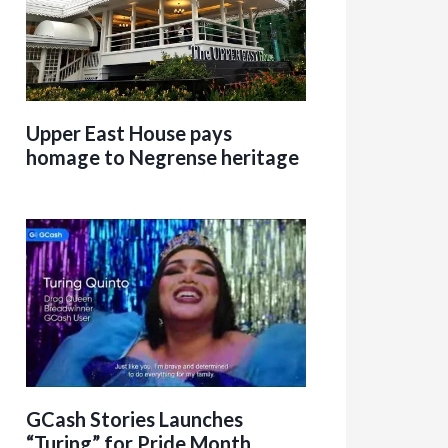
Upper East House pays
homage to Negrense heritage
GCash Stories Launches
“Turing” for Pride Month