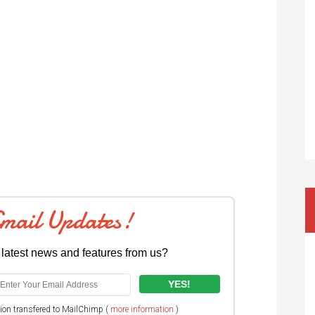
Email Updates!
 latest news and features from us?
tion transfered to MailChimp (
more information
)