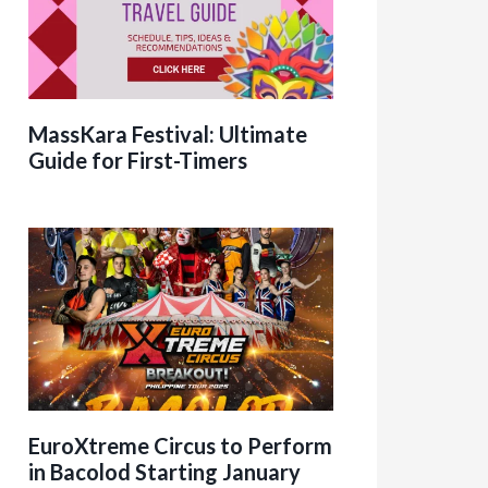
MassKara Festival: Ultimate
Guide for First-Timers
EuroXtreme Circus to Perform
in Bacolod Starting January