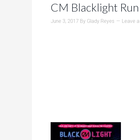
CM Blacklight Run
June 3, 2017
By
Glady Reyes
Leave 