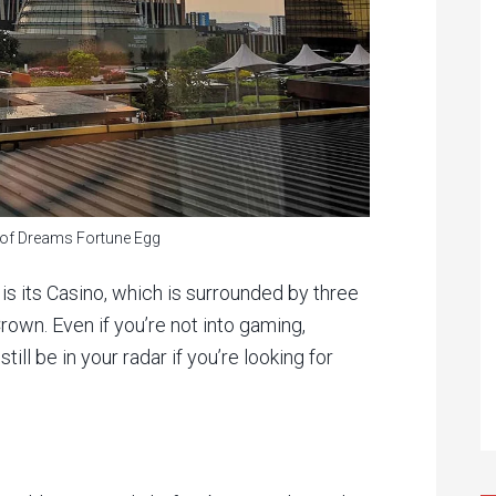
y of Dreams Fortune Egg
 is its Casino, which is surrounded by three
rown. Even if you’re not into gaming,
till be in your radar if you’re looking for