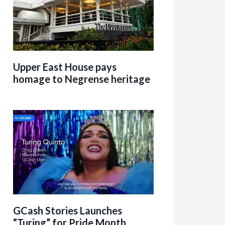
Upper East House pays
homage to Negrense heritage
GCash Stories Launches
“Turing” for Pride Month