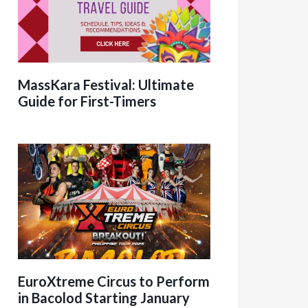
MassKara Festival: Ultimate
Guide for First-Timers
EuroXtreme Circus to Perform
in Bacolod Starting January