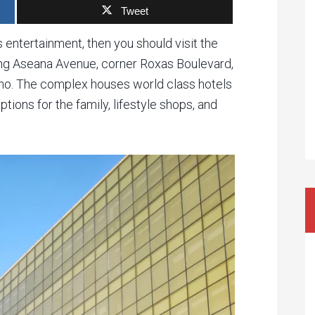
Tweet
 entertainment, then you should visit the
ong Aseana Avenue, corner Roxas Boulevard,
ino. The complex houses world class hotels
ions for the family, lifestyle shops, and