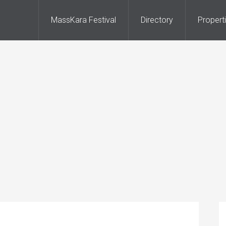
MassKara Festival
Directory
Propert