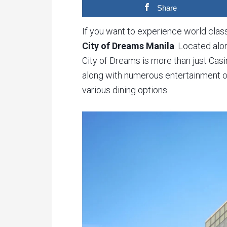
Share
If you want to experience world class
City of Dreams Manila
. Located al
City of Dreams is more than just Cas
along with numerous entertainment opt
various dining options.