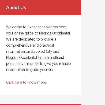
About Us
Welcome to ExperienceNegros.com,
your online guide to Negros Occidental!
We are dedicated to provide a
comprehensive and practical
information on Bacolod City and
Negros Occidental from a firsthand
perspective in order to give you reliable
information to guide your visit.
Click here to know more.