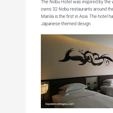
The Nobu Hotel was inspired by the
owns 32 Nobu restaurants around th
Manila is the first in Asia. The hotel
Japanese-themed design.