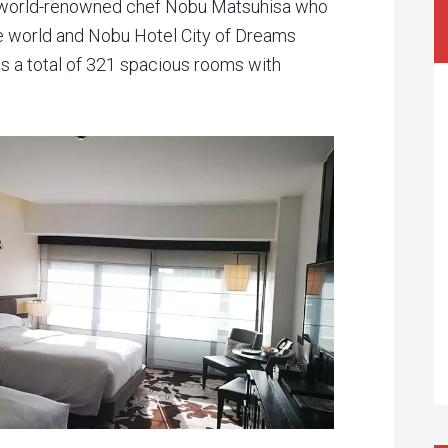
 world-renowned chef Nobu Matsuhisa who
e world and Nobu Hotel City of Dreams
 has a total of 321 spacious rooms with