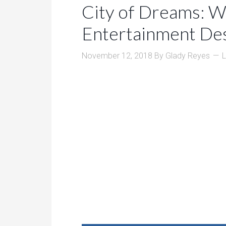
City of Dreams: W
Entertainment Des
November 12, 2018
By
Glady Reyes