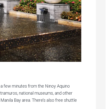
st a few minutes from the Ninoy Aquino
Intramuros, national museums, and other
Manila Bay area. There’s also free shuttle