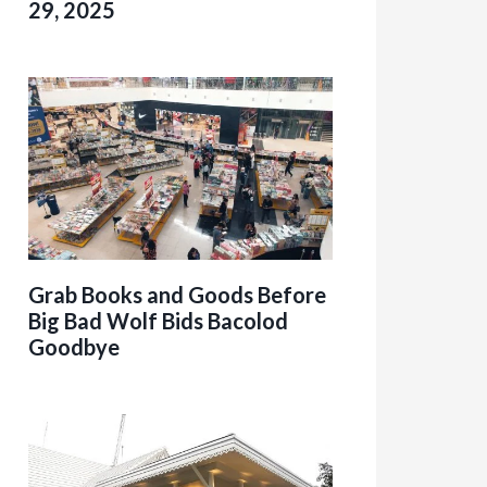
29, 2025
Grab Books and Goods Before
Big Bad Wolf Bids Bacolod
Goodbye