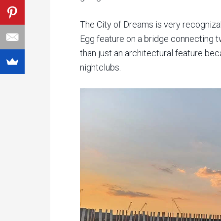
The City of Dreams is very recognizab
Egg feature on a bridge connecting t
than just an architectural feature b
nightclubs.