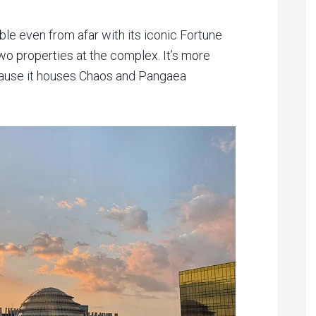
le even from afar with its iconic Fortune
wo properties at the complex. It’s more
ecause it houses Chaos and Pangaea