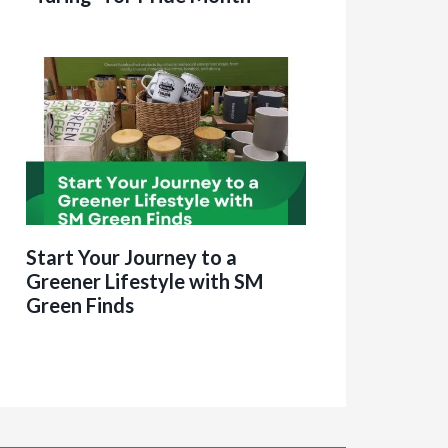
Start Your Journey to a
Greener Lifestyle with SM
Green Finds