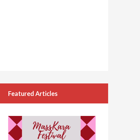
Featured Articles