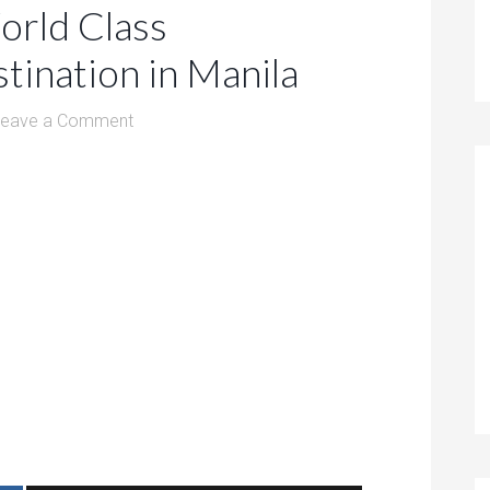
orld Class
tination in Manila
Leave a Comment