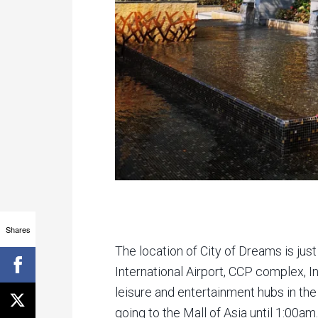
Shares
The location of City of Dreams is ju
International Airport, CCP complex, 
leisure and entertainment hubs in the 
going to the Mall of Asia until 1:00am.