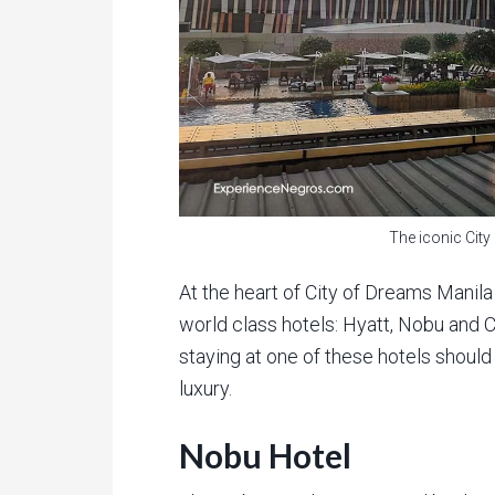
The iconic Cit
At the heart of City of Dreams Manila
world class hotels: Hyatt, Nobu and C
staying at one of these hotels should s
luxury.
Nobu Hotel