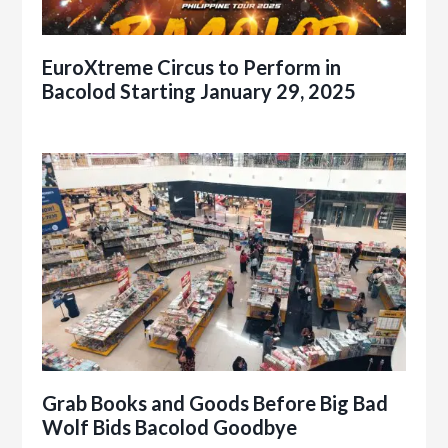
EuroXtreme Circus to Perform in
Bacolod Starting January 29, 2025
Grab Books and Goods Before Big Bad
Wolf Bids Bacolod Goodbye