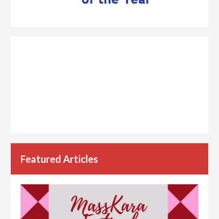
Featured Articles