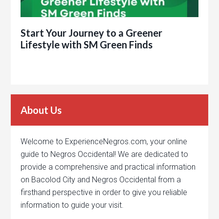
Start Your Journey to a Greener
Lifestyle with SM Green Finds
About Us
Welcome to ExperienceNegros.com, your online
guide to Negros Occidental! We are dedicated to
provide a comprehensive and practical information
on Bacolod City and Negros Occidental from a
firsthand perspective in order to give you reliable
information to guide your visit.