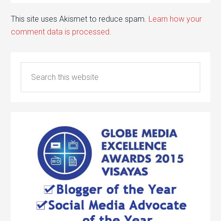
This site uses Akismet to reduce spam.
Learn how your
comment data is processed.