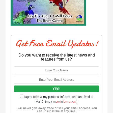
Get Free Email Updates!
Do you want to receive the latest news and
features from us?
I agree to have my personal information transfered to
MailChimp (
more information
)
I will never give away, trade or sell your email address. You
can unsubscribe at any time.