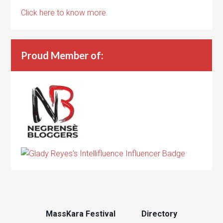
Click here to know more.
Proud Member of:
MassKara Festival
Directory