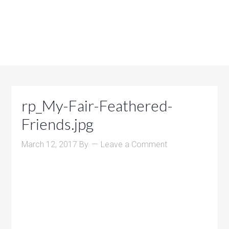
rp_My-Fair-Feathered-
Friends.jpg
March 12, 2017
By
Leave a Comment