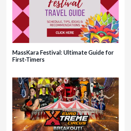
MassKara Festival: Ultimate Guide for
First-Timers