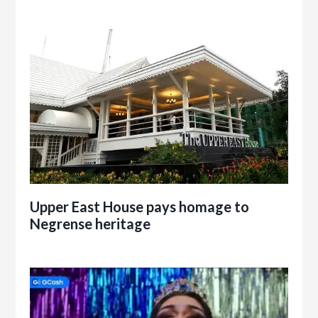
Upper East House pays homage to
Negrense heritage