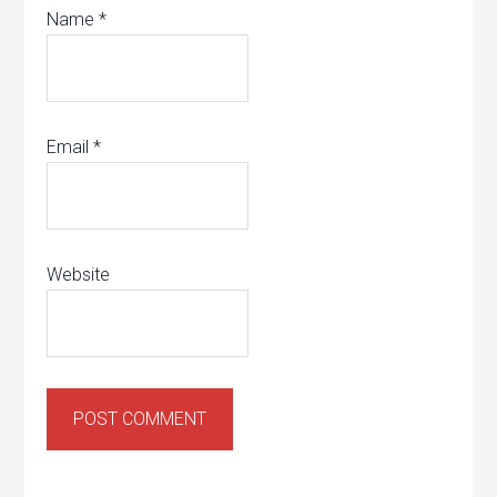
Name
*
Email
*
Website