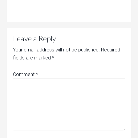
Leave a Reply
Your email address will not be published.
Required
fields are marked
*
Comment
*