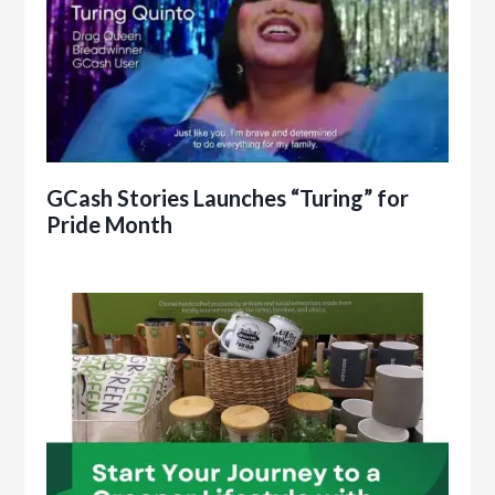
GCash Stories Launches “Turing” for
Pride Month