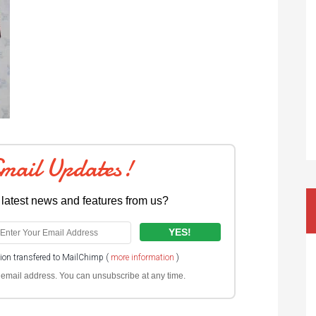
Email Updates!
 latest news and features from us?
tion transfered to MailChimp (
more information
)
ur email address. You can unsubscribe at any time.