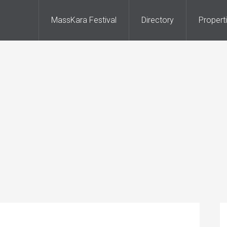
MassKara Festival
Directory
Propert