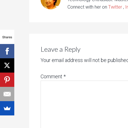
Connect with her on
Twitter
,
I
Shares
Leave a Reply
Your email address will not be published
Comment
*