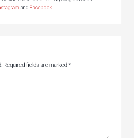
nstagram
and
Facebook
.
Required fields are marked
*