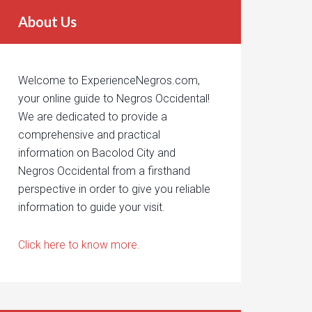
About Us
Welcome to ExperienceNegros.com,
your online guide to Negros Occidental!
We are dedicated to provide a
comprehensive and practical
information on Bacolod City and
Negros Occidental from a firsthand
perspective in order to give you reliable
information to guide your visit.
Click here to know more.