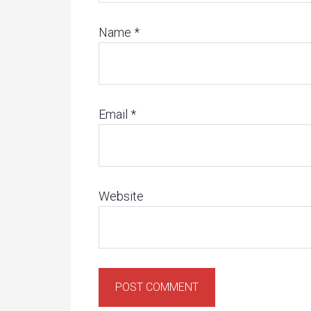
Name
*
Email
*
Website