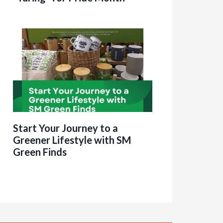
Start Your Journey to a
Greener Lifestyle with SM
Green Finds