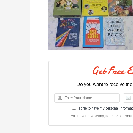
Get Free 
Do you want to receive the
I agree to have my personal informa
I will never give away, trade or sell yo