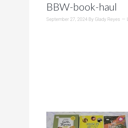
BBW-book-haul
September 27, 2024
By
Glady Reyes