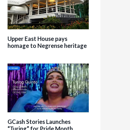
Upper East House pays
homage to Negrense heritage
GCash Stories Launches
“Turing” for Pride Month