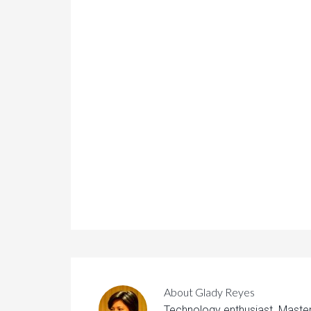
About
Glady Reyes
Technology enthusiast. Maste