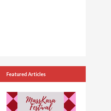
Featured Articles