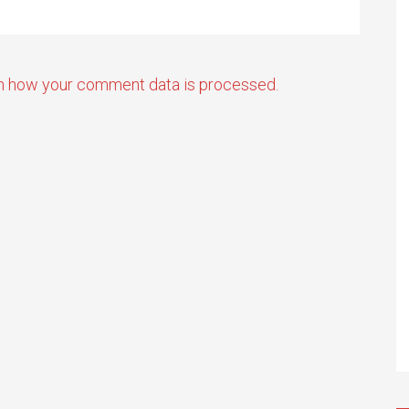
n how your comment data is processed.