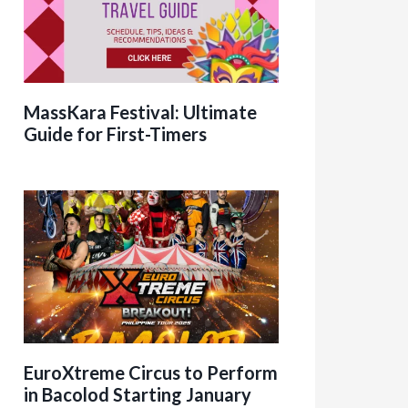
MassKara Festival: Ultimate
Guide for First-Timers
EuroXtreme Circus to Perform
in Bacolod Starting January