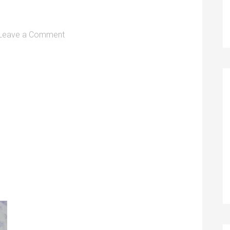
Leave a Comment