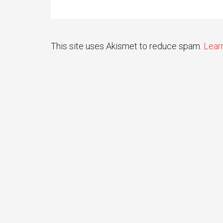
This site uses Akismet to reduce spam.
Lear