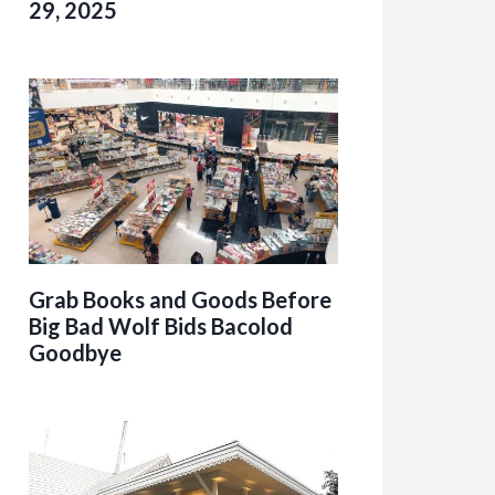
29, 2025
Grab Books and Goods Before
Big Bad Wolf Bids Bacolod
Goodbye