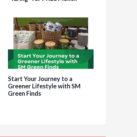
Start Your Journey to a
Greener Lifestyle with SM
Green Finds