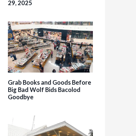
29, 2025
Grab Books and Goods Before
Big Bad Wolf Bids Bacolod
Goodbye