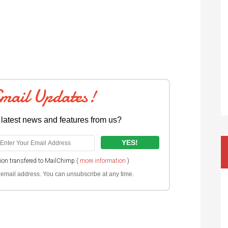
Email Updates!
 latest news and features from us?
tion transfered to MailChimp (
more information
)
ur email address. You can unsubscribe at any time.