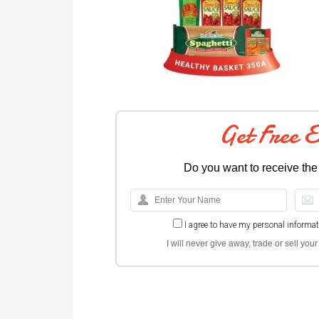
Get Free 
Do you want to receive the
I agree to have my personal informa
I will never give away, trade or sell yo