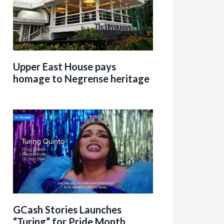
Upper East House pays
homage to Negrense heritage
GCash Stories Launches
“Turing” for Pride Month