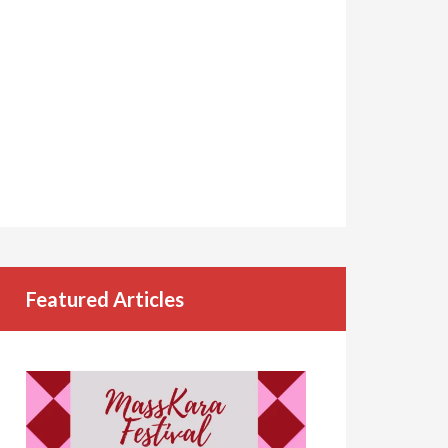
Featured Articles