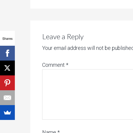
Leave a Reply
Shares
Your email address will not be published
Comment
*
Name
*