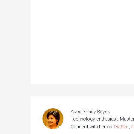
About
Glady Reyes
Technology enthusiast. Maste
Connect with her on
Twitter
,
I