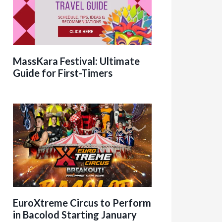
MassKara Festival: Ultimate
Guide for First-Timers
EuroXtreme Circus to Perform
in Bacolod Starting January