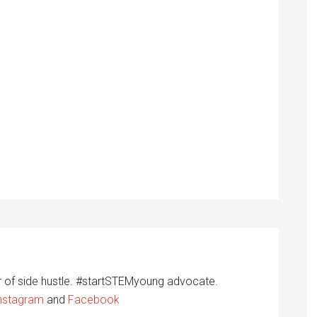
r of side hustle. #startSTEMyoung advocate.
nstagram
and
Facebook