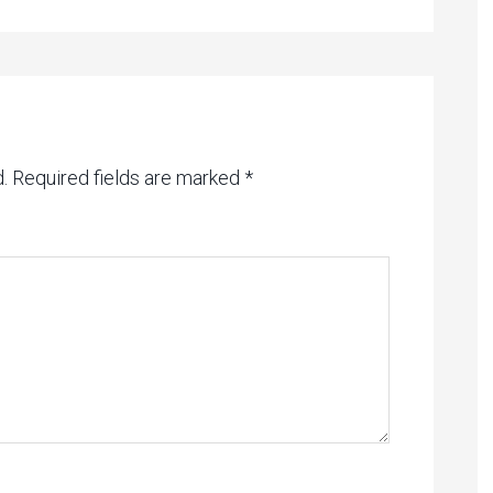
.
Required fields are marked
*