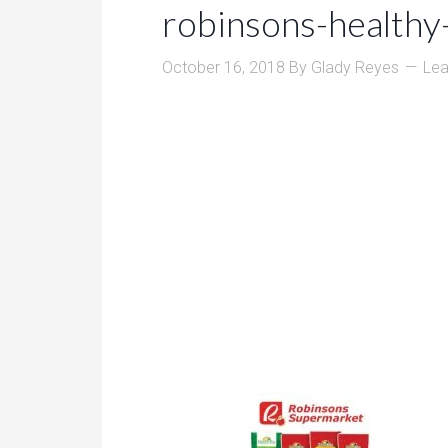
robinsons-healthy
October 16, 2018
By
Glady Reyes
Le