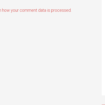
n how your comment data is processed.