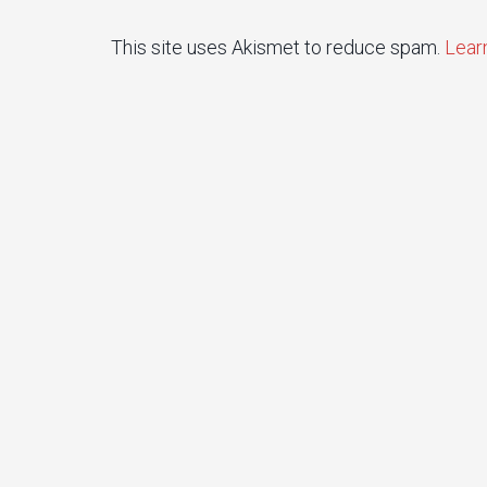
This site uses Akismet to reduce spam.
Lear