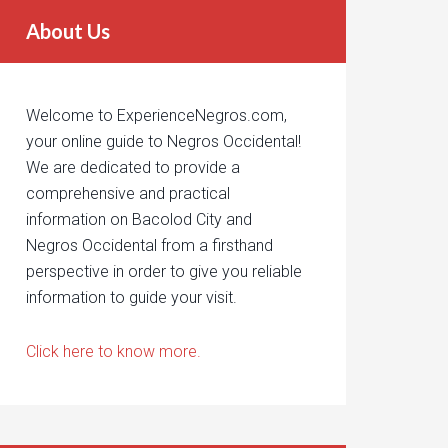
About Us
Welcome to ExperienceNegros.com,
your online guide to Negros Occidental!
We are dedicated to provide a
comprehensive and practical
information on Bacolod City and
Negros Occidental from a firsthand
perspective in order to give you reliable
information to guide your visit.
Click here to know more.