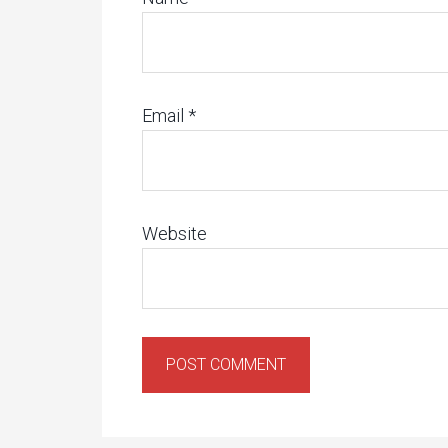
Email
*
Website