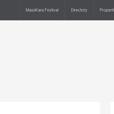
MassKara Festival
Directory
Propert