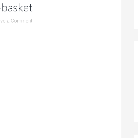
-basket
ave a Comment