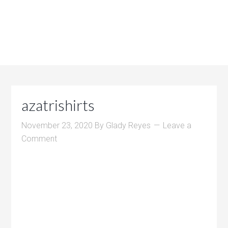
azatrishirts
November 23, 2020
By
Glady Reyes
Leave a
Comment