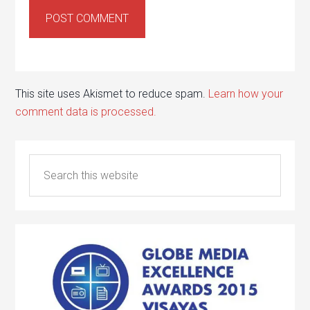
This site uses Akismet to reduce spam.
Learn how your
comment data is processed.