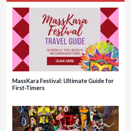
MassKara Festival: Ultimate Guide for
First-Timers