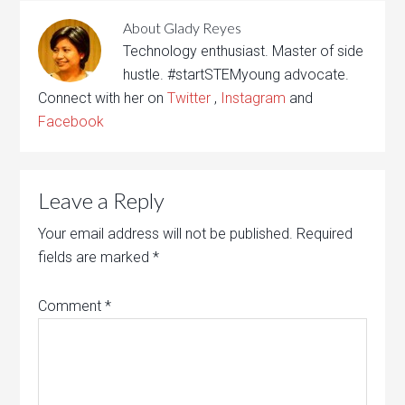
About
Glady Reyes
Technology enthusiast. Master of side
hustle. #startSTEMyoung advocate.
Connect with her on
Twitter
,
Instagram
and
Facebook
Leave a Reply
Your email address will not be published.
Required
fields are marked
*
Comment
*