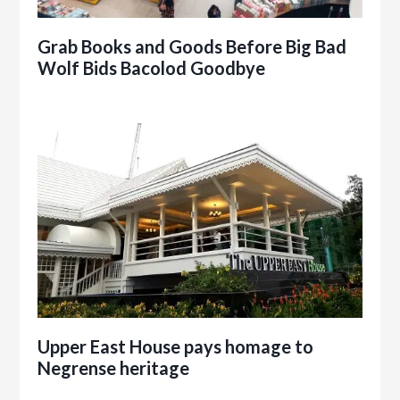
Grab Books and Goods Before Big Bad
Wolf Bids Bacolod Goodbye
Upper East House pays homage to
Negrense heritage