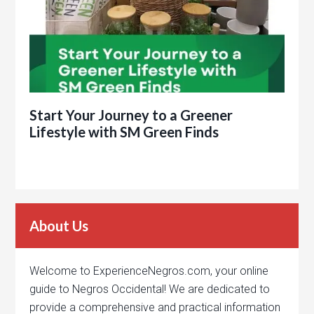
Start Your Journey to a Greener
Lifestyle with SM Green Finds
About Us
Welcome to ExperienceNegros.com, your online
guide to Negros Occidental! We are dedicated to
provide a comprehensive and practical information