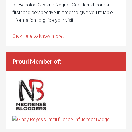
on Bacolod City and Negros Occidental from a
firsthand perspective in order to give you reliable
information to guide your visit.
Click here to know more.
Proud Member of: