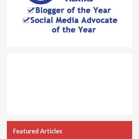
Featured Articles