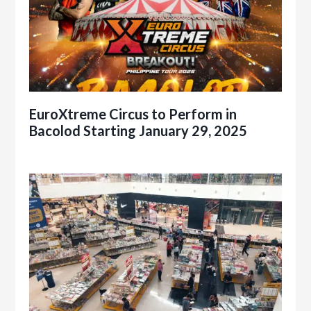
EuroXtreme Circus to Perform in
Bacolod Starting January 29, 2025