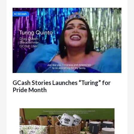
GCash Stories Launches “Turing” for
Pride Month