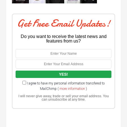
Get Free Email Updates!
Do you want to receive the latest news and
features from us?
I agree to have my personal information transfered to
MailChimp (
more information
)
I will never give away, trade or sell your email address. You
can unsubscribe at any time.