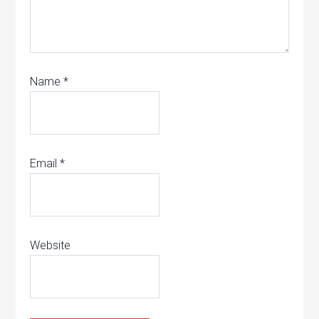
Name
*
Email
*
Website