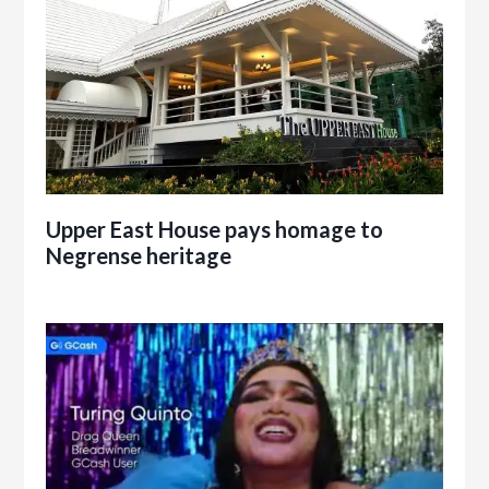
Upper East House pays homage to
Negrense heritage