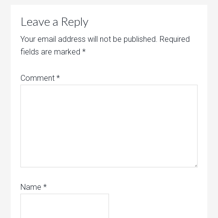
Leave a Reply
Your email address will not be published.
Required
fields are marked
*
Comment
*
Name
*