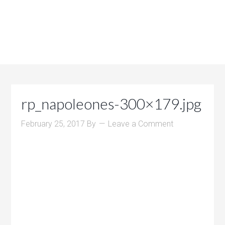
rp_napoleones-300×179.jpg
February 25, 2017
By
Leave a Comment