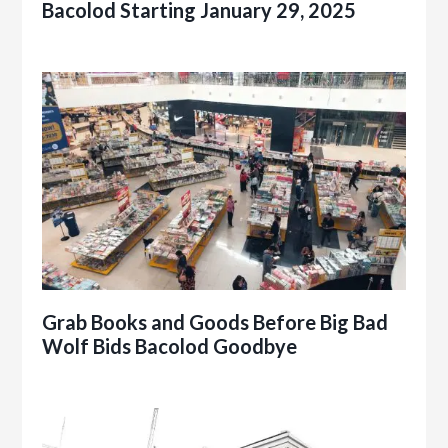
Bacolod Starting January 29, 2025
Grab Books and Goods Before Big Bad
Wolf Bids Bacolod Goodbye