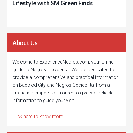
Lifestyle with SM Green Finds
About Us
Welcome to ExperienceNegros.com, your online
guide to Negros Occidental! We are dedicated to
provide a comprehensive and practical information
on Bacolod City and Negros Occidental from a
firsthand perspective in order to give you reliable
information to guide your visit.
Click here to know more.