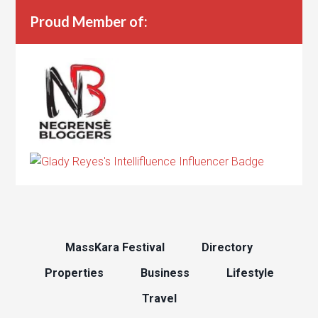
Proud Member of:
MassKara Festival
Directory
Properties
Business
Lifestyle
Travel