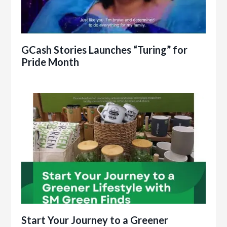
GCash Stories Launches “Turing” for
Pride Month
Start Your Journey to a Greener