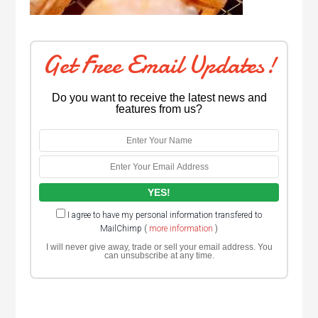
Get Free Email Updates!
Do you want to receive the latest news and
features from us?
I agree to have my personal information transfered to
MailChimp (
more information
)
I will never give away, trade or sell your email address. You
can unsubscribe at any time.