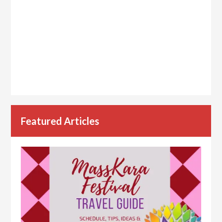
Featured Articles