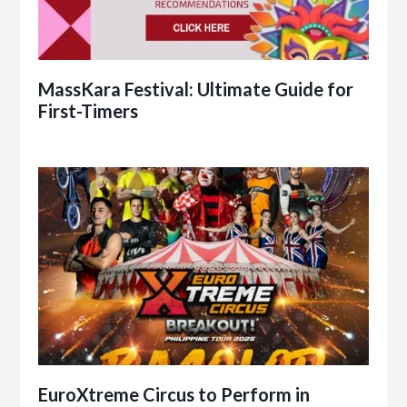
MassKara Festival: Ultimate Guide for
First-Timers
EuroXtreme Circus to Perform in