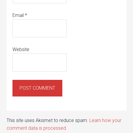
Email
*
Website
This site uses Akismet to reduce spam.
Learn how your
comment data is processed.