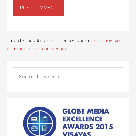
This site uses Akismet to reduce spam.
Learn how your
comment data is processed.