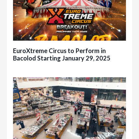
EuroXtreme Circus to Perform in
Bacolod Starting January 29, 2025