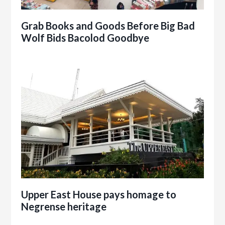
Grab Books and Goods Before Big Bad
Wolf Bids Bacolod Goodbye
Upper East House pays homage to
Negrense heritage