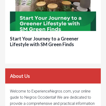
Start Your Journey to a Greener
Lifestyle with SM Green Finds
About Us
Welcome to ExperienceNegros.com, your online
guide to Negros Occidental! We are dedicated to
provide a comprehensive and practical information