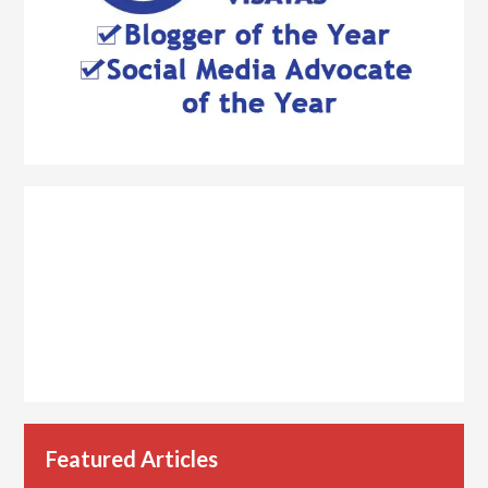
Featured Articles