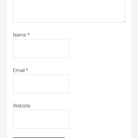
Name
*
Email
*
Website