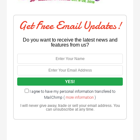
Get Free Email Updates!
Do you want to receive the latest news and
features from us?
I agree to have my personal information transfered to
MailChimp (
more information
)
I will never give away, trade or sell your email address. You
can unsubscribe at any time.