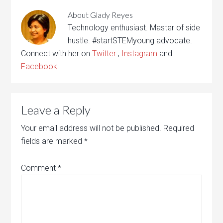
About
Glady Reyes
Technology enthusiast. Master of side
hustle. #startSTEMyoung advocate.
Connect with her on
Twitter
,
Instagram
and
Facebook
Leave a Reply
Your email address will not be published.
Required
fields are marked
*
Comment
*