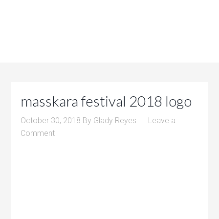
masskara festival 2018 logo
October 30, 2018
By
Glady Reyes
Leave a
Comment