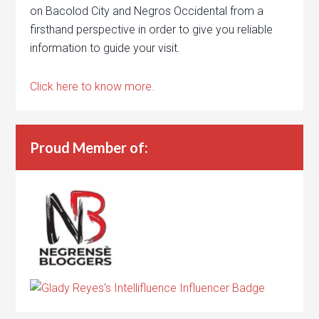
on Bacolod City and Negros Occidental from a
firsthand perspective in order to give you reliable
information to guide your visit.
Click here to know more.
Proud Member of: