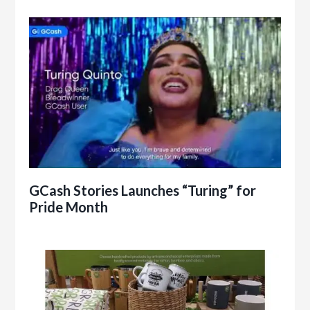
GCash Stories Launches “Turing” for
Pride Month