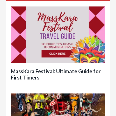
MassKara Festival: Ultimate Guide for
First-Timers