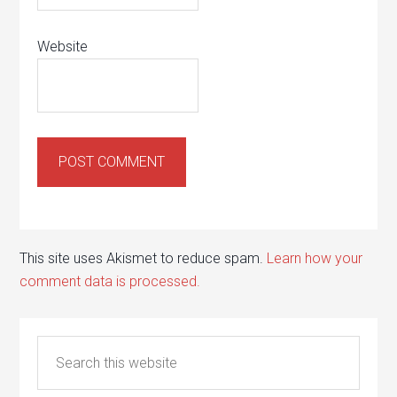
Website
This site uses Akismet to reduce spam.
Learn how your
comment data is processed.