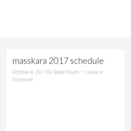
masskara 2017 schedule
October 8, 2017
By
Glady Reyes
Leave a
Comment