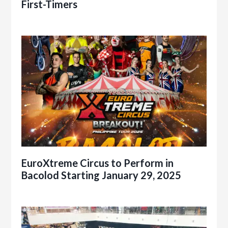
First-Timers
EuroXtreme Circus to Perform in
Bacolod Starting January 29, 2025