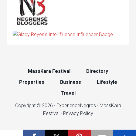
MassKara Festival
Directory
Properties
Business
Lifestyle
Travel
Copyright © 2026 ·
ExperienceNegros
·
MassKara
Festival
·
Privacy Policy