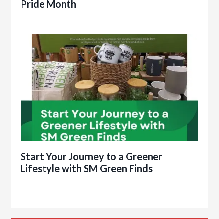
Pride Month
Start Your Journey to a Greener
Lifestyle with SM Green Finds