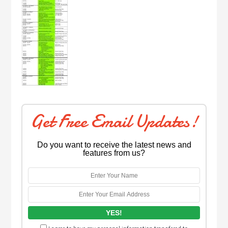
Get Free Email Updates!
Do you want to receive the latest news and
features from us?