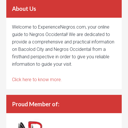
About Us
Welcome to ExperienceNegros.com, your online
guide to Negros Occidental! We are dedicated to
provide a comprehensive and practical information
on Bacolod City and Negros Occidental from a
firsthand perspective in order to give you reliable
information to guide your visit.
Click here to know more.
Proud Member of: