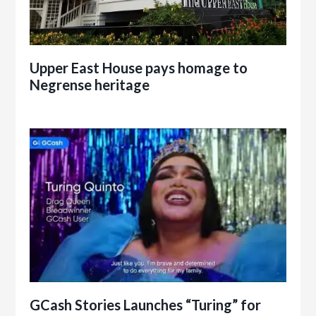
Upper East House pays homage to
Negrense heritage
GCash Stories Launches “Turing” for