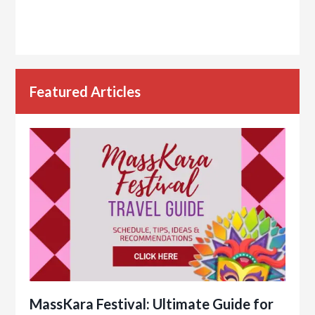
Featured Articles
MassKara Festival: Ultimate Guide for