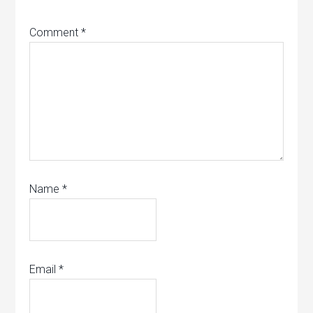
Comment
*
Name
*
Email
*