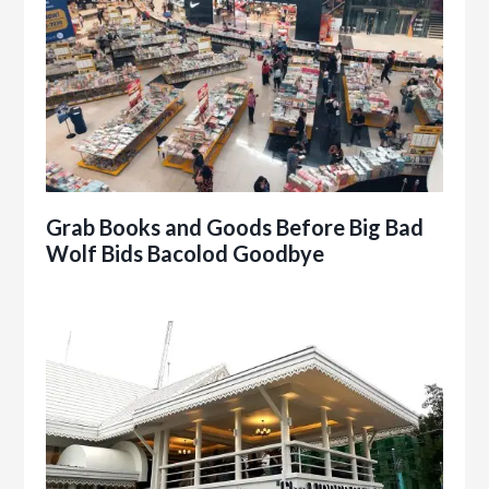
Grab Books and Goods Before Big Bad
Wolf Bids Bacolod Goodbye