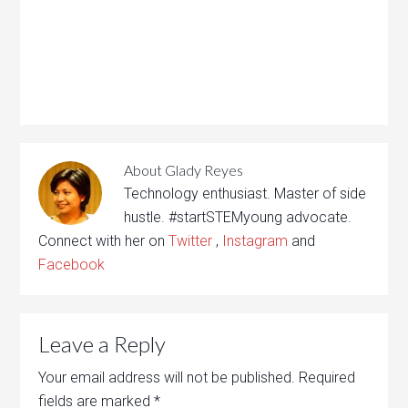
About
Glady Reyes
Technology enthusiast. Master of side
hustle. #startSTEMyoung advocate.
Connect with her on
Twitter
,
Instagram
and
Facebook
Leave a Reply
Your email address will not be published.
Required
fields are marked
*