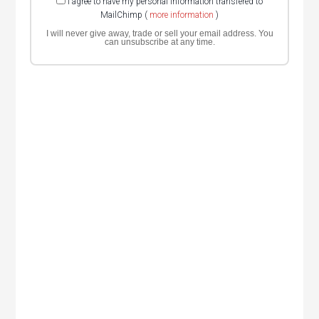
I agree to have my personal information transfered to
MailChimp (
more information
)
I will never give away, trade or sell your email address. You
can unsubscribe at any time.