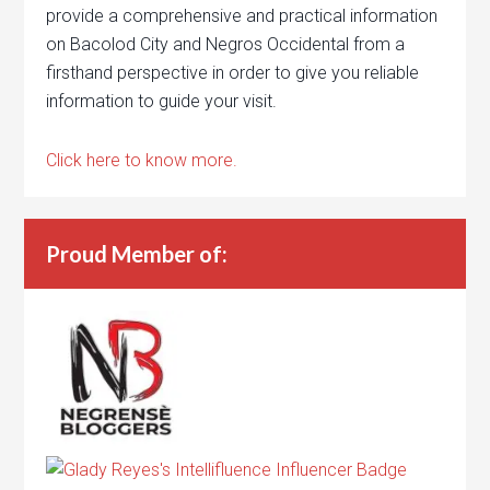
provide a comprehensive and practical information
on Bacolod City and Negros Occidental from a
firsthand perspective in order to give you reliable
information to guide your visit.
Click here to know more.
Proud Member of: