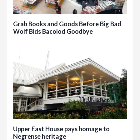
Grab Books and Goods Before Big Bad
Wolf Bids Bacolod Goodbye
Upper East House pays homage to
Negrense heritage