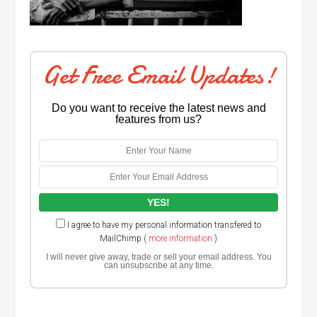
Get Free Email Updates!
Do you want to receive the latest news and
features from us?
I agree to have my personal information transfered to
MailChimp (
more information
)
I will never give away, trade or sell your email address. You
can unsubscribe at any time.