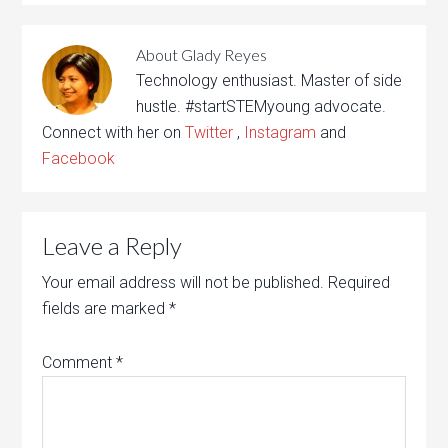
About
Glady Reyes
Technology enthusiast. Master of side
hustle. #startSTEMyoung advocate.
Connect with her on
Twitter
,
Instagram
and
Facebook
Leave a Reply
Your email address will not be published.
Required
fields are marked
*
Comment
*