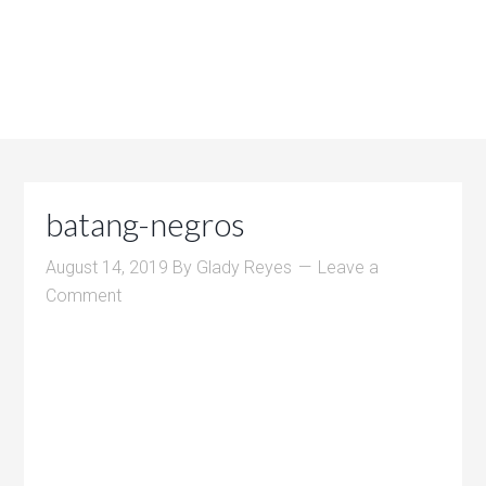
batang-negros
August 14, 2019
By
Glady Reyes
Leave a
Comment