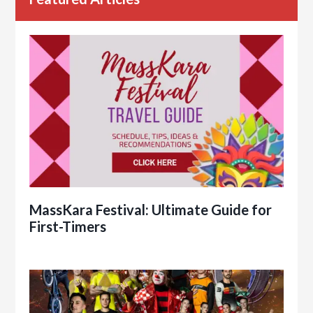
MassKara Festival: Ultimate Guide for
First-Timers