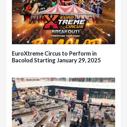
EuroXtreme Circus to Perform in
Bacolod Starting January 29, 2025