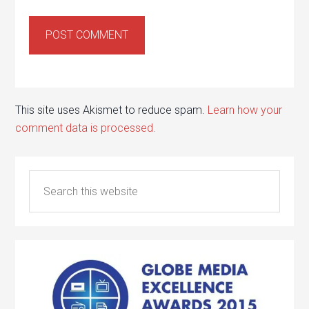
This site uses Akismet to reduce spam.
Learn how your
comment data is processed.