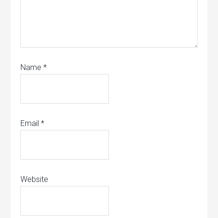
Name
*
Email
*
Website