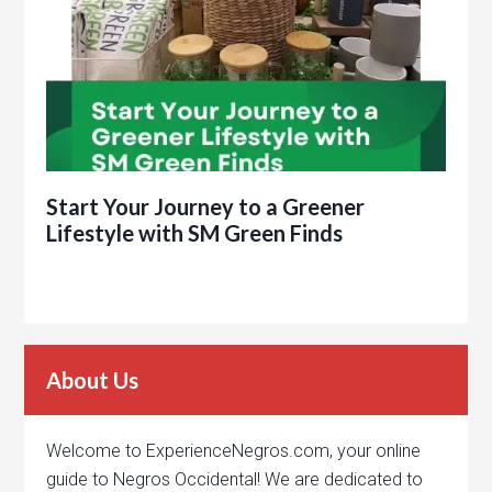
Start Your Journey to a Greener
Lifestyle with SM Green Finds
About Us
Welcome to ExperienceNegros.com, your online
guide to Negros Occidental! We are dedicated to