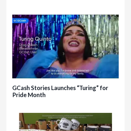
GCash Stories Launches “Turing” for
Pride Month