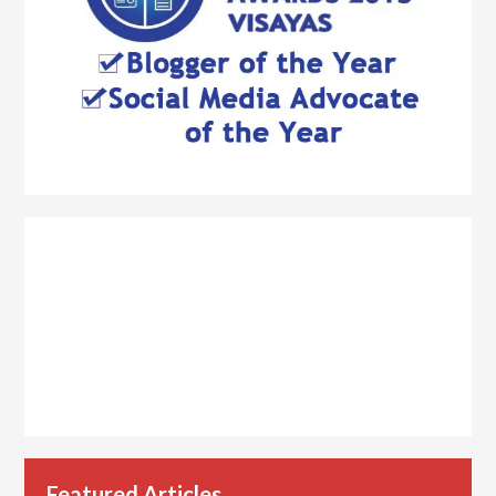
Featured Articles