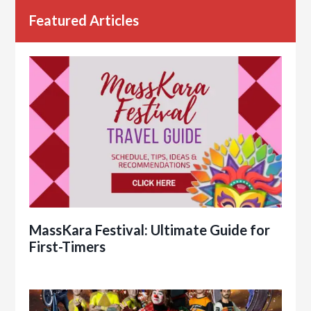
Featured Articles
MassKara Festival: Ultimate Guide for
First-Timers