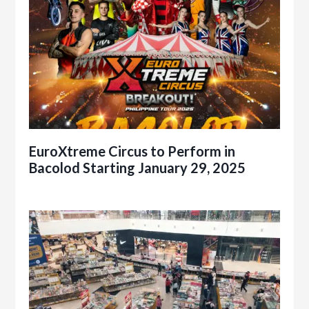
EuroXtreme Circus to Perform in
Bacolod Starting January 29, 2025