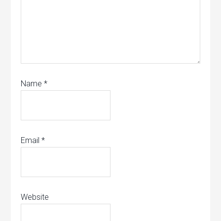
Name
*
Email
*
Website