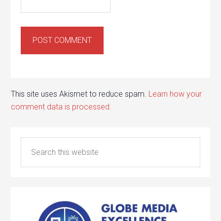
This site uses Akismet to reduce spam.
Learn how your
comment data is processed.