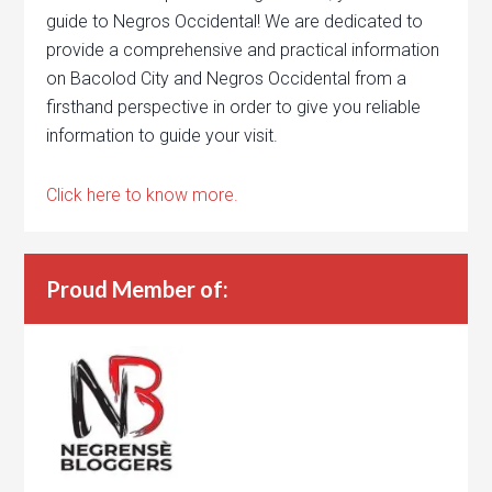
guide to Negros Occidental! We are dedicated to
provide a comprehensive and practical information
on Bacolod City and Negros Occidental from a
firsthand perspective in order to give you reliable
information to guide your visit.
Click here to know more.
Proud Member of: