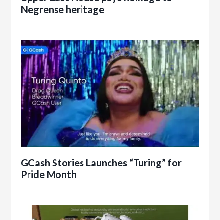
Negrense heritage
GCash Stories Launches “Turing” for
Pride Month