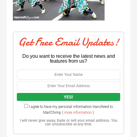
Get Free Email Updates!
Do you want to receive the latest news and
features from us?
I agree to have my personal information transfered to
MailChimp (
more information
)
I will never give away, trade or sell your email address. You
can unsubscribe at any time.