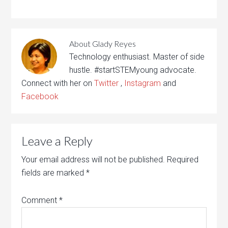
About
Glady Reyes
Technology enthusiast. Master of side
hustle. #startSTEMyoung advocate.
Connect with her on
Twitter
,
Instagram
and
Facebook
Leave a Reply
Your email address will not be published.
Required
fields are marked
*
Comment
*