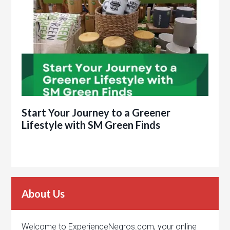
Start Your Journey to a Greener
Lifestyle with SM Green Finds
About Us
Welcome to ExperienceNegros.com, your online