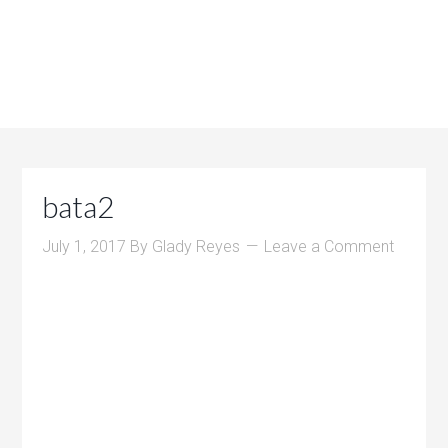
bata2
July 1, 2017
By
Glady Reyes
Leave a Comment