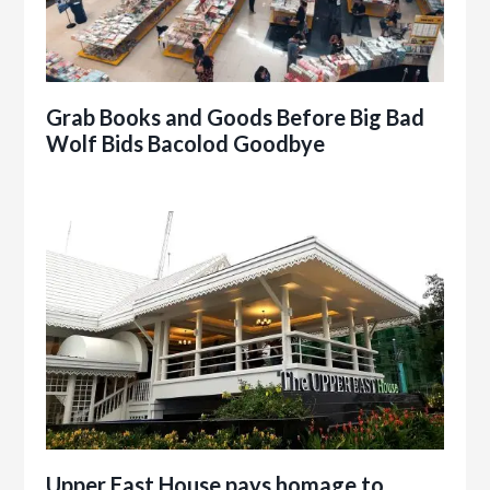
Grab Books and Goods Before Big Bad
Wolf Bids Bacolod Goodbye
Upper East House pays homage to