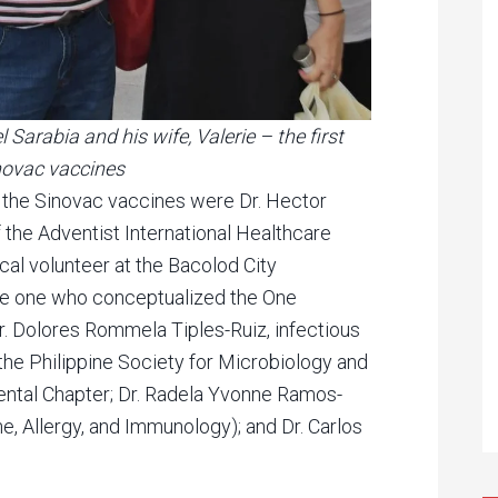
Sarabia and his wife, Valerie – the first
novac vaccines
the Sinovac vaccines were Dr. Hector
f the Adventist International Healthcare
al volunteer at the Bacolod City
e one who conceptualized the One
 Dolores Rommela Tiples-Ruiz, infectious
the Philippine Society for Microbiology and
ntal Chapter; Dr. Radela Yvonne Ramos-
ne, Allergy, and Immunology); and Dr. Carlos