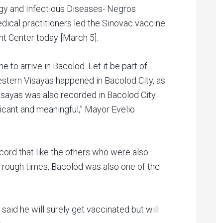
ogy and Infectious Diseases- Negros
dical practitioners led the Sinovac vaccine
nt Center today [March 5].
ine to arrive in Bacolod. Let it be part of
 Western Visayas happened in Bacolod City, as
isayas was also recorded in Bacolod City.
icant and meaningful,” Mayor Evelio
cord that like the others who were also
 rough times, Bacolod was also one of the
 said he will surely get vaccinated but will