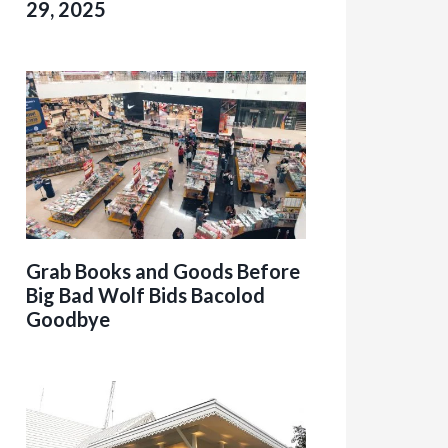
29, 2025
Grab Books and Goods Before
Big Bad Wolf Bids Bacolod
Goodbye