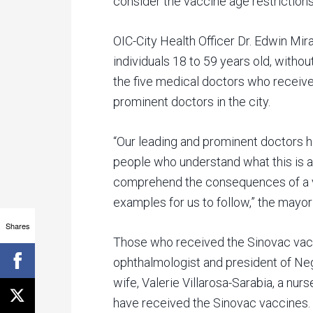
consider the vaccine age restrictions
OIC-City Health Officer Dr. Edwin Mira
individuals 18 to 59 years old, witho
the five medical doctors who receiv
prominent doctors in the city.
“Our leading and prominent doctors 
people who understand what this is a
comprehend the consequences of a va
examples for us to follow,” the mayo
Shares
Those who received the Sinovac vacc
ophthalmologist and president of Ne
wife, Valerie Villarosa-Sarabia, a nur
have received the Sinovac vaccines.