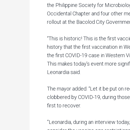
the Philippine Society for Microbiol
Occidental Chapter and four other me
rollout at the Bacolod City Governme
“This is historic! This is the first vacc
history that the first vaccination in
the first COVID-19 case in Western V
This makes today’s event more signif
Leonardia said.
The mayor added: “Let it be put on re
clobbered by COVID-19, during those
first to recover.
”Leonardia, during an interview today,