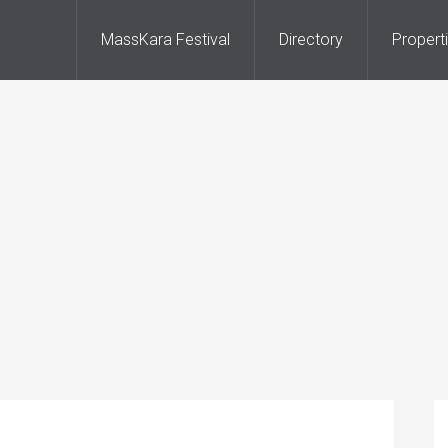
MassKara Festival
Directory
Propert