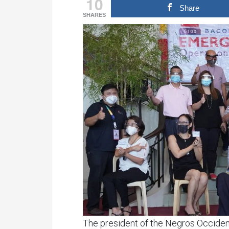
10
Share
SHARES
The president of the Negros Occiden