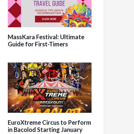
MassKara Festival: Ultimate
Guide for First-Timers
EuroXtreme Circus to Perform
in Bacolod Starting January