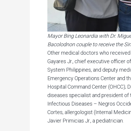
Mayor Bing Leonardia with Dr. Miguel 
Bacolodnon couple to receive the Si
Other medical doctors who received 
Gayares Jr., chief executive officer o
System Philippines, and deputy medic
Emergency Operations Center and th
Hospital Command Center (OHCC); Dr.
diseases specialist and president of 
Infectious Diseases – Negros Occide
Cortes, allergologist (Internal Medici
Javier Primicias Jr., a pediatrician.