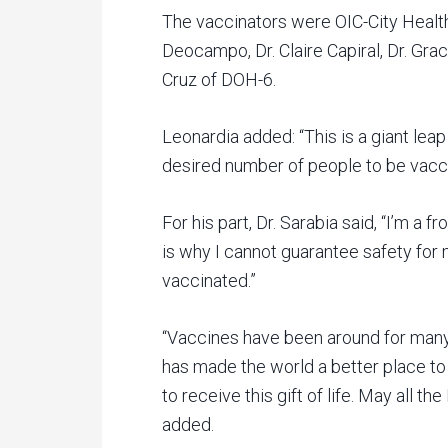
The vaccinators were OIC-City Health 
Deocampo, Dr. Claire Capiral, Dr. Gra
Cruz of DOH-6.
Leonardia added: “This is a giant leap
desired number of people to be vacci
For his part, Dr. Sarabia said, “I’m a 
is why I cannot guarantee safety for m
vaccinated.”
“Vaccines have been around for many
has made the world a better place to l
to receive this gift of life. May all 
added.