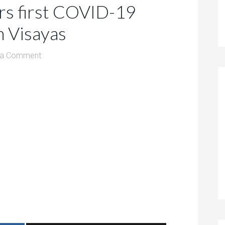
rs first COVID-19
n Visayas
 a Comment