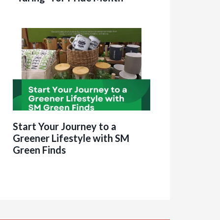
Start Your Journey to a
Greener Lifestyle with SM
Green Finds