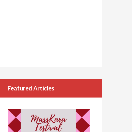
Featured Articles