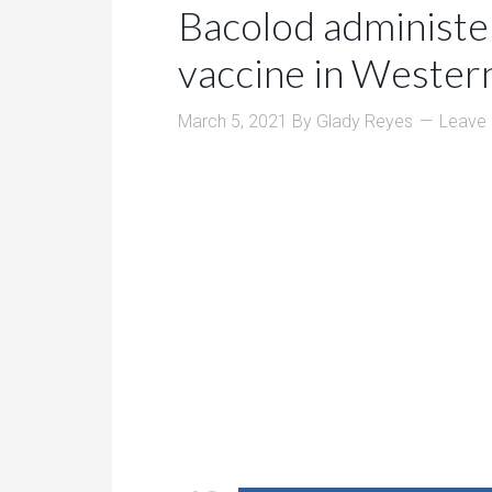
Bacolod administe
vaccine in Wester
March 5, 2021
By
Glady Reyes
Leave