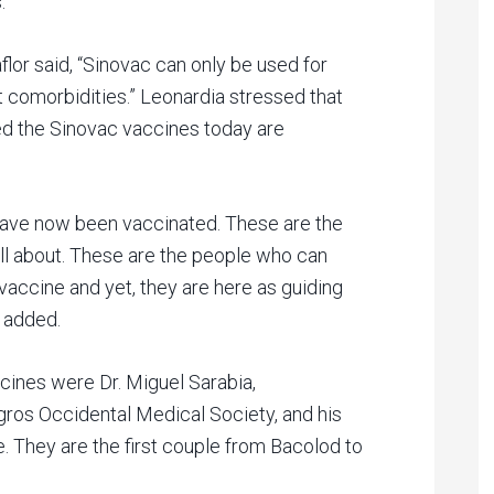
.
flor said, “Sinovac can only be used for
ut comorbidities.” Leonardia stressed that
ed the Sinovac vaccines today are
have now been vaccinated. These are the
ll about. These are the people who can
ccine and yet, they are here as guiding
r added.
ines were Dr. Miguel Sarabia,
gros Occidental Medical Society, and his
se. They are the first couple from Bacolod to