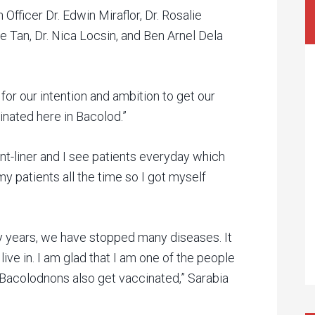
Officer Dr. Edwin Miraflor, Dr. Rosalie
ce Tan, Dr. Nica Locsin, and Ben Arnel Dela
 for our intention and ambition to get our
nated here in Bacolod.”
front-liner and I see patients everyday which
y patients all the time so I got myself
 years, we have stopped many diseases. It
ive in. I am glad that I am one of the people
the Bacolodnons also get vaccinated,” Sarabia