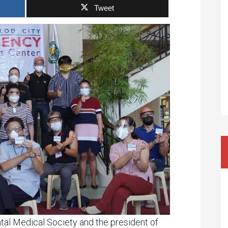
Tweet
tal Medical Society and the president of