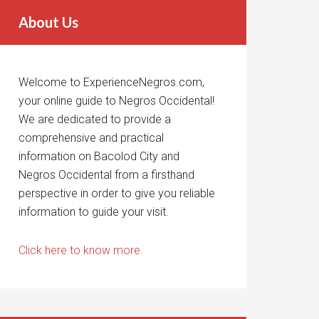
About Us
Welcome to ExperienceNegros.com,
your online guide to Negros Occidental!
We are dedicated to provide a
comprehensive and practical
information on Bacolod City and
Negros Occidental from a firsthand
perspective in order to give you reliable
information to guide your visit.
Click here to know more.