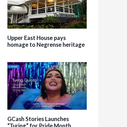
Upper East House pays
homage to Negrense heritage
GCash Stories Launches
“Turing” for Pride Month