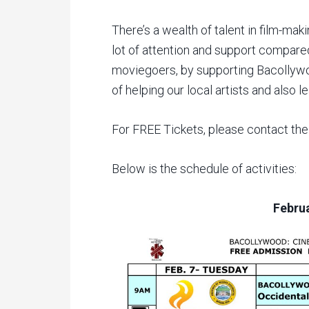
There’s a wealth of talent in film-mak
lot of attention and support compare
moviegoers, by supporting Bacollyw
of helping our local artists and also 
For FREE Tickets, please contact th
Below is the schedule of activities:
Februa