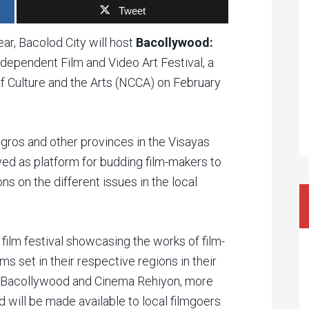
Tweet
ear, Bacolod City will host
Bacollywood:
 Independent Film and Video Art Festival, a
f Culture and the Arts (NCCA) on February
gros and other provinces in the Visayas
rved as platform for budding film-makers to
s on the different issues in the local
film festival showcasing the works of film-
ms set in their respective regions in their
of Bacollywood and Cinema Rehiyon, more
 will be made available to local filmgoers.