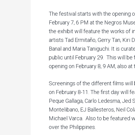
The festival starts with the opening of
February 7, 6 PM at the Negros Museu
the exhibit will feature the works of 
artists Tad Ermitaño, Gerry Tan, Kiri
Banal and Maria Taniguchi. It is cura
public until February 29. This will be
opening on February 8, 9 AM, also a
Screenings of the different films wi
on February 8-11. The first day will f
Peque Gallaga, Carlo Ledesma, Jed S
Montelibano, EJ Ballesteros, Neil Co
Michael Varca. Also to be featured wil
over the Philippines.