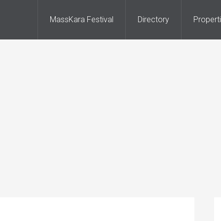
MassKara Festival
Directory
Propert