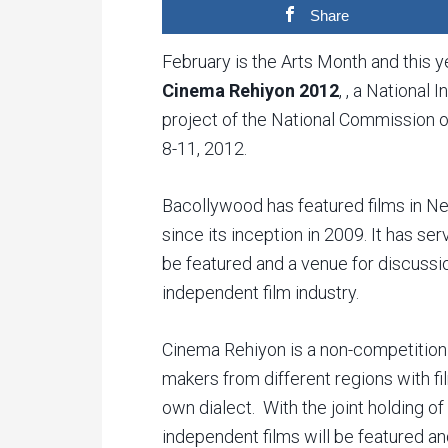
Share
February is the Arts Month and this y
Cinema Rehiyon 2012
, , a National
project of the National Commission o
8-11, 2012.
Bacollywood has featured films in Ne
since its inception in 2009. It has se
be featured and a venue for discussion
independent film industry.
Cinema Rehiyon is a non-competition 
makers from different regions with fil
own dialect. With the joint holding 
independent films will be featured and