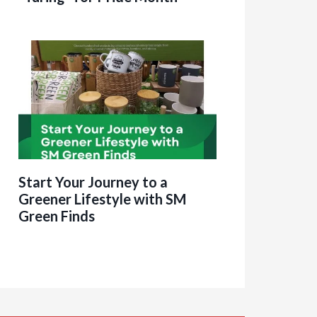
Start Your Journey to a
Greener Lifestyle with SM
Green Finds