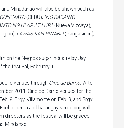
as and Minadanao will also be shown such as
NOGON’ NATO
(CEBU),
ING BABAING
ANTO NG ULAP AT LUPA
(Nueva Vizcaya),
region),
LAWAS KAN PINABLI
(Pangasinan),
film on the Negros sugar industry by Jay
f the festival, February 11.
 public venues through
Cine de Barrio
. After
mber 2011, Cine de Barrio venues for the
Feb. 8, Brgy. Villamonte on Feb. 9, and Brgy.
. Each cinema and barangay screening will
lm directors as the festival will be graced
nd Mindanao.