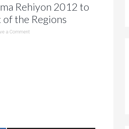
ema Rehiyon 2012 to
 of the Regions
ve a Comment