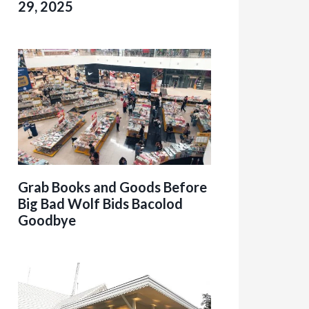
29, 2025
Grab Books and Goods Before
Big Bad Wolf Bids Bacolod
Goodbye