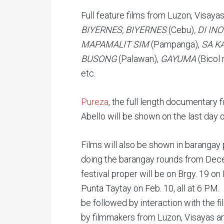
Full feature films from Luzon, Visay
BIYERNES, BIYERNES
(Cebu)
, DI I
MAPAMALIT SIM
(Pampanga),
SA K
BUSONG
(Palawan),
GAYUMA
(Bicol 
etc.
Pureza
, the full length documentary 
Abello will be shown on the last day o
Films will also be shown in barangay
doing the barangay rounds from Dece
festival proper will be on Brgy. 19 on 
Punta Taytay on Feb. 10, all at 6 PM
be followed by interaction with the fi
by filmmakers from Luzon, Visayas a