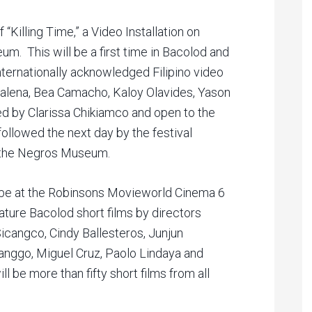
 “Killing Time,” a Video Installation on
m. This will be a first time in Bacolod and
internationally acknowledged Filipino video
 Dalena, Bea Camacho, Kaloy Olavides, Yason
ted by Clarissa Chikiamco and open to the
 followed the next day by the festival
t the Negros Museum.
ll be at the Robinsons Movieworld Cinema 6
eature Bacolod short films by directors
icangco, Cindy Ballesteros, Junjun
langgo, Miguel Cruz, Paolo Lindaya and
l be more than fifty short films from all