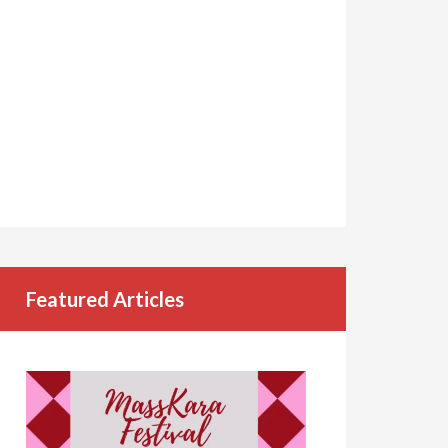
Featured Articles