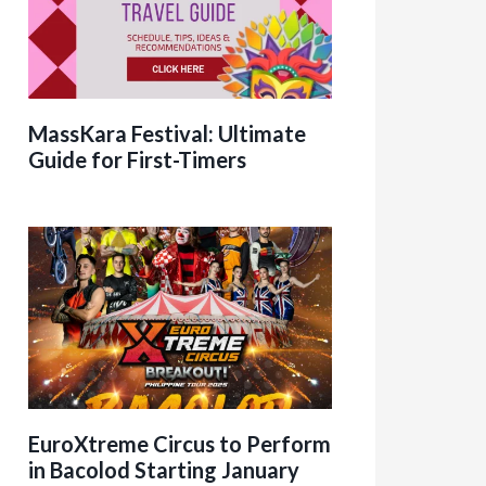
MassKara Festival: Ultimate
Guide for First-Timers
EuroXtreme Circus to Perform
in Bacolod Starting January