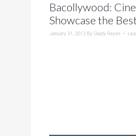
Bacollywood: Cin
Showcase the Best
January 31, 2012
By
Glady Reyes
Lea