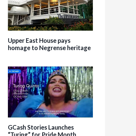
Upper East House pays
homage to Negrense heritage
GCash Stories Launches
“Turing” for Pride Month