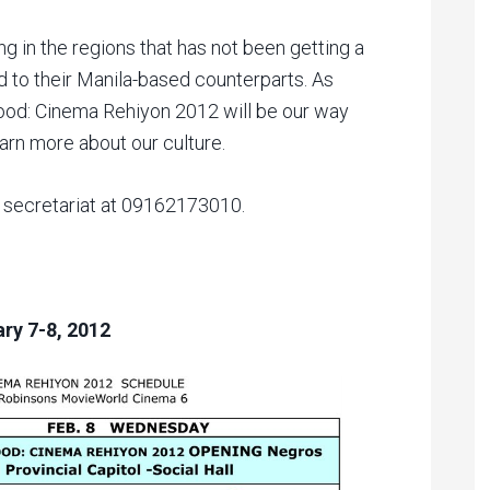
ing in the regions that has not been getting a
d to their Manila-based counterparts. As
ood: Cinema Rehiyon 2012 will be our way
learn more about our culture.
e secretariat at 09162173010.
ry 7-8, 2012