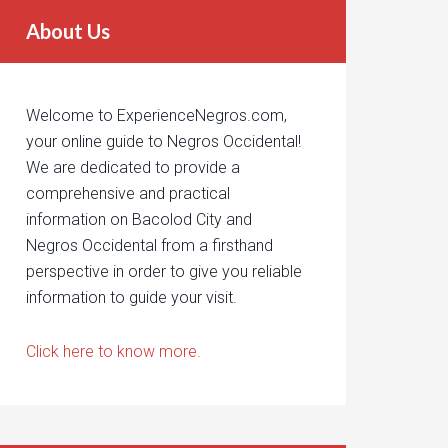
About Us
Welcome to ExperienceNegros.com,
your online guide to Negros Occidental!
We are dedicated to provide a
comprehensive and practical
information on Bacolod City and
Negros Occidental from a firsthand
perspective in order to give you reliable
information to guide your visit.
Click here to know more.