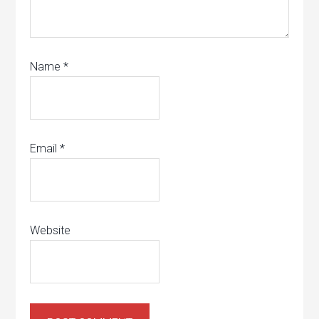
Name
*
Email
*
Website