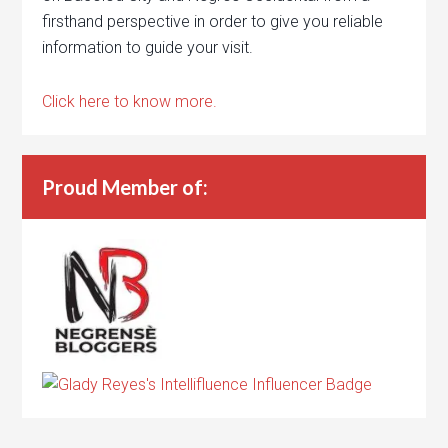
firsthand perspective in order to give you reliable
information to guide your visit.
Click here to know more.
Proud Member of: