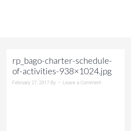
rp_bago-charter-schedule-
of-activities-938×1024.jpg
February 27, 2017
By
Leave a Comment