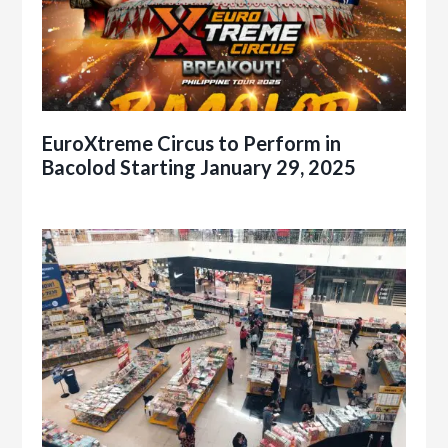
EuroXtreme Circus to Perform in
Bacolod Starting January 29, 2025