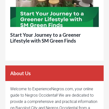
Start Your Journey to a Greener
Lifestyle with SM Green Finds
About Us
Welcome to ExperienceNegros.com, your online
guide to Negros Occidental! We are dedicated to
provide a comprehensive and practical information
on Bacolod City and Negros Occidental from a