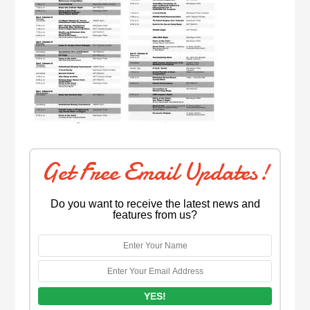
Get Free Email Updates!
Do you want to receive the latest news and
features from us?