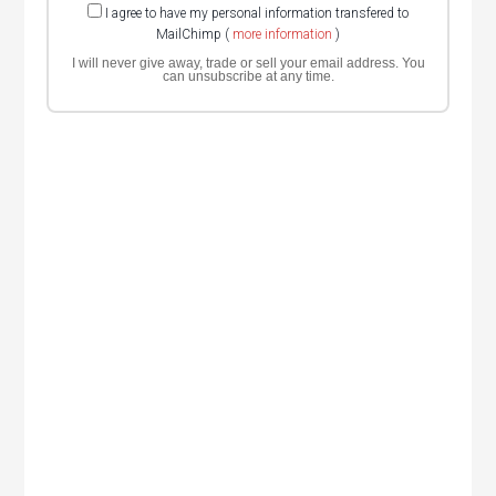
I agree to have my personal information transfered to
MailChimp (
more information
)
I will never give away, trade or sell your email address. You
can unsubscribe at any time.