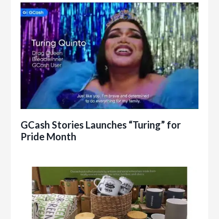
GCash Stories Launches “Turing” for
Pride Month