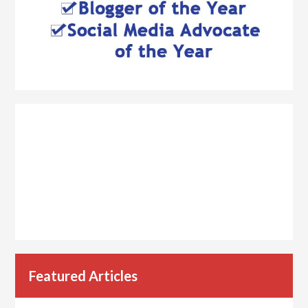
Featured Articles