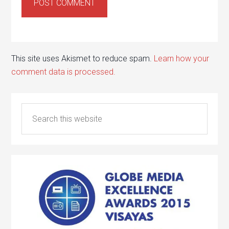
This site uses Akismet to reduce spam.
Learn how your
comment data is processed.