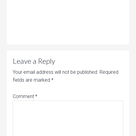
Leave a Reply
Your email address will not be published.
Required
fields are marked
*
Comment
*