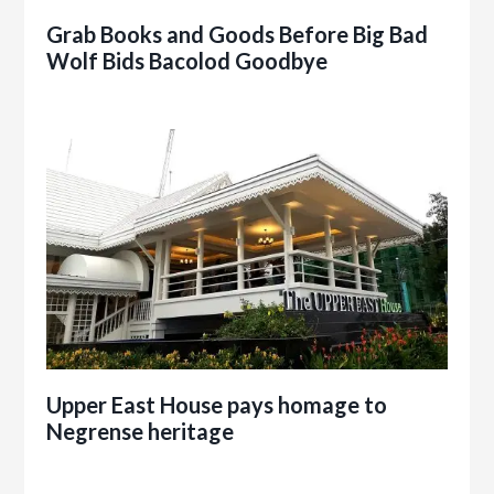
Grab Books and Goods Before Big Bad
Wolf Bids Bacolod Goodbye
Upper East House pays homage to
Negrense heritage