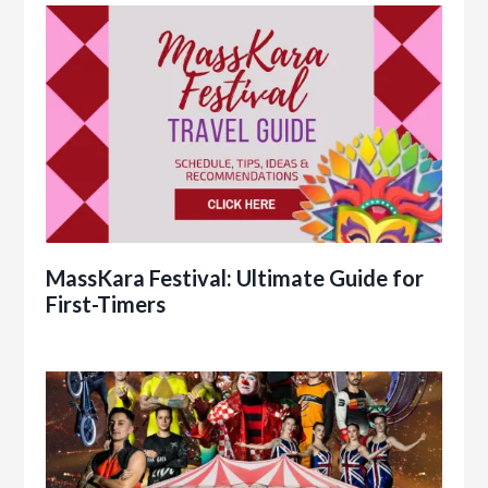
MassKara Festival: Ultimate Guide for
First-Timers