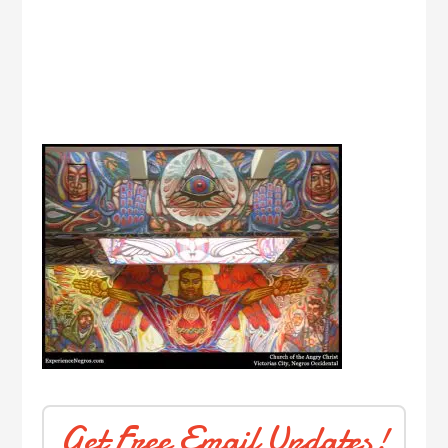
Get Free Email Updates!