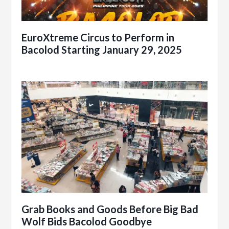
EuroXtreme Circus to Perform in
Bacolod Starting January 29, 2025
Grab Books and Goods Before Big Bad
Wolf Bids Bacolod Goodbye