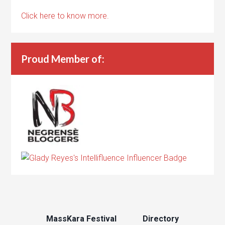
Click here to know more.
Proud Member of:
MassKara Festival
Directory