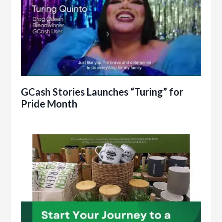
GCash Stories Launches “Turing” for
Pride Month