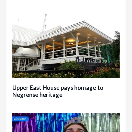
Upper East House pays homage to
Negrense heritage