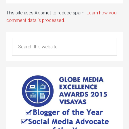
This site uses Akismet to reduce spam.
Learn how your
comment data is processed.