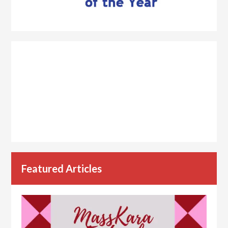
Featured Articles