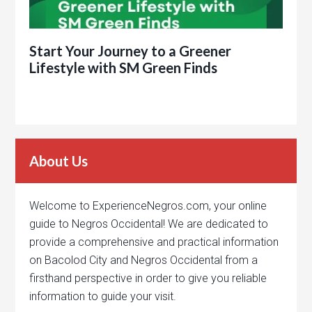
Start Your Journey to a Greener
Lifestyle with SM Green Finds
About Us
Welcome to ExperienceNegros.com, your online
guide to Negros Occidental! We are dedicated to
provide a comprehensive and practical information
on Bacolod City and Negros Occidental from a
firsthand perspective in order to give you reliable
information to guide your visit.