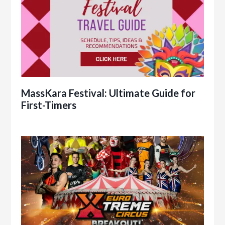
MassKara Festival: Ultimate Guide for
First-Timers