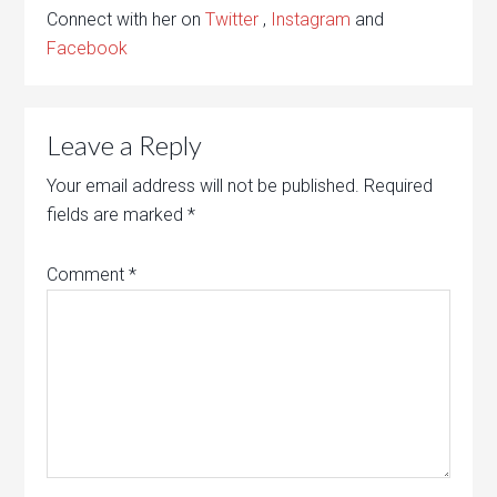
Connect with her on
Twitter
,
Instagram
and
Facebook
Leave a Reply
Your email address will not be published.
Required
fields are marked
*
Comment
*