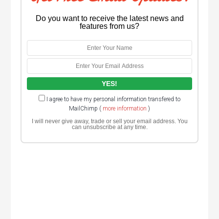
Do you want to receive the latest news and
features from us?
I agree to have my personal information transfered to
MailChimp (
more information
)
I will never give away, trade or sell your email address. You
can unsubscribe at any time.