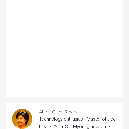
About
Glady Reyes
Technology enthusiast. Master of side
hustle. #startSTEMyoung advocate.