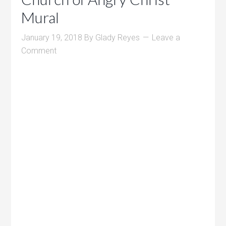
Mural
January 19, 2018
By
Glady Reyes
Leave a
Comment