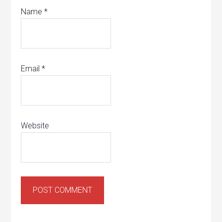
Name
*
Email
*
Website