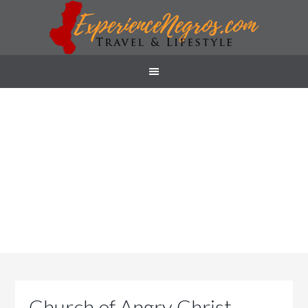
Church of Angry Christ