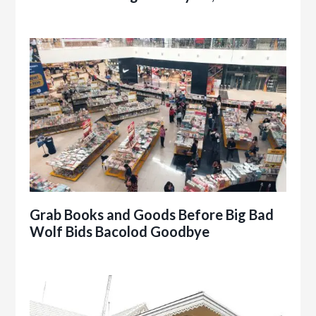
Grab Books and Goods Before Big Bad
Wolf Bids Bacolod Goodbye