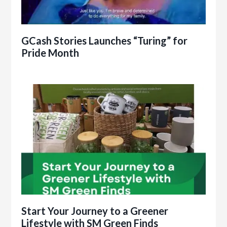
GCash Stories Launches “Turing” for
Pride Month
Start Your Journey to a Greener
Lifestyle with SM Green Finds