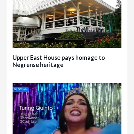
Upper East House pays homage to
Negrense heritage