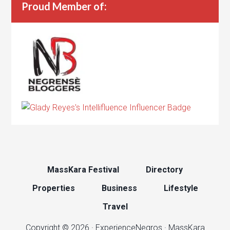
Proud Member of:
MassKara Festival
Directory
Properties
Business
Lifestyle
Travel
Copyright © 2026 ·
ExperienceNegros
·
MassKara