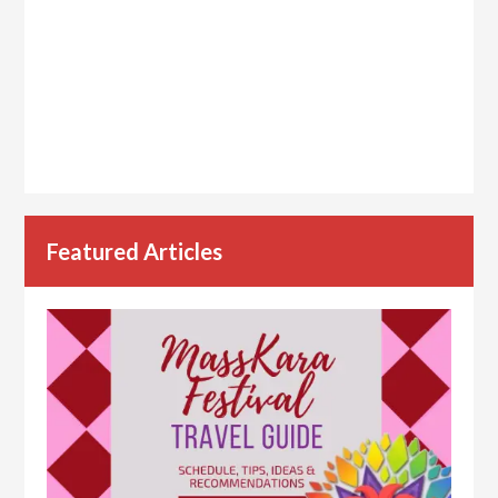
Featured Articles