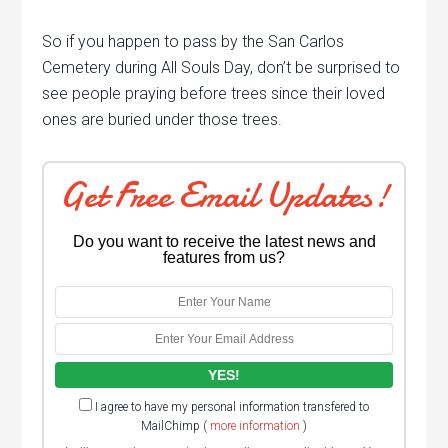
So if you happen to pass by the San Carlos
Cemetery during All Souls Day, don’t be surprised to
see people praying before trees since their loved
ones are buried under those trees.
Get Free Email Updates!
Do you want to receive the latest news and
features from us?
I agree to have my personal information transfered to
MailChimp (
more information
)