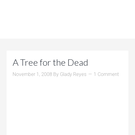
A Tree for the Dead
November 1, 2008
By
Glady Reyes
1 Comment