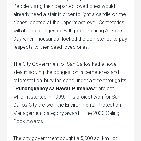
People vising their departed loved ones would
already need a stair in order to light a candle on the
niches located at the uppermost level. Cemeteries
will also be congested with people during All Souls
Day when thousands flocked the cemeteries to pay
respects to their dead loved ones.
The City Government of San Carlos had a novel
idea in solving the congestion in cemeteries and
reforestation, bury the dead under a tree through its
“Punongkahoy sa Bawat Pumanaw”
project
which it started in 1999. This project won for San
Carlos City the won the Environmental Protection
Management category award in the 2000 Galing
Pook Awards.
The city government bought a 5,000 sq. km. lot