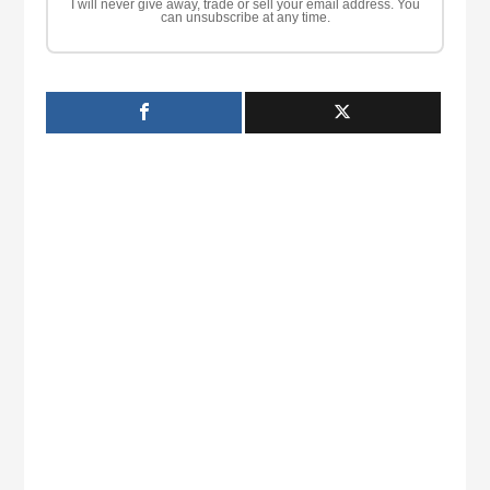
I will never give away, trade or sell your email address. You
can unsubscribe at any time.