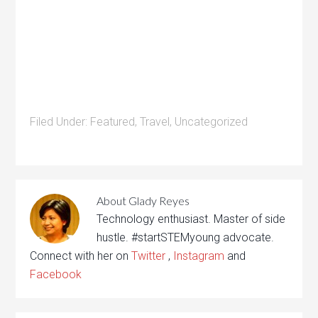
Filed Under:
Featured
,
Travel
,
Uncategorized
About
Glady Reyes
Technology enthusiast. Master of side
hustle. #startSTEMyoung advocate.
Connect with her on
Twitter
,
Instagram
and
Facebook