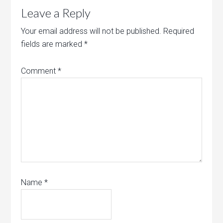
Leave a Reply
Your email address will not be published.
Required
fields are marked
*
Comment
*
Name
*