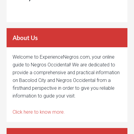
About Us
Welcome to ExperienceNegros.com, your online
guide to Negros Occidental! We are dedicated to
provide a comprehensive and practical information
on Bacolod City and Negros Occidental from a
firsthand perspective in order to give you reliable
information to guide your visit.
Click here to know more.