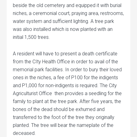
beside the old cemetery and equipped it with burial
niches, a ceremonial court, praying area, restrooms,
water system and sufficient lighting. A tree park
was also installed which is now planted with an
initial 1,500 trees.
A resident will have to present a death certificate
from the CIty Health Office in order to avail of the
memorial park facilities. In order to bury their loved
ones in the niches, a fee of P100 for the indigents
and P1,000 for non-indigents is required. The City
Agriculturist Office then provides a seedling for the
family to plant at the tree park. After five years, the
bones of the dead should be exhumed and
transferred to the foot of the tree they originally
planted. The tree will bear the nameplate of the
deceased.