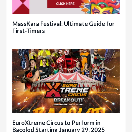
MassKara Festival: Ultimate Guide for
First-Timers
EuroXtreme Circus to Perform in
Bacolod Starting January 29, 2025