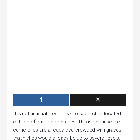
It is not unusual these days to see niches located
outside of public cemeteries. This is because the
cemeteries are already overcrowded with graves
that niches would already be up to several levels.