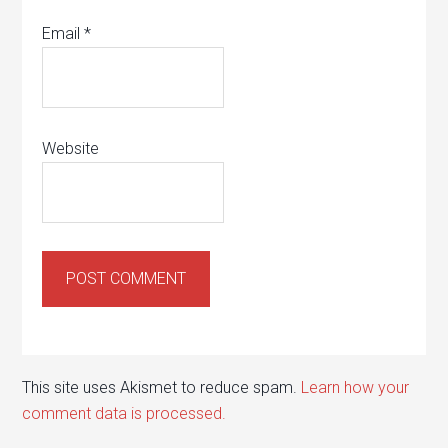
Email
*
Website
This site uses Akismet to reduce spam.
Learn how your
comment data is processed.