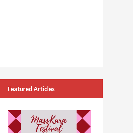
Featured Articles