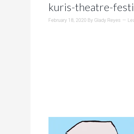
kuris-theatre-fest
February 18, 2020
By
Glady Reyes
Le