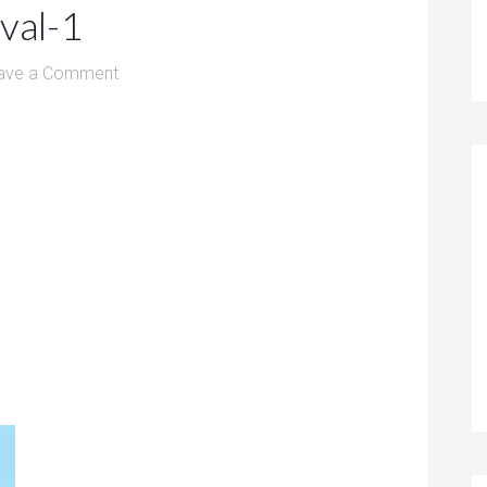
ival-1
ave a Comment