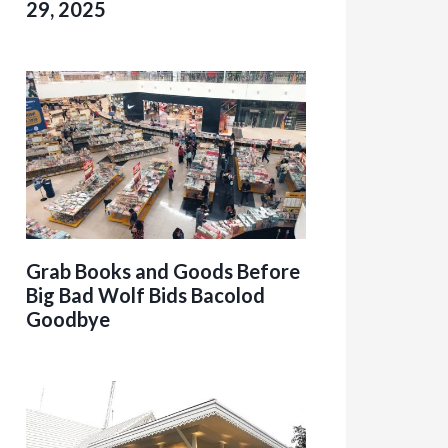
29, 2025
Grab Books and Goods Before
Big Bad Wolf Bids Bacolod
Goodbye