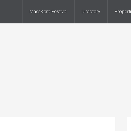
MassKara Festival
Directory
Propert