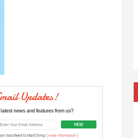
Email Updates!
 latest news and features from us?
tion transfered to MailChimp (
more information
)