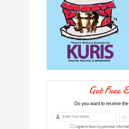
Get Free 
Do you want to receive the
I agree to have my personal informa