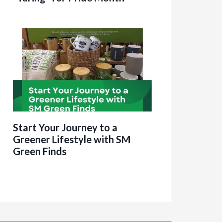
Start Your Journey to a
Greener Lifestyle with SM
Green Finds