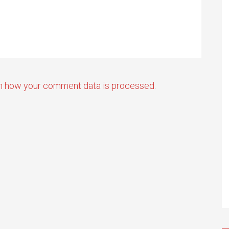
n how your comment data is processed.