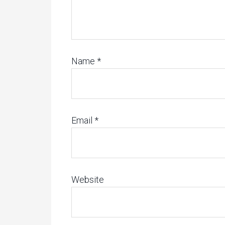
Name
*
Email
*
Website