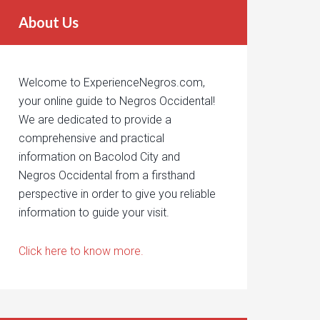
About Us
Welcome to ExperienceNegros.com,
your online guide to Negros Occidental!
We are dedicated to provide a
comprehensive and practical
information on Bacolod City and
Negros Occidental from a firsthand
perspective in order to give you reliable
information to guide your visit.
Click here to know more.