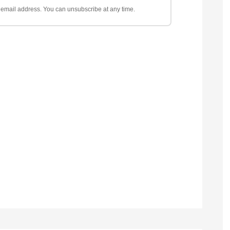
ur email address. You can unsubscribe at any time.