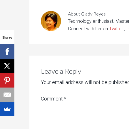
About
Glady Reyes
Technology enthusiast. Maste
Connect with her on
Twitter
,
I
Shares
Leave a Reply
Your email address will not be published
Comment
*