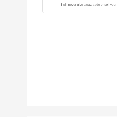
I will never give away, trade or sell yo