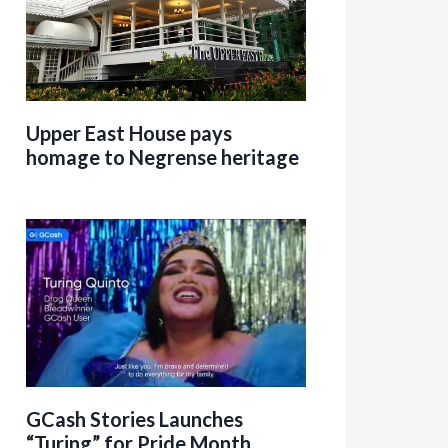
Upper East House pays
homage to Negrense heritage
GCash Stories Launches
“Turing” for Pride Month