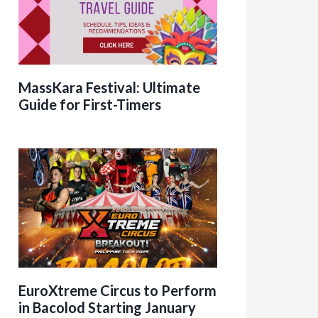
MassKara Festival: Ultimate
Guide for First-Timers
EuroXtreme Circus to Perform
in Bacolod Starting January