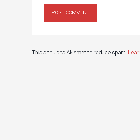
This site uses Akismet to reduce spam.
Lear