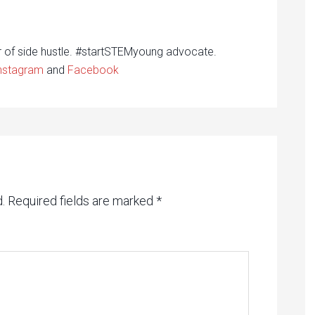
r of side hustle. #startSTEMyoung advocate.
nstagram
and
Facebook
.
Required fields are marked
*