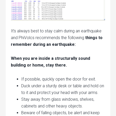
It’s always best to stay calm during an earthquake
and PhiVolcs recommends the following
things to
remember during an earthquake:
When you are inside a structurally sound
building or home, stay there.
If possible, quickly open the door for exit.
Duck under a sturdy desk or table and hold on
to it and protect your head with your arms.
Stay away from glass windows, shelves,
cabinets and other heavy objects.
Beware of falling objects, be alert and keep