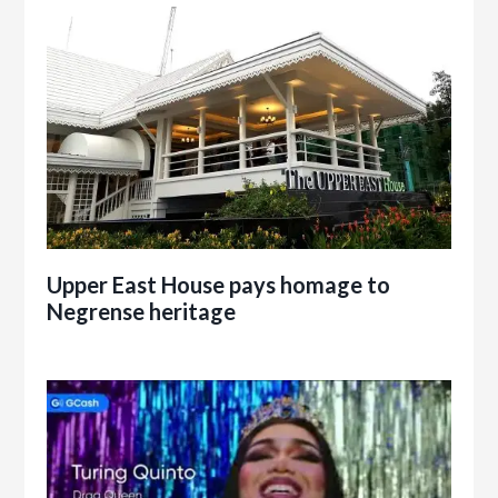
Upper East House pays homage to
Negrense heritage