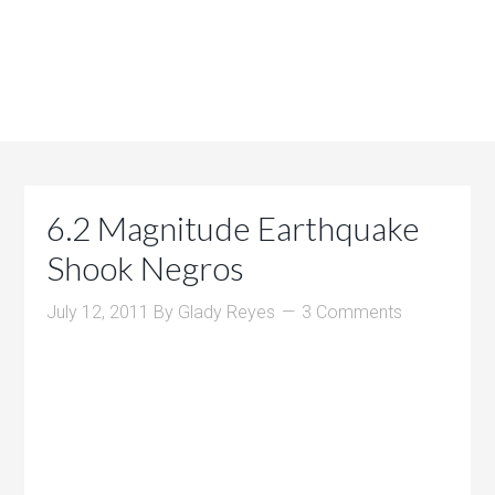
6.2 Magnitude Earthquake
Shook Negros
July 12, 2011
By
Glady Reyes
3 Comments