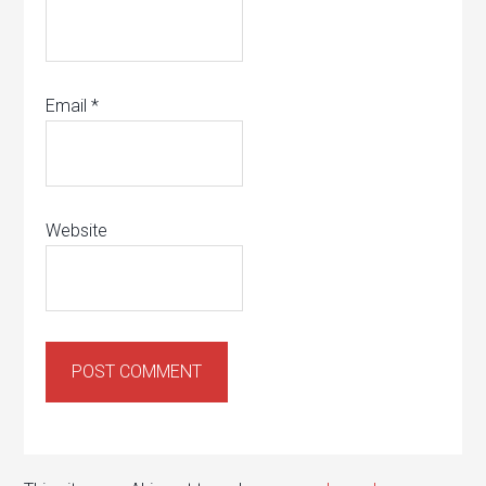
Email
*
Website