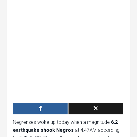
Negrenses woke up today when a magnitude
6.2
earthquake shook Negros
at 4:47AM according