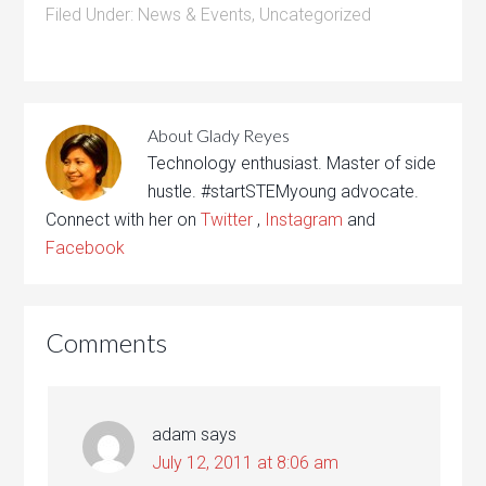
Filed Under:
News & Events
,
Uncategorized
About
Glady Reyes
Technology enthusiast. Master of side
hustle. #startSTEMyoung advocate.
Connect with her on
Twitter
,
Instagram
and
Facebook
Comments
adam
says
July 12, 2011 at 8:06 am