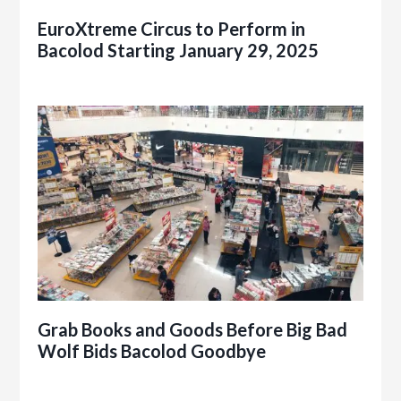
EuroXtreme Circus to Perform in
Bacolod Starting January 29, 2025
Grab Books and Goods Before Big Bad
Wolf Bids Bacolod Goodbye