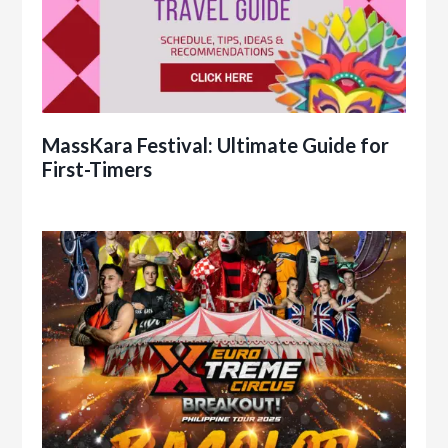
MassKara Festival: Ultimate Guide for
First-Timers