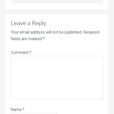
Leave a Reply
Your email address will not be published.
Required
fields are marked
*
Comment
*
Name
*