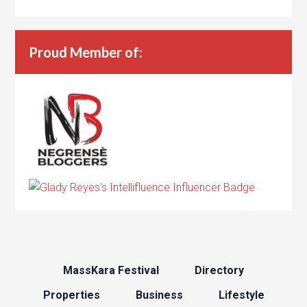
Proud Member of:
MassKara Festival
Directory
Properties
Business
Lifestyle