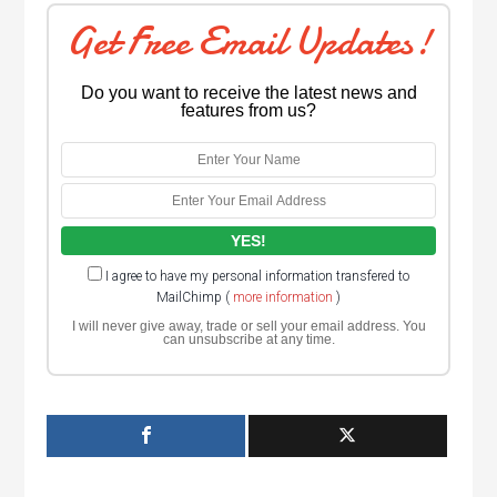
Get Free Email Updates!
Do you want to receive the latest news and
features from us?
I agree to have my personal information transfered to
MailChimp (
more information
)
I will never give away, trade or sell your email address. You
can unsubscribe at any time.