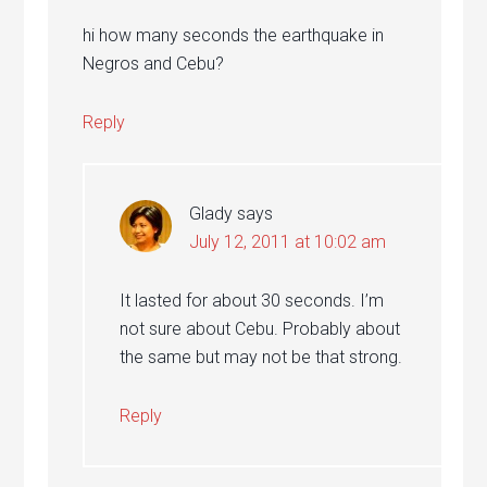
hi how many seconds the earthquake in
Negros and Cebu?
Reply
Glady
says
July 12, 2011 at 10:02 am
It lasted for about 30 seconds. I’m
not sure about Cebu. Probably about
the same but may not be that strong.
Reply