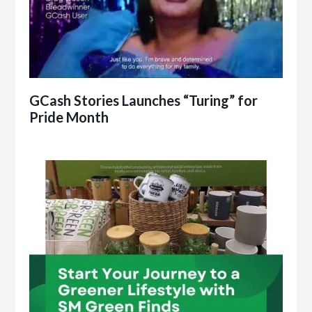
GCash Stories Launches “Turing” for
Pride Month