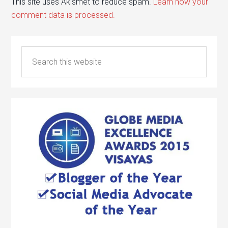
This site uses Akismet to reduce spam.
Learn how your
comment data is processed.