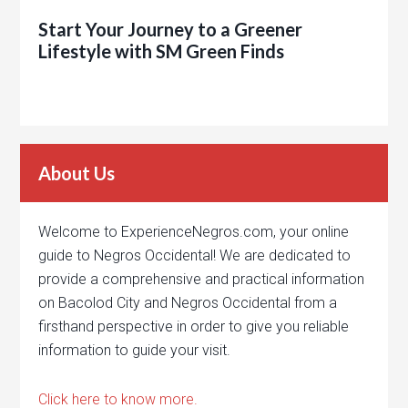
Start Your Journey to a Greener
Lifestyle with SM Green Finds
About Us
Welcome to ExperienceNegros.com, your online
guide to Negros Occidental! We are dedicated to
provide a comprehensive and practical information
on Bacolod City and Negros Occidental from a
firsthand perspective in order to give you reliable
information to guide your visit.
Click here to know more.