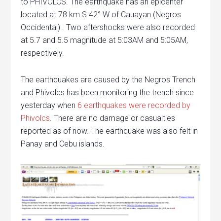
to PHIVOLCS. The earthquake has an epicenter
located at 78 km S 42° W of Cauayan (Negros
Occidental) . Two aftershocks were also recorded
at 5.7 and 5.5 magnitude at 5:03AM and 5:05AM,
respectively.
The earthquakes are caused by the Negros Trench
and Phivolcs has been monitoring the trench since
yesterday when
6 earthquakes were recorded by
Phivolcs
. There are no damage or casualties
reported as of now. The earthquake was also felt in
Panay and Cebu islands.