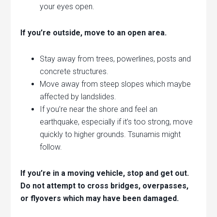
your eyes open.
If you’re outside, move to an open area.
Stay away from trees, powerlines, posts and
concrete structures.
Move away from steep slopes which maybe
affected by landslides.
If you’re near the shore and feel an
earthquake, especially if it’s too strong, move
quickly to higher grounds. Tsunamis might
follow.
If you’re in a moving vehicle, stop and get out.
Do not attempt to cross bridges, overpasses,
or flyovers which may have been damaged.