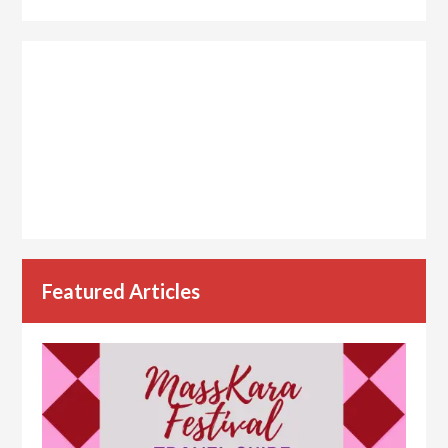
Featured Articles