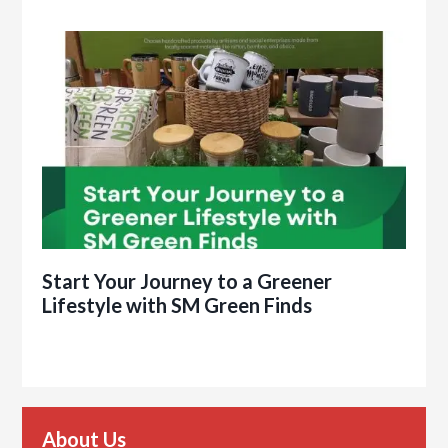
Start Your Journey to a Greener
Lifestyle with SM Green Finds
About Us