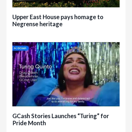
Upper East House pays homage to
Negrense heritage
GCash Stories Launches “Turing” for
Pride Month