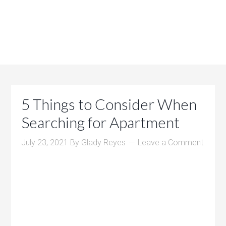
5 Things to Consider When
Searching for Apartment
July 23, 2021
By
Glady Reyes
Leave a Comment