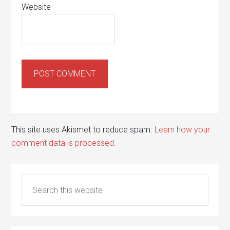
Website
This site uses Akismet to reduce spam.
Learn how your
comment data is processed.