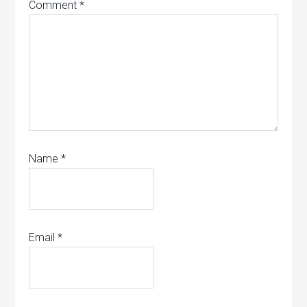
Comment
*
Name
*
Email
*