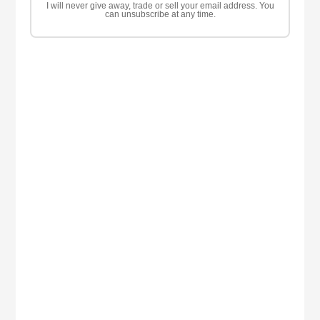
I will never give away, trade or sell your email address. You
can unsubscribe at any time.