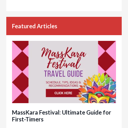
Featured Articles
MassKara Festival: Ultimate Guide for
First-Timers