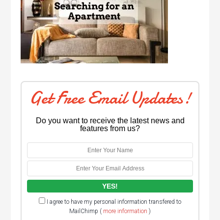
Get Free Email Updates!
Do you want to receive the latest news and
features from us?
I agree to have my personal information transfered to
MailChimp (
more information
)