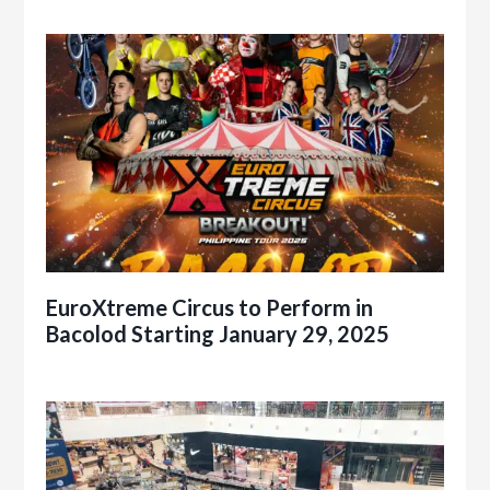
EuroXtreme Circus to Perform in
Bacolod Starting January 29, 2025