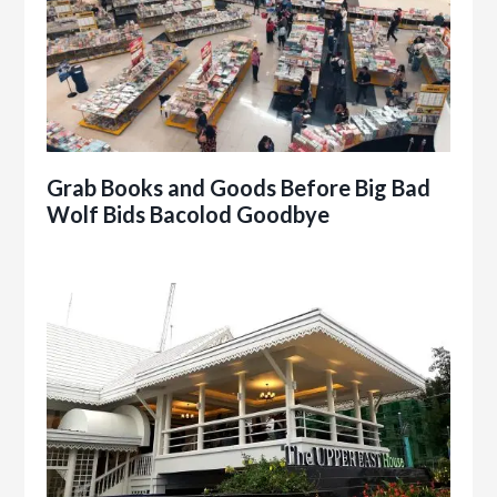
Grab Books and Goods Before Big Bad
Wolf Bids Bacolod Goodbye