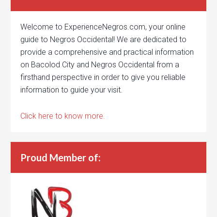
Welcome to ExperienceNegros.com, your online
guide to Negros Occidental! We are dedicated to
provide a comprehensive and practical information
on Bacolod City and Negros Occidental from a
firsthand perspective in order to give you reliable
information to guide your visit.
Click here to know more.
Proud Member of: