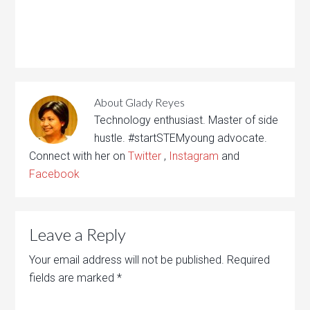
About
Glady Reyes
Technology enthusiast. Master of side
hustle. #startSTEMyoung advocate.
Connect with her on
Twitter
,
Instagram
and
Facebook
Leave a Reply
Your email address will not be published.
Required
fields are marked
*