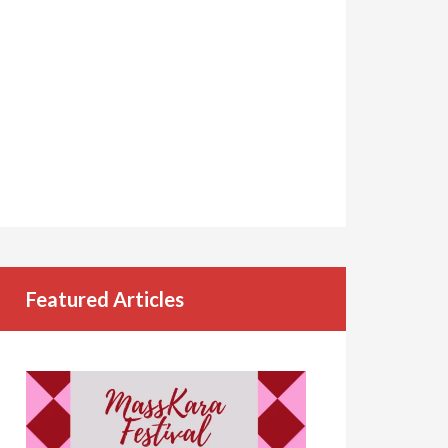
Featured Articles