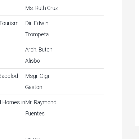
Ms. Ruth Cruz
 Tourism
Dir. Edwin
Trompeta
1
Arch. Butch
Alisbo
 Bacolod
Msgr. Gigi
Gaston
l Homes in
Mr. Raymond
Fuentes