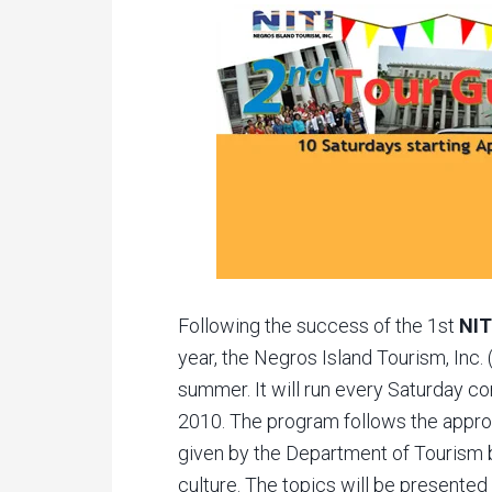
Following the success of the 1st
NIT
year, the Negros Island Tourism, Inc. 
summer. It will run every Saturday c
2010. The program follows the appro
given by the Department of Tourism b
culture. The topics will be presented