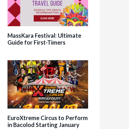
MassKara Festival: Ultimate
Guide for First-Timers
EuroXtreme Circus to Perform
in Bacolod Starting January