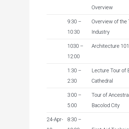
Overview
9:30 –
Overview of the
10:30
Industry
1030 –
Architecture 10
12:00
1:30 –
Lecture Tour of
2:30
Cathedral
3:00 –
Tour of Ancestra
5:00
Bacolod City
24-Apr-
8:30 –