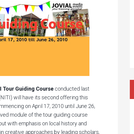
I Tour Guiding Course
conducted last
(NITI) will have its second offering this
ommencing on April 17, 2010 until June 26,
ved module of the tour guiding course
ut with emphasis on local history and
 in creative approaches by leading scholars,