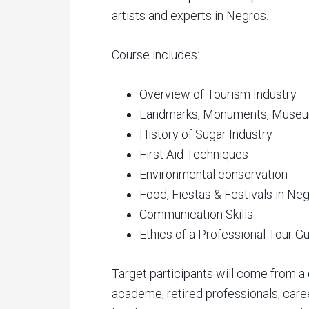
artists and experts in Negros.
Course includes:
Overview of Tourism Industry
Landmarks, Monuments, Museum
History of Sugar Industry
First Aid Techniques
Environmental conservation
Food, Fiestas & Festivals in Ne
Communication Skills
Ethics of a Professional Tour G
Target participants will come from a
academe, retired professionals, career