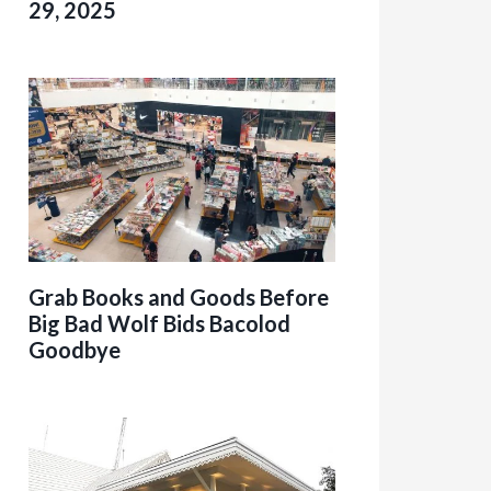
29, 2025
Grab Books and Goods Before
Big Bad Wolf Bids Bacolod
Goodbye