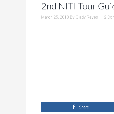
2nd NITI Tour Gui
March 25, 2010
By
Glady Reyes
2 Co
Share