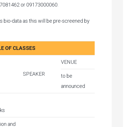
o. 7081462 or 09173000060.
s bio-data as this will be pre-screened by
E OF CLASSES
VENUE
SPEAKER
to be
announced
ks
ion and