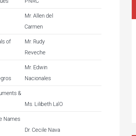
ques
PNRC
Mr. Allen del
Carmen
ls of
Mr. Rudy
Reveche
Mr. Edwin
egros
Nacionales
uments &
Ms. Lilibeth La’O
ce Names
Dr. Cecile Nava