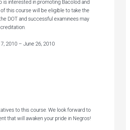
 is interested in promoting Bacolod and
f this course will be eligible to take the
 the DOT and successful examinees may
creditation.
 17, 2010 – June 26, 2010
atives to this course. We look forward to
vent that will awaken your pride in Negros!