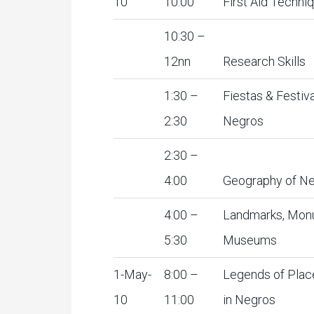
10
10:00
First Aid Techni
10:30 –
12nn
Research Skills
1:30 –
Fiestas & Festiva
2:30
Negros
2:30 –
4:00
Geography of N
4:00 –
Landmarks, Mon
5:30
Museums
1-May-
8:00 –
Legends of Pla
10
11:00
in Negros