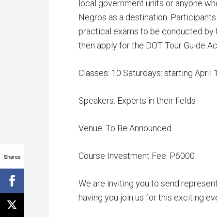
local government units or anyone who
Negros as a destination. Participants o
practical exams to be conducted by
then apply for the DOT Tour Guide Ac
Classes: 10 Saturdays: starting April
Speakers: Experts in their fields
Venue: To Be Announced
Course Investment Fee: P6000
Shares
We are inviting you to send represent
having you join us for this exciting e