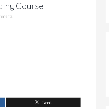
ding Course
mments
Tweet