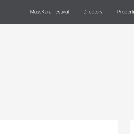
MassKara Festival
Directory
Propert