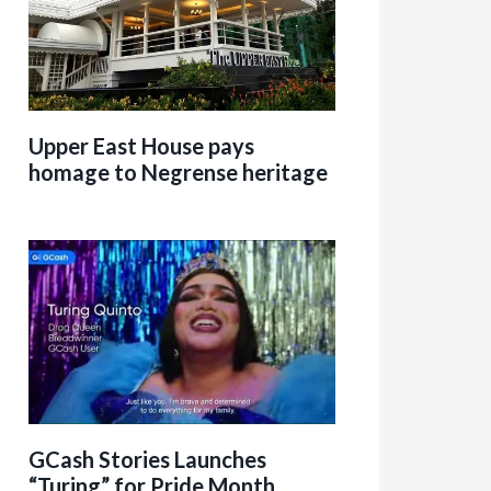
Upper East House pays
homage to Negrense heritage
GCash Stories Launches
“Turing” for Pride Month