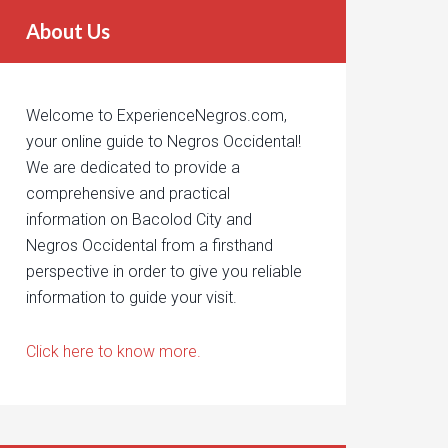
About Us
Welcome to ExperienceNegros.com,
your online guide to Negros Occidental!
We are dedicated to provide a
comprehensive and practical
information on Bacolod City and
Negros Occidental from a firsthand
perspective in order to give you reliable
information to guide your visit.
Click here to know more.