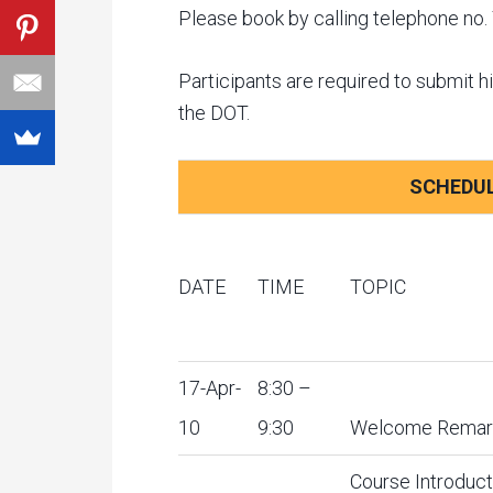
Please book by calling telephone n
Participants are required to submit hi
the DOT.
SCHEDUL
DATE
TIME
TOPIC
17-Apr-
8:30 –
10
9:30
Welcome Remar
Course Introduct