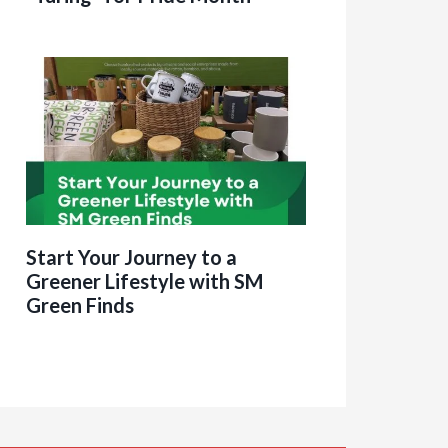
Start Your Journey to a
Greener Lifestyle with SM
Green Finds