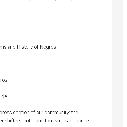
s and History of Negros
gros
uide
 cross section of our community: the
 shifters, hotel and tourism practitioners,