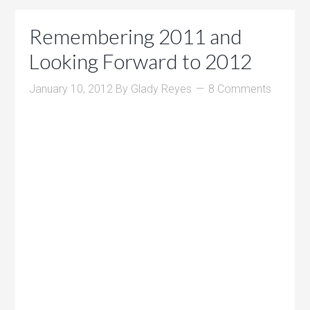
Remembering 2011 and
Looking Forward to 2012
January 10, 2012
By
Glady Reyes
8 Comments