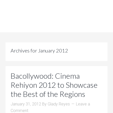
Archives for January 2012
Bacollywood: Cinema
Rehiyon 2012 to Showcase
the Best of the Regions
January 31, 2012
By
Glady Reyes
Leave a
Comment