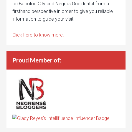
on Bacolod City and Negros Occidental from a
firsthand perspective in order to give you reliable
information to guide your visit.
Click here to know more.
Proud Member of: