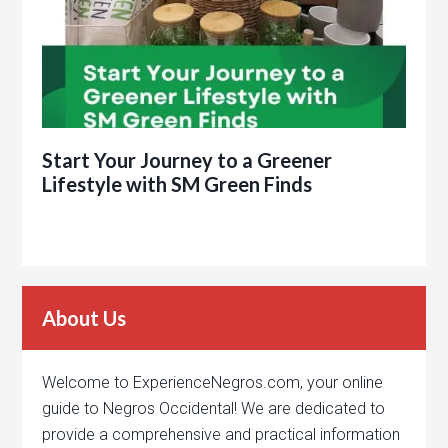
Start Your Journey to a Greener
Lifestyle with SM Green Finds
About Us
Welcome to ExperienceNegros.com, your online
guide to Negros Occidental! We are dedicated to
provide a comprehensive and practical information