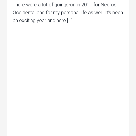
There were a lot of goings-on in 2011 for Negros
Occidental and for my personal life as well. It’s been
an exciting year and here […]