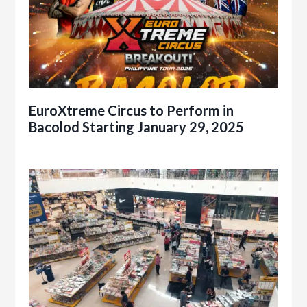
EuroXtreme Circus to Perform in
Bacolod Starting January 29, 2025