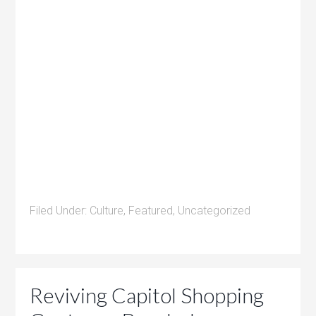
Filed Under:
Culture
,
Featured
,
Uncategorized
Reviving Capitol Shopping