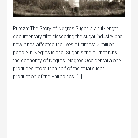
Pureza: The Story of Negros Sugar is a full-length
documentary film dissecting the sugar industry and
how it has affected the lives of almost 3 million
people in Negros island. Sugar is the oil that runs
the economy of Negros. Negros Occidental alone
produces more than half of the total sugar
production of the Philippines. […]