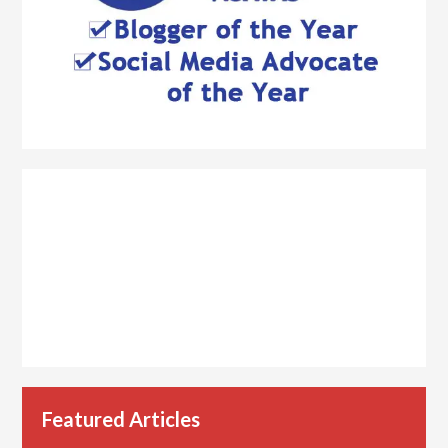
Featured Articles