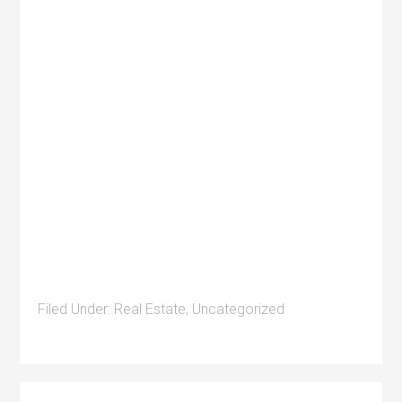
Filed Under:
Real Estate
,
Uncategorized