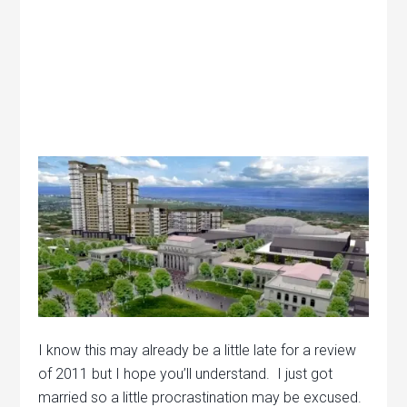
I know this may already be a little late for a review
of 2011 but I hope you’ll understand. I just got
married so a little procrastination may be excused.