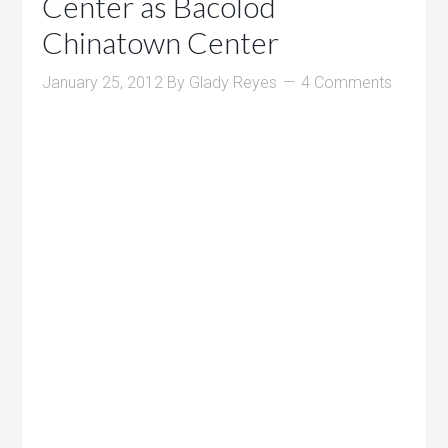
Center as Bacolod
Chinatown Center
January 25, 2012
By
Glady Reyes
4 Comments