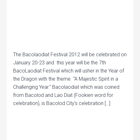
The Bacolaodiat Festival 2012 will be celebrated on
January 20-23 and this year will be the 7th
BacoLaodiat Festival which will usher in the Year of
the Dragon with the theme “A Majestic Spirit in a
Challenging Year.” Bacolaodiat which was coined
from Bacolod and Lao Diat (Fookien word for
celebration), is Bacolod City’s celebration […]