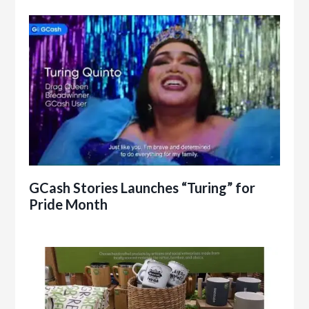
GCash Stories Launches “Turing” for
Pride Month