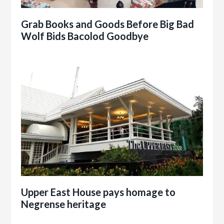
Grab Books and Goods Before Big Bad
Wolf Bids Bacolod Goodbye
Upper East House pays homage to
Negrense heritage