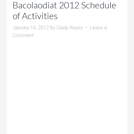
Bacolaodiat 2012 Schedule
of Activities
January 16, 2012
By
Glady Reyes
Leave a
Comment