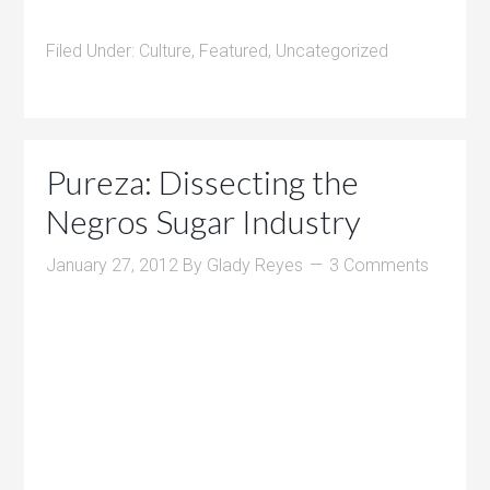
Filed Under:
Culture
,
Featured
,
Uncategorized
Pureza: Dissecting the
Negros Sugar Industry
January 27, 2012
By
Glady Reyes
3 Comments