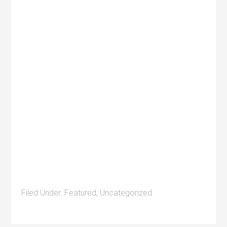
Filed Under:
Featured
,
Uncategorized