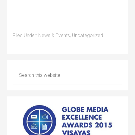
Filed Under:
News & Events
,
Uncategorized