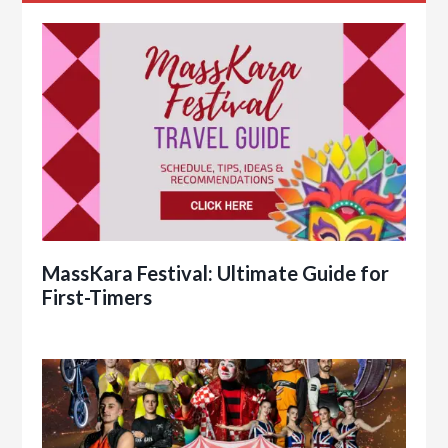
MassKara Festival: Ultimate Guide for
First-Timers