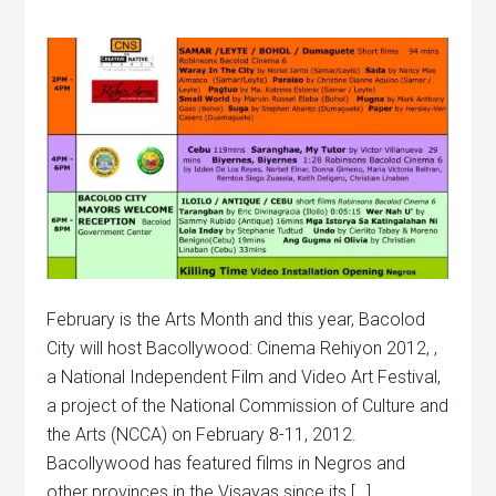
February is the Arts Month and this year, Bacolod
City will host Bacollywood: Cinema Rehiyon 2012, ,
a National Independent Film and Video Art Festival,
a project of the National Commission of Culture and
the Arts (NCCA) on February 8-11, 2012.
Bacollywood has featured films in Negros and
other provinces in the Visayas since its […]