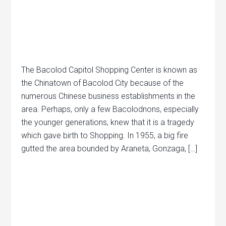
The Bacolod Capitol Shopping Center is known as
the Chinatown of Bacolod City because of the
numerous Chinese business establishments in the
area. Perhaps, only a few Bacolodnons, especially
the younger generations, knew that it is a tragedy
which gave birth to Shopping. In 1955, a big fire
gutted the area bounded by Araneta, Gonzaga, […]