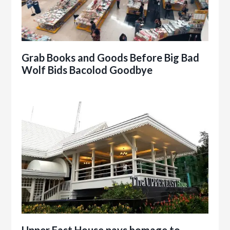
Grab Books and Goods Before Big Bad
Wolf Bids Bacolod Goodbye
Upper East House pays homage to