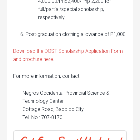
4,000.00/Php2,400/Php 2,200 for
full/partial/special scholarship,
respectively
Post-graduation clothing allowance of P1,000
Download the DOST Scholarship Application Form
and brochure here
.
For more information, contact:
Negros Occidental Provincial Science &
Technology Center
Cottage Road, Bacolod City
Tel. No.: 707-0170