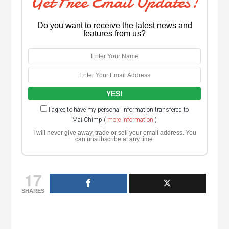
Get Free Email Updates!
Do you want to receive the latest news and
features from us?
I agree to have my personal information transfered to
MailChimp (
more information
)
I will never give away, trade or sell your email address. You
can unsubscribe at any time.
17
SHARES