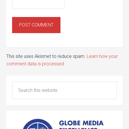
This site uses Akismet to reduce spam.
Learn how your
comment data is processed.