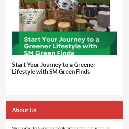
Start Your Journey to a Greener
Lifestyle with SM Green Finds
About Us
Welcome to ExperienceNegros.com, your online