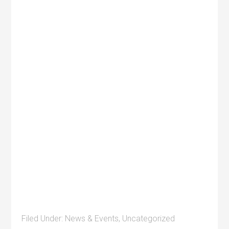
Filed Under:
News & Events
,
Uncategorized