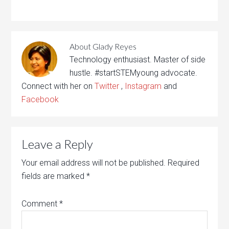
About
Glady Reyes
Technology enthusiast. Master of side
hustle. #startSTEMyoung advocate.
Connect with her on
Twitter
,
Instagram
and
Facebook
Leave a Reply
Your email address will not be published.
Required
fields are marked
*
Comment
*