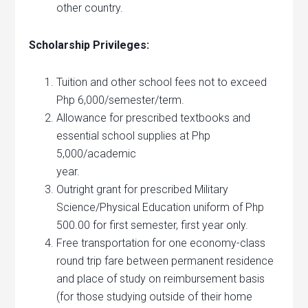
other country.
Scholarship Privileges:
Tuition and other school fees not to exceed
Php 6,000/semester/term.
Allowance for prescribed textbooks and
essential school supplies at Php
5,000/academic
year.
Outright grant for prescribed Military
Science/Physical Education uniform of Php
500.00 for first semester, first year only.
Free transportation for one economy-class
round trip fare between permanent residence
and place of study on reimbursement basis
(for those studying outside of their home