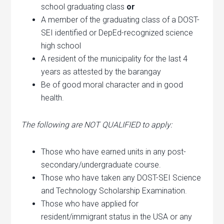
school graduating class
or
A member of the graduating class of a DOST-
SEI identified or DepEd-recognized science
high school
A resident of the municipality for the last 4
years as attested by the barangay
Be of good moral character and in good
health.
The following are NOT QUALIFIED to apply:
Those who have earned units in any post-
secondary/undergraduate course.
Those who have taken any DOST-SEI Science
and Technology Scholarship Examination.
Those who have applied for
resident/immigrant status in the USA or any