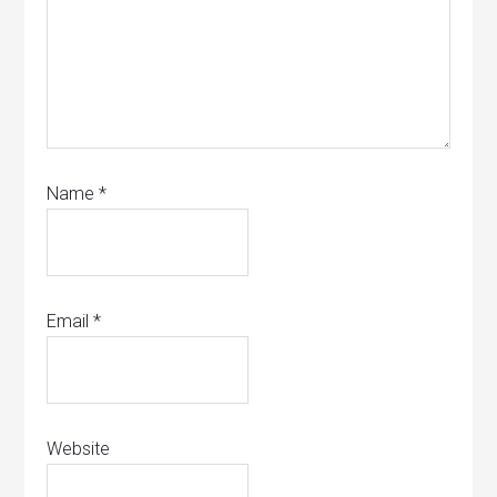
Name
*
Email
*
Website