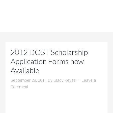
2012 DOST Scholarship
Application Forms now
Available
September 28, 2011
By
Glady Reyes
Leave a
Comment