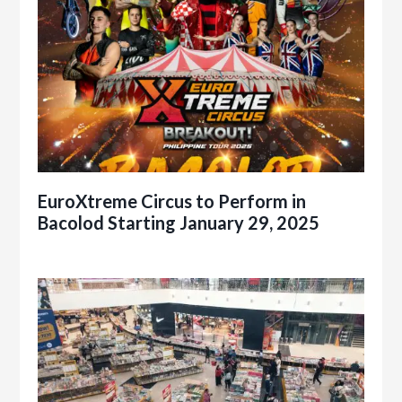
EuroXtreme Circus to Perform in
Bacolod Starting January 29, 2025