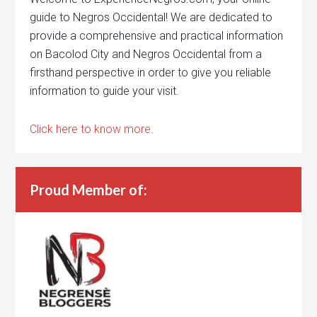
guide to Negros Occidental! We are dedicated to
provide a comprehensive and practical information
on Bacolod City and Negros Occidental from a
firsthand perspective in order to give you reliable
information to guide your visit.
Click here to know more.
Proud Member of: