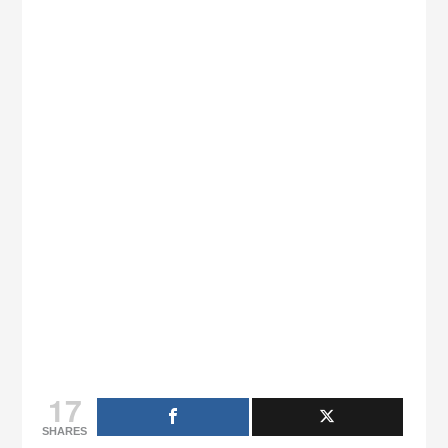
17
SHARES