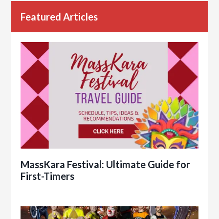
Featured Articles
MassKara Festival: Ultimate Guide for
First-Timers