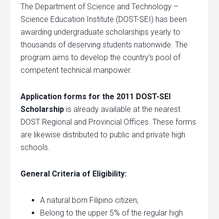
The Department of Science and Technology –
Science Education Institute (DOST-SEI) has been
awarding undergraduate scholarships yearly to
thousands of deserving students nationwide. The
program aims to develop the country’s pool of
competent technical manpower.
Application forms for the 2011 DOST-SEI
Scholarship
is already available at the nearest
DOST Regional and Provincial Offices. These forms
are likewise distributed to public and private high
schools.
General Criteria of Eligibility:
A natural born Filipino citizen;
Belong to the upper 5% of the regular high