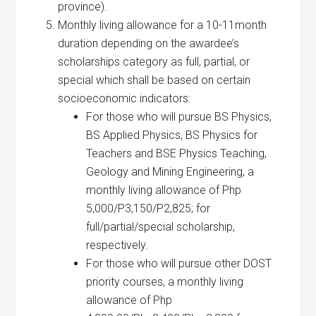
province).
Monthly living allowance for a 10-11month
duration depending on the awardee’s
scholarships category as full, partial, or
special which shall be based on certain
socioeconomic indicators:
For those who will pursue BS Physics,
BS Applied Physics, BS Physics for
Teachers and BSE Physics Teaching,
Geology and Mining Engineering, a
monthly living allowance of Php
5,000/P3,150/P2,825; for
full/partial/special scholarship,
respectively.
For those who will pursue other DOST
priority courses, a monthly living
allowance of Php