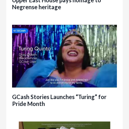
Negrense heritage
GCash Stories Launches “Turing” for
Pride Month