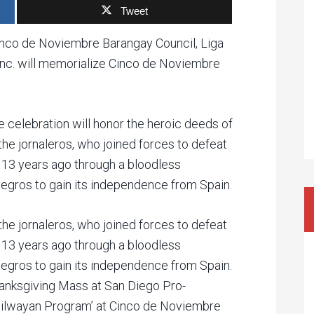
Tweet
 Cinco de Noviembre Barangay Council, Liga
nc. will memorialize Cinco de Noviembre
 celebration will honor the heroic deeds of
he jornaleros, who joined forces to defeat
 113 years ago through a bloodless
egros to gain its independence from Spain.
he jornaleros, who joined forces to defeat
 113 years ago through a bloodless
egros to gain its independence from Spain.
hanksgiving Mass at San Diego Pro-
hilwayan Program’ at Cinco de Noviembre