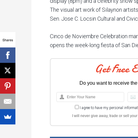
display (8pm) and a celebrity show 
The visual art work of Silaynon artists
Sen. Jose C. Locsin Cultural and Civic
Cinco de Noviembre Celebration mar
Shares
opens the week-long fiesta of San Dieg
Get Free 
Do you want to receive the
I agree to have my personal informa
I will never give away, trade or sell yo