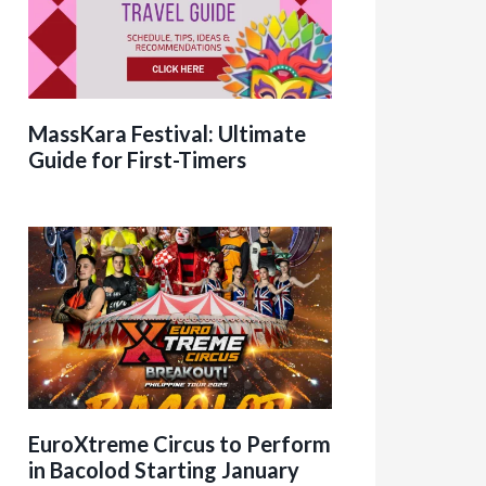
MassKara Festival: Ultimate
Guide for First-Timers
EuroXtreme Circus to Perform
in Bacolod Starting January