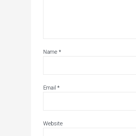
Name
*
Email
*
Website