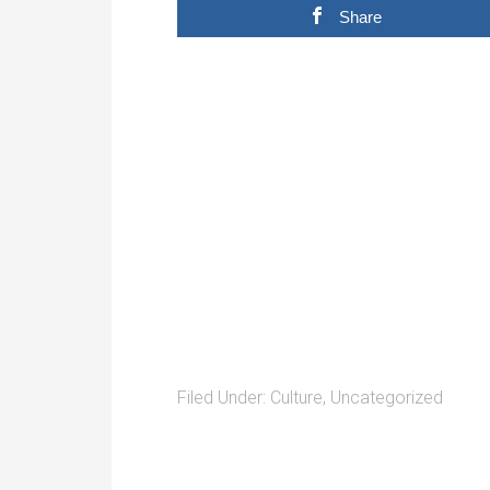
Share
Filed Under:
Culture
,
Uncategorized