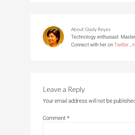
About
Glady Reyes
Technology enthusiast. Maste
Connect with her on
Twitter
,
I
Leave a Reply
Your email address will not be published
Comment
*