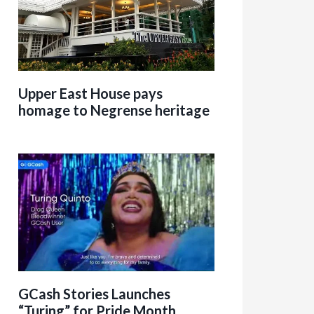
Upper East House pays
homage to Negrense heritage
GCash Stories Launches
“Turing” for Pride Month