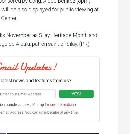
sponsored by Cong. Albee Benitez (8pm).
 will be also displayed for public viewing at
 Center.
ks November as Silay Heritage Month and
o de Alcala, patron saint of Silay. (PR)
Email Updates!
 latest news and features from us?
tion transfered to MailChimp (
more information
)
ur email address. You can unsubscribe at any time.