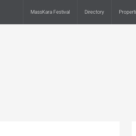
MassKara Festival
Directory
Propert