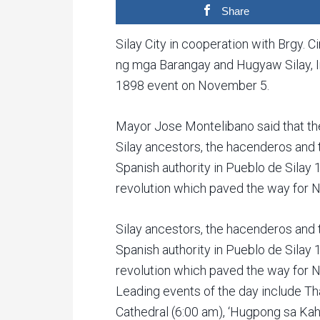
Share
Silay City in cooperation with Brgy.
ng mga Barangay and Hugyaw Silay, I
1898 event on November 5.
Mayor Jose Montelibano said that the
Silay ancestors, the hacenderos and t
Spanish authority in Pueblo de Silay
revolution which paved the way for N
Silay ancestors, the hacenderos and t
Spanish authority in Pueblo de Silay
revolution which paved the way for N
Leading events of the day include T
Cathedral (6:00 am), ‘Hugpong sa Ka