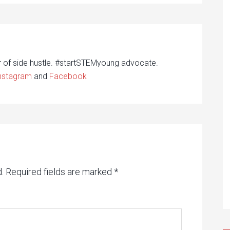
r of side hustle. #startSTEMyoung advocate.
nstagram
and
Facebook
.
Required fields are marked
*