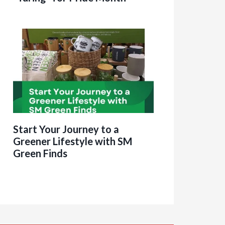
Start Your Journey to a
Greener Lifestyle with SM
Green Finds