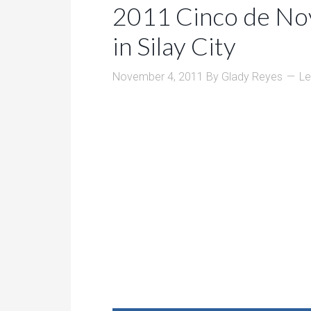
2011 Cinco de No
in Silay City
November 4, 2011
By
Glady Reyes
L