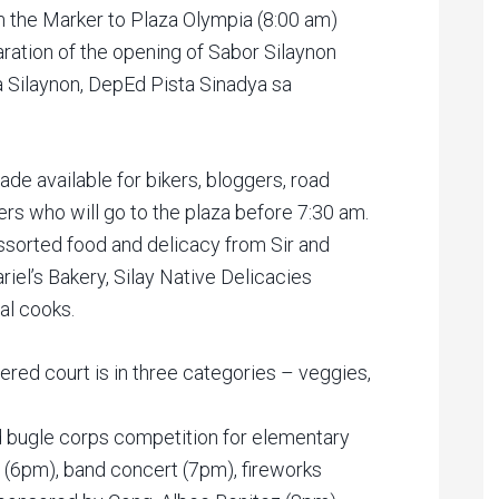
 the Marker to Plaza Olympia (8:00 am)
laration of the opening of Sabor Silaynon
 Silaynon, DepEd Pista Sinadya sa
ade available for bikers, bloggers, road
rs who will go to the plaza before 7:30 am.
assorted food and delicacy from Sir and
riel’s Bakery, Silay Native Delicacies
al cooks.
ered court is in three categories – veggies,
d bugle corps competition for elementary
(6pm), band concert (7pm), fireworks