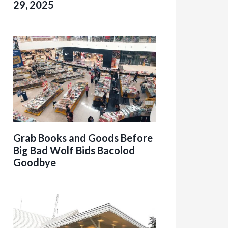
29, 2025
Grab Books and Goods Before
Big Bad Wolf Bids Bacolod
Goodbye