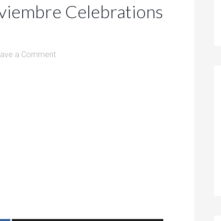
viembre Celebrations
eave a Comment