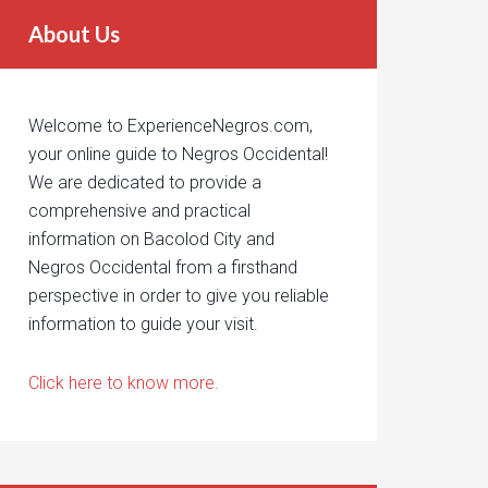
About Us
Welcome to ExperienceNegros.com,
your online guide to Negros Occidental!
We are dedicated to provide a
comprehensive and practical
information on Bacolod City and
Negros Occidental from a firsthand
perspective in order to give you reliable
information to guide your visit.
Click here to know more.