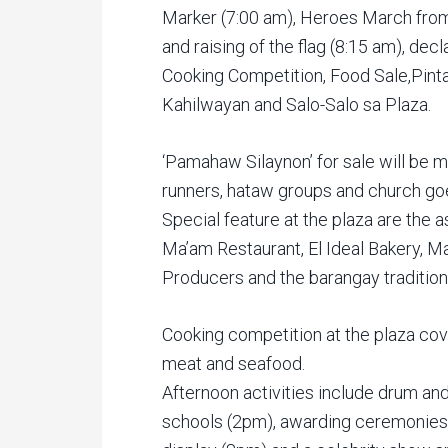
Marker (7:00 am), Heroes March from
and raising of the flag (8:15 am), dec
Cooking Competition, Food Sale,Pinta
Kahilwayan and Salo-Salo sa Plaza.
‘Pamahaw Silaynon’ for sale will be m
runners, hataw groups and church goe
Special feature at the plaza are the 
Ma’am Restaurant, El Ideal Bakery, Ma
Producers and the barangay tradition
Cooking competition at the plaza cov
meat and seafood.
Afternoon activities include drum an
schools (2pm), awarding ceremonies 