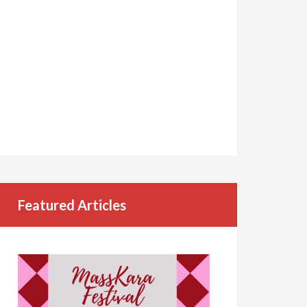
Featured Articles