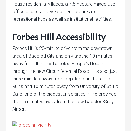
house residential villages, a 7.5-hectare mixed-use
office and retail development, leisure and
recreational hubs as well as institutional facilities.
Forbes Hill Accessibility
Forbes Hill is 20-minute drive from the downtown
area of Bacolod City and only around 10 minutes
away from the new Bacolod People’s House
through the new Circumferential Road. It is also just
three minutes away from popular tourist site The
Ruins and 10 minutes away from University of St. La
Salle, one of the biggest universities in the province.
It is 15 minutes away from the new Bacolod-Silay
Airport.