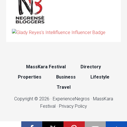
MassKara Festival
Directory
Properties
Business
Lifestyle
Travel
Copyright © 2026 ·
ExperienceNegros
·
MassKara
Festival
·
Privacy Policy