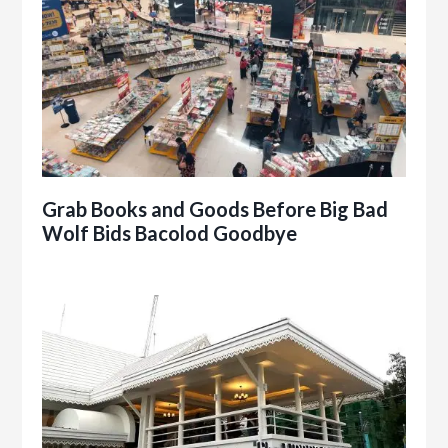
Grab Books and Goods Before Big Bad
Wolf Bids Bacolod Goodbye