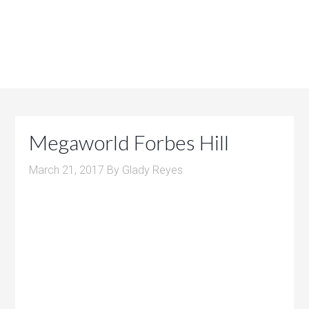
Megaworld Forbes Hill
March 21, 2017
By
Glady Reyes