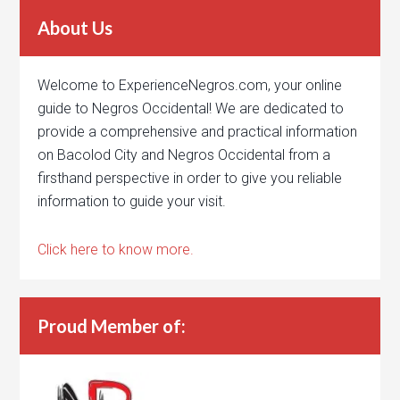
About Us
Welcome to ExperienceNegros.com, your online
guide to Negros Occidental! We are dedicated to
provide a comprehensive and practical information
on Bacolod City and Negros Occidental from a
firsthand perspective in order to give you reliable
information to guide your visit.
Click here to know more.
Proud Member of: