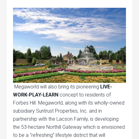
Megaworld will also bring its pioneering
LIVE-
WORK-PLAY-LEARN
concept to residents of
Forbes Hill. Megaworld, along with its wholly-owned
subsidiary Suntrust Properties, Inc. and in
partnership with the Lacson Family, is developing
the 53-hectare Northill Gateway which is envisioned
to be a “refreshing” lifestyle district that will