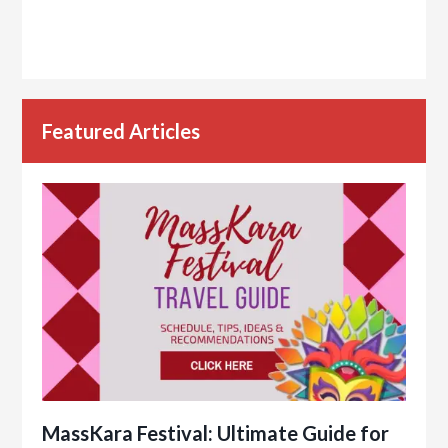
Featured Articles
MassKara Festival: Ultimate Guide for