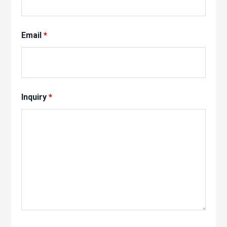
Email
*
Inquiry
*