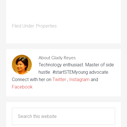
Filed Under:
Properties
About
Glady Reyes
Technology enthusiast. Master of side
hustle. #startSTEMyoung advocate.
Connect with her on
Twitter
,
Instagram
and
Facebook