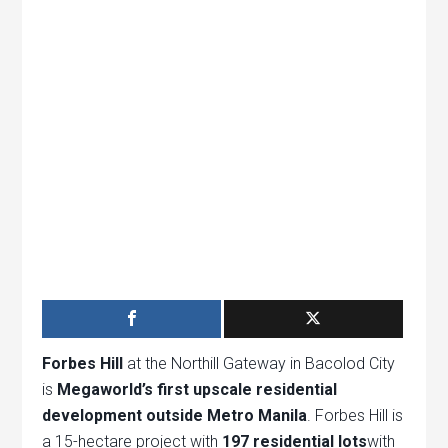
Forbes Hill
at the Northill Gateway in Bacolod City
is
Megaworld’s first upscale residential
development outside Metro Manila
. Forbes Hill is
a 15-hectare project with
197 residential lots
with