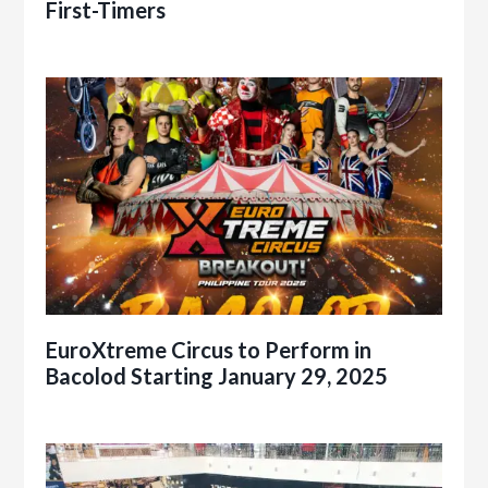
First-Timers
EuroXtreme Circus to Perform in
Bacolod Starting January 29, 2025