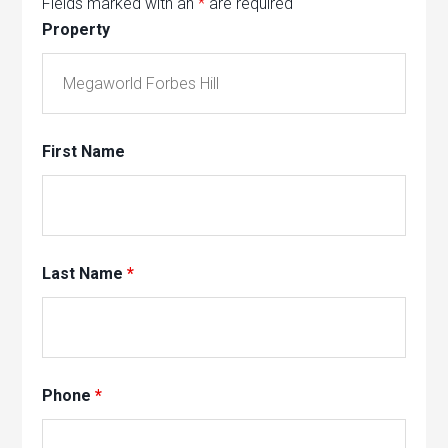
Fields marked with an
*
are required
Property
First Name
Last Name
*
Phone
*