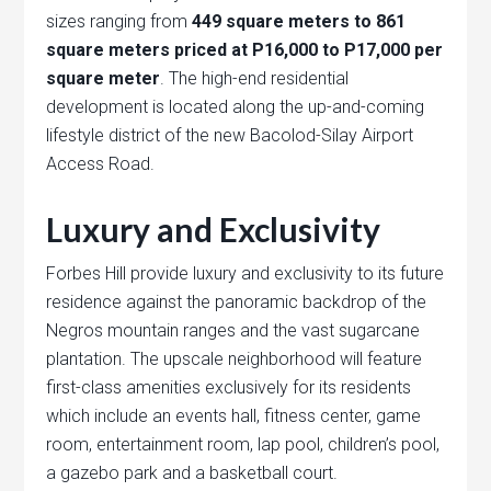
sizes ranging from
449 square meters to 861
square meters priced at P16,000 to P17,000 per
square meter
. The high-end residential
development is located along the up-and-coming
lifestyle district of the new Bacolod-Silay Airport
Access Road.
Luxury and Exclusivity
Forbes Hill provide luxury and exclusivity to its future
residence against the panoramic backdrop of the
Negros mountain ranges and the vast sugarcane
plantation. The upscale neighborhood will feature
first-class amenities exclusively for its residents
which include an events hall, fitness center, game
room, entertainment room, lap pool, children’s pool,
a gazebo park and a basketball court.