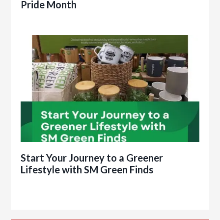
Pride Month
Start Your Journey to a Greener
Lifestyle with SM Green Finds