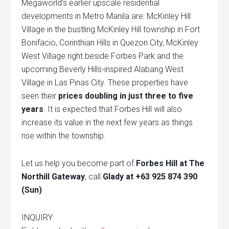
Megaworld’s earlier upscale residential
developments in Metro Manila are: McKinley Hill
Village in the bustling McKinley Hill township in Fort
Bonifacio, Corinthian Hills in Quezon City, McKinley
West Village right beside Forbes Park and the
upcoming Beverly Hills-inspired Alabang West
Village in Las Pinas City. These properties have
seen their
prices doubling in just three to five
years
. It is expected that Forbes Hill will also
increase its value in the next few years as things
rise within the township.
Let us help you become part of
Forbes Hill at The
Northill Gateway
, call
Glady at +63 925 874 390
(Sun)
INQUIRY