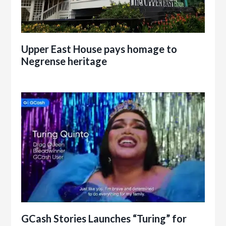
Upper East House pays homage to
Negrense heritage
GCash Stories Launches “Turing” for