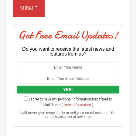
Get Free Email Updates!
Do you want to receive the latest news and
features from us?
I agree to have my personal information transfered to
MailChimp (
more information
)
I will never give away, trade or sell your email address. You
can unsubscribe at any time.