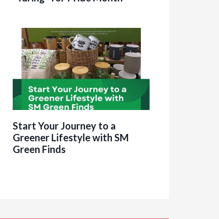
Start Your Journey to a
Greener Lifestyle with SM
Green Finds