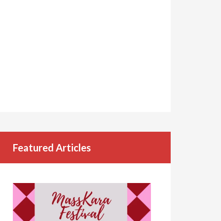
Featured Articles