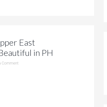
pper East
eautiful in PH
a Comment