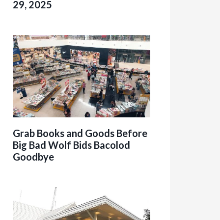
29, 2025
Grab Books and Goods Before
Big Bad Wolf Bids Bacolod
Goodbye