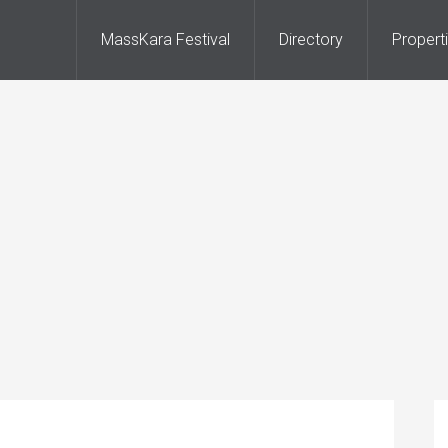
MassKara Festival
Directory
Propert