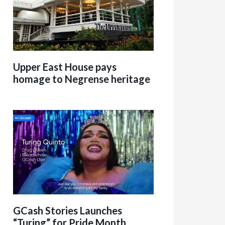
Upper East House pays
homage to Negrense heritage
GCash Stories Launches
“Turing” for Pride Month