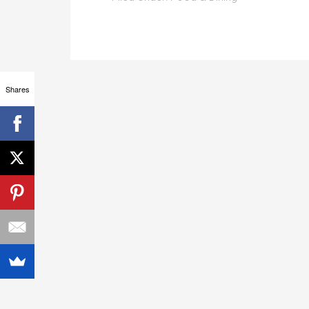
Shares