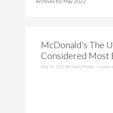
Archives for May 2022
McDonald’s The U
Considered Most B
May 31, 2022
By
Glady Reyes
Leave 