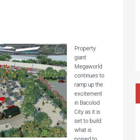
Property
giant
Megaworld
continues to
ramp up the
excitement
in Bacolod
City as it is
set to build
what is
poised to