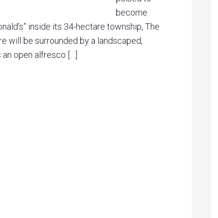
become
nald’s” inside its 34-hectare township, The
e will be surrounded by a landscaped,
s an open alfresco […]