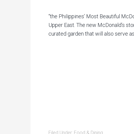
“the Philippines’ Most Beautiful McDo
Upper East. The new McDonald’s stor
curated garden that will also serve a
Filed Under:
Food & Dining