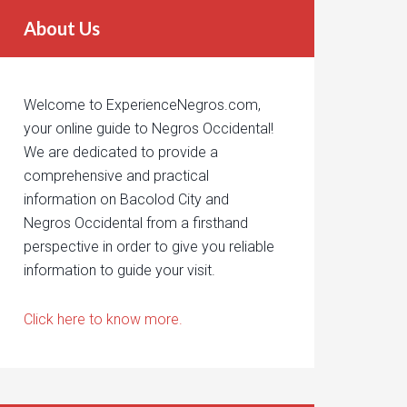
About Us
Welcome to ExperienceNegros.com,
your online guide to Negros Occidental!
We are dedicated to provide a
comprehensive and practical
information on Bacolod City and
Negros Occidental from a firsthand
perspective in order to give you reliable
information to guide your visit.
Click here to know more.