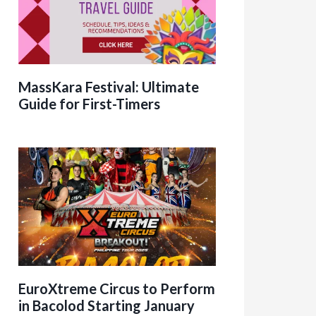
MassKara Festival: Ultimate
Guide for First-Timers
EuroXtreme Circus to Perform
in Bacolod Starting January