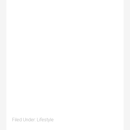
Filed Under:
Lifestyle