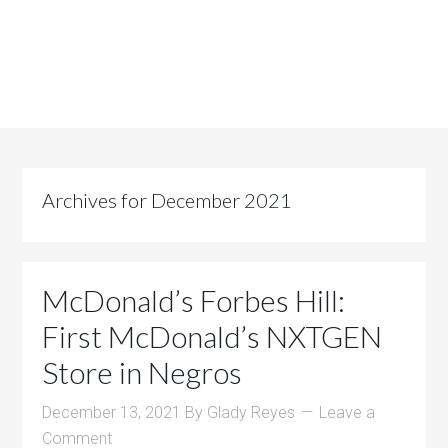
Archives for December 2021
McDonald’s Forbes Hill:
First McDonald’s NXTGEN
Store in Negros
December 13, 2021
By
Glady Reyes
Leave a
Comment