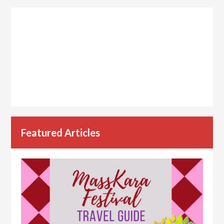
Featured Articles