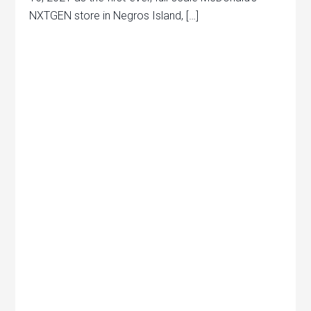
NXTGEN store in Negros Island, […]