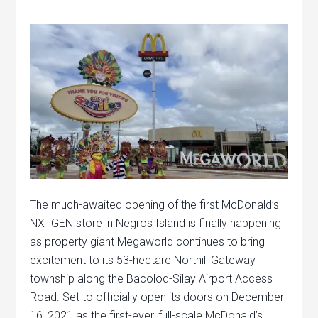
The much-awaited opening of the first McDonald’s
NXTGEN store in Negros Island is finally happening
as property giant Megaworld continues to bring
excitement to its 53-hectare Northill Gateway
township along the Bacolod-Silay Airport Access
Road. Set to officially open its doors on December
16, 2021 as the first-ever, full-scale McDonald’s