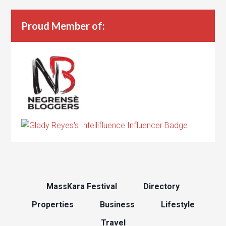
Proud Member of:
MassKara Festival
Directory
Properties
Business
Lifestyle
Travel