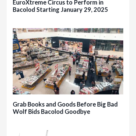
EuroXtreme Circus to Perform in
Bacolod Starting January 29, 2025
Grab Books and Goods Before Big Bad
Wolf Bids Bacolod Goodbye