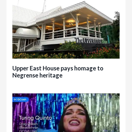
Upper East House pays homage to
Negrense heritage