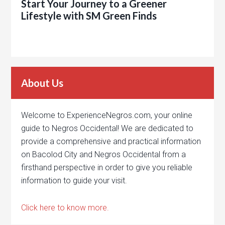
Start Your Journey to a Greener
Lifestyle with SM Green Finds
About Us
Welcome to ExperienceNegros.com, your online
guide to Negros Occidental! We are dedicated to
provide a comprehensive and practical information
on Bacolod City and Negros Occidental from a
firsthand perspective in order to give you reliable
information to guide your visit.
Click here to know more.