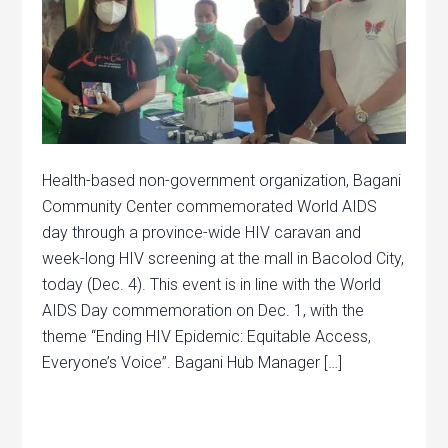
Health-based non-government organization, Bagani
Community Center commemorated World AIDS
day through a province-wide HIV caravan and
week-long HIV screening at the mall in Bacolod City,
today (Dec. 4). This event is in line with the World
AIDS Day commemoration on Dec. 1, with the
theme “Ending HIV Epidemic: Equitable Access,
Everyone’s Voice”. Bagani Hub Manager […]