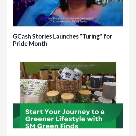
GCash Stories Launches “Turing” for
Pride Month