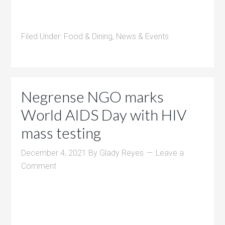
Filed Under:
Food & Dining
,
News & Events
Negrense NGO marks
World AIDS Day with HIV
mass testing
December 4, 2021
By
Glady Reyes
Leave a
Comment