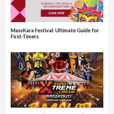
MassKara Festival: Ultimate Guide for
First-Timers