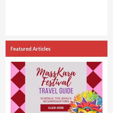
Featured Articles