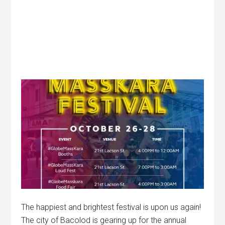
The happiest and brightest festival is upon us again!
The city of Bacolod is gearing up for the annual