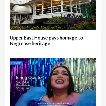
Upper East House pays homage to
Negrense heritage