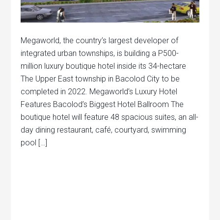
Megaworld, the country’s largest developer of
integrated urban townships, is building a P500-
million luxury boutique hotel inside its 34-hectare
The Upper East township in Bacolod City to be
completed in 2022. Megaworld’s Luxury Hotel
Features Bacolod’s Biggest Hotel Ballroom The
boutique hotel will feature 48 spacious suites, an all-
day dining restaurant, café, courtyard, swimming
pool […]