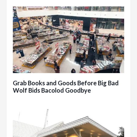
Grab Books and Goods Before Big Bad
Wolf Bids Bacolod Goodbye