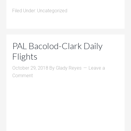
Filed Under:
Uncategorized
PAL Bacolod-Clark Daily
Flights
October 29, 2018
By
Glady Reyes
Leave a
Comment