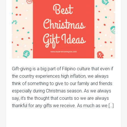
Gift-giving is a big part of Filipino culture that even if
the country experiences high inflation, we always
think of something to give to our family and friends
especially during Christmas season. As we always
say, it’s the thought that counts so we are always
thankful for any gifts we receive. As much as we […]