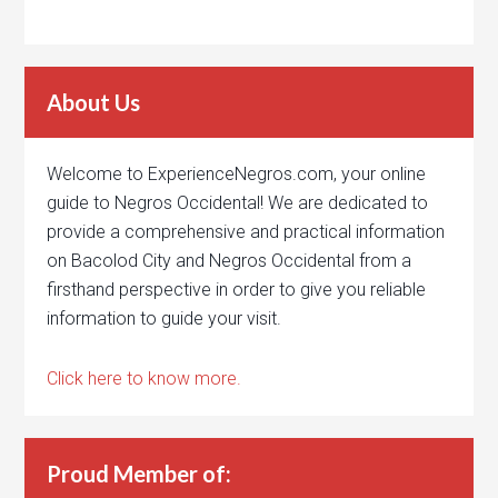
About Us
Welcome to ExperienceNegros.com, your online
guide to Negros Occidental! We are dedicated to
provide a comprehensive and practical information
on Bacolod City and Negros Occidental from a
firsthand perspective in order to give you reliable
information to guide your visit.
Click here to know more.
Proud Member of: