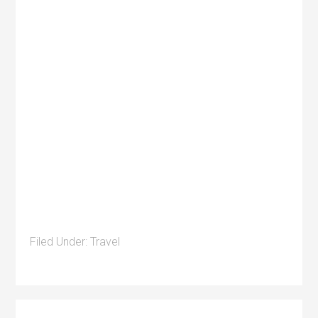
Filed Under:
Travel