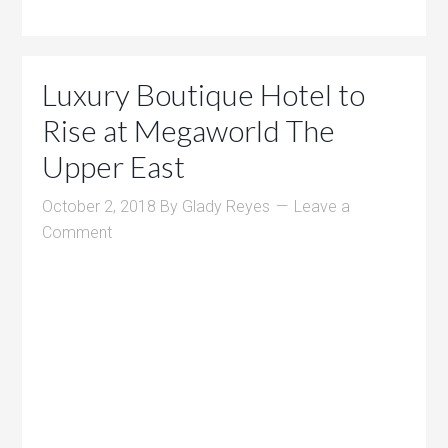
Luxury Boutique Hotel to
Rise at Megaworld The
Upper East
October 2, 2018
By
Glady Reyes
Leave a
Comment