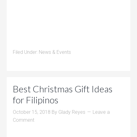
Filed Under:
News & Events
Best Christmas Gift Ideas
for Filipinos
October 15, 2018
By
Glady Reyes
Leave a
Comment