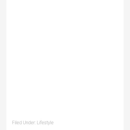
Filed Under:
Lifestyle