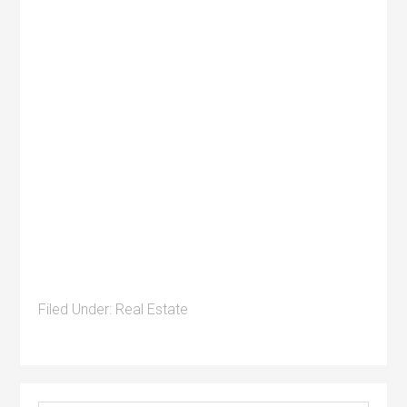
Filed Under:
Real Estate