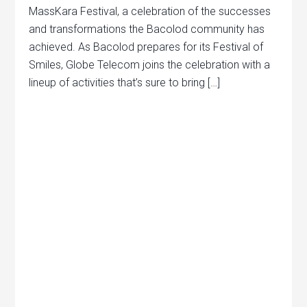
MassKara Festival, a celebration of the successes
and transformations the Bacolod community has
achieved. As Bacolod prepares for its Festival of
Smiles, Globe Telecom joins the celebration with a
lineup of activities that’s sure to bring […]