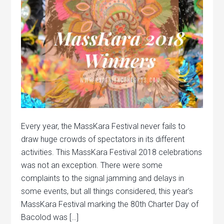
Every year, the MassKara Festival never fails to
draw huge crowds of spectators in its different
activities. This MassKara Festival 2018 celebrations
was not an exception. There were some
complaints to the signal jamming and delays in
some events, but all things considered, this year’s
MassKara Festival marking the 80th Charter Day of
Bacolod was […]