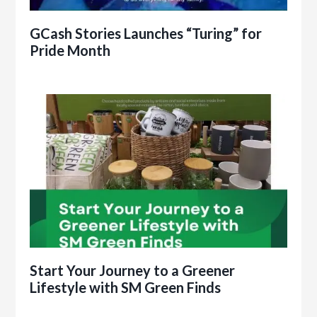
GCash Stories Launches “Turing” for
Pride Month
Start Your Journey to a Greener
Lifestyle with SM Green Finds