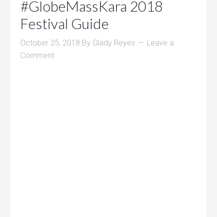
#GlobeMassKara 2018
Festival Guide
October 25, 2018
By
Glady Reyes
Leave a
Comment