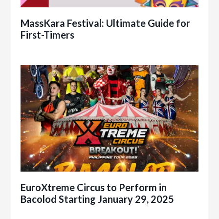
MassKara Festival: Ultimate Guide for
First-Timers
EuroXtreme Circus to Perform in
Bacolod Starting January 29, 2025