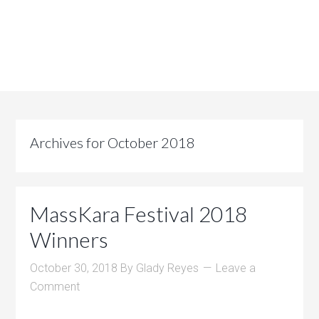
Archives for October 2018
MassKara Festival 2018
Winners
October 30, 2018
By
Glady Reyes
Leave a
Comment