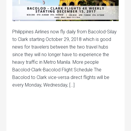
Philippines Airlines now fly daily from Bacolod-Silay
to Clark starting October 29, 2018 which is good
news for travelers between the two travel hubs
since they will no longer have to experience the
heavy traffic in Metro Manila. More people
Bacolod-Clark-Bacolod Flight Schedule The
Bacolod to Clark vice-versa direct flights will be
every Monday, Wednesday, […]