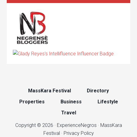
MassKara Festival
Directory
Properties
Business
Lifestyle
Travel
Copyright © 2026 ·
ExperienceNegros
·
MassKara
Festival
·
Privacy Policy