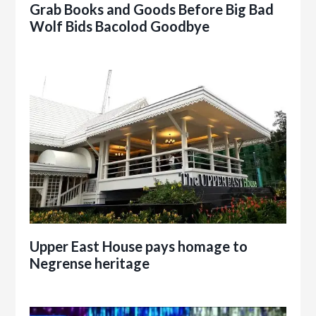
Grab Books and Goods Before Big Bad
Wolf Bids Bacolod Goodbye
Upper East House pays homage to
Negrense heritage