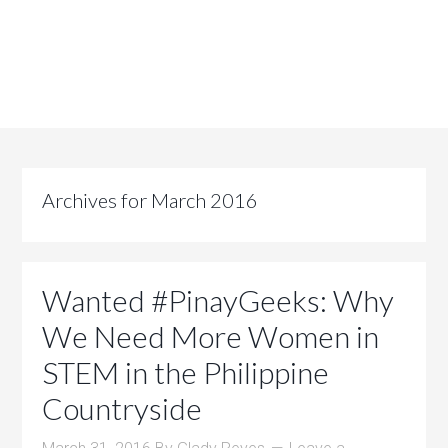
Archives for March 2016
Wanted #PinayGeeks: Why
We Need More Women in
STEM in the Philippine
Countryside