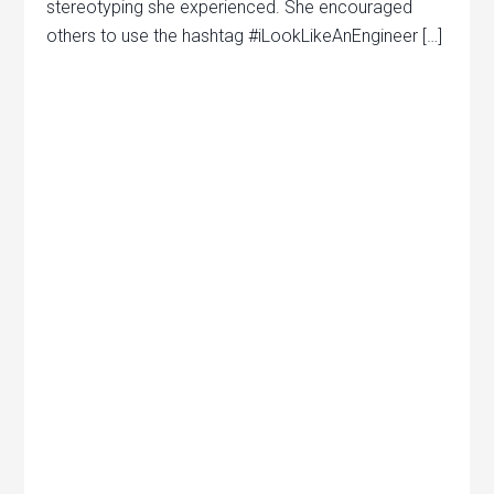
stereotyping she experienced. She encouraged
others to use the hashtag #iLookLikeAnEngineer […]