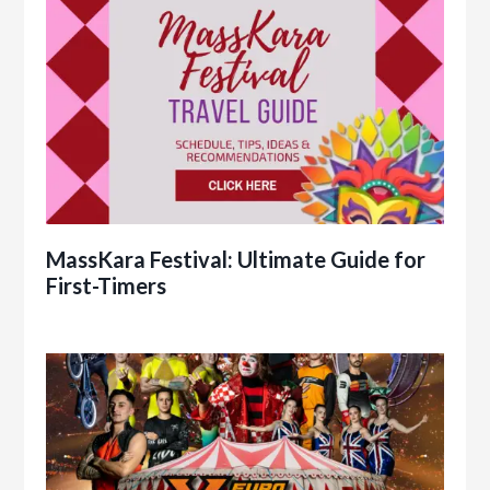
MassKara Festival: Ultimate Guide for
First-Timers