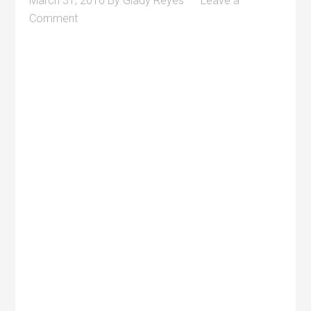
March 31, 2016
By
Glady Reyes
Leave a
Comment