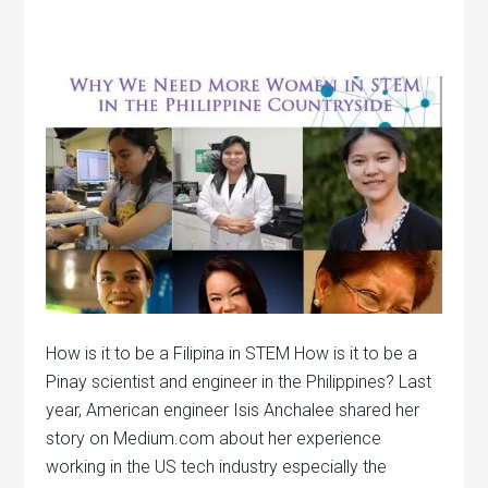
How is it to be a Filipina in STEM How is it to be a
Pinay scientist and engineer in the Philippines? Last
year, American engineer Isis Anchalee shared her
story on Medium.com about her experience
working in the US tech industry especially the