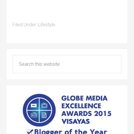
Filed Under:
Lifestyle