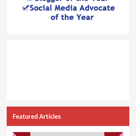
Featured Articles