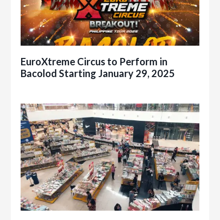
EuroXtreme Circus to Perform in
Bacolod Starting January 29, 2025