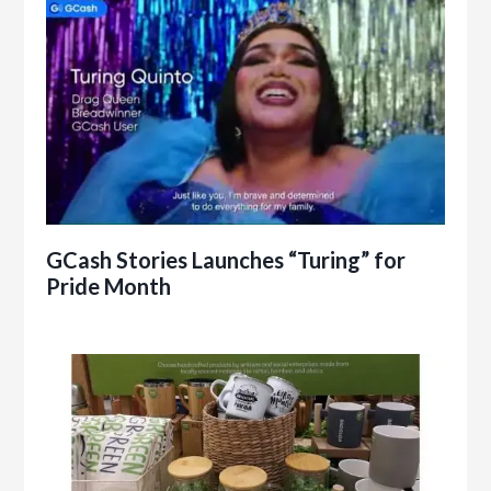
GCash Stories Launches “Turing” for
Pride Month