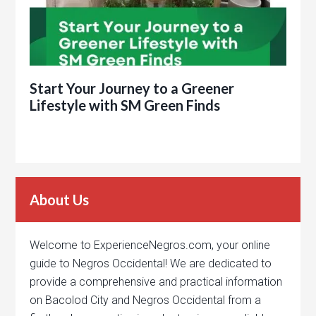
Start Your Journey to a Greener
Lifestyle with SM Green Finds
About Us
Welcome to ExperienceNegros.com, your online
guide to Negros Occidental! We are dedicated to
provide a comprehensive and practical information
on Bacolod City and Negros Occidental from a