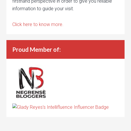
firsthand perspective in order to give you reliable
information to guide your visit.
Click here to know more.
Proud Member of: