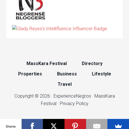
MassKara Festival
Directory
Properties
Business
Lifestyle
Travel
Copyright © 2026 ·
ExperienceNegros
·
MassKara
Festival
·
Privacy Policy
Shares