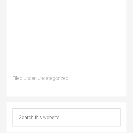
Filed Under:
Uncategorized