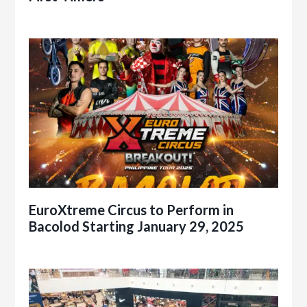
EuroXtreme Circus to Perform in
Bacolod Starting January 29, 2025