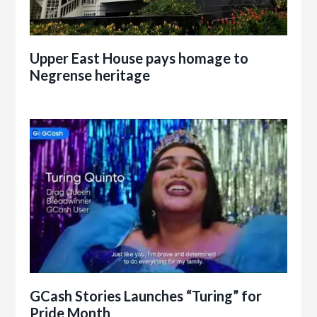
Upper East House pays homage to
Negrense heritage
GCash Stories Launches “Turing” for
Pride Month