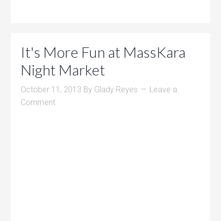
It's More Fun at MassKara
Night Market
October 11, 2013
By
Glady Reyes
Leave a
Comment