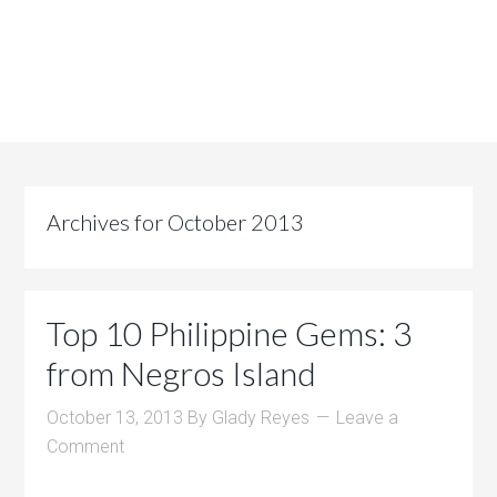
Archives for October 2013
Top 10 Philippine Gems: 3
from Negros Island
October 13, 2013
By
Glady Reyes
Leave a
Comment