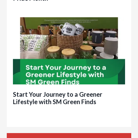
Start Your Journey to a Greener
Lifestyle with SM Green Finds