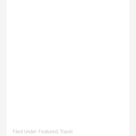
Filed Under:
Featured
,
Travel