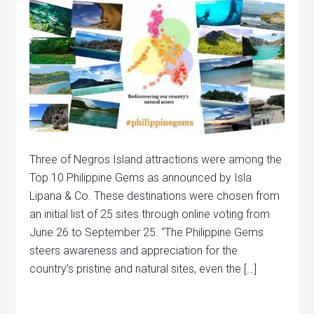
Three of Negros Island attractions were among the
Top 10 Philippine Gems as announced by Isla
Lipana & Co. These destinations were chosen from
an initial list of 25 sites through online voting from
June 26 to September 25. “The Philippine Gems
steers awareness and appreciation for the
country’s pristine and natural sites, even the […]