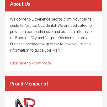
About Us
Welcome to ExperienceNegros.com, your online
guide to Negros Occidental! We are dedicated to
provide a comprehensive and practical information
on Bacolod City and Negros Occidental from a
firsthand perspective in order to give you reliable
information to guide your visit.
Click here to know more.
Proud Member of: