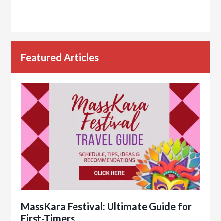
Featured Articles
MassKara Festival: Ultimate Guide for
First-Timers