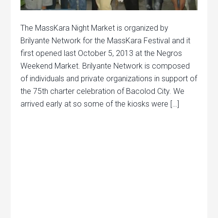
The MassKara Night Market is organized by
Brilyante Network for the MassKara Festival and it
first opened last October 5, 2013 at the Negros
Weekend Market. Brilyante Network is composed
of individuals and private organizations in support of
the 75th charter celebration of Bacolod City. We
arrived early at so some of the kiosks were […]