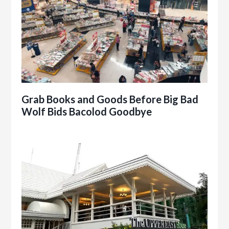
Grab Books and Goods Before Big Bad
Wolf Bids Bacolod Goodbye