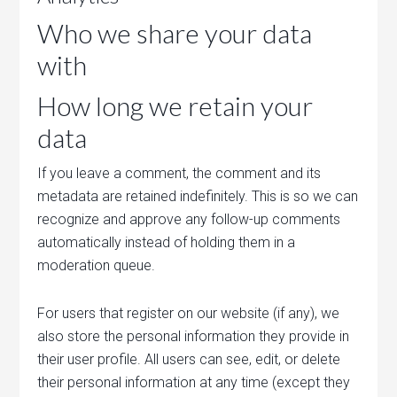
Who we share your data
with
How long we retain your
data
If you leave a comment, the comment and its
metadata are retained indefinitely. This is so we can
recognize and approve any follow-up comments
automatically instead of holding them in a
moderation queue.
For users that register on our website (if any), we
also store the personal information they provide in
their user profile. All users can see, edit, or delete
their personal information at any time (except they