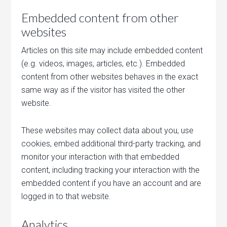
Embedded content from other
websites
Articles on this site may include embedded content
(e.g. videos, images, articles, etc.). Embedded
content from other websites behaves in the exact
same way as if the visitor has visited the other
website.
These websites may collect data about you, use
cookies, embed additional third-party tracking, and
monitor your interaction with that embedded
content, including tracking your interaction with the
embedded content if you have an account and are
logged in to that website.
Analytics