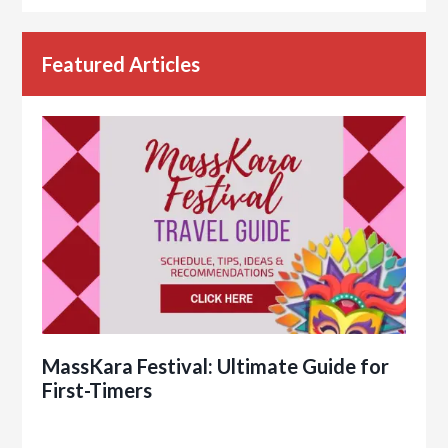
Featured Articles
MassKara Festival: Ultimate Guide for
First-Timers