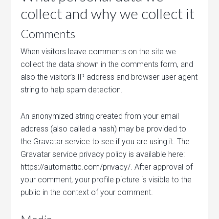
collect and why we collect it
Comments
When visitors leave comments on the site we
collect the data shown in the comments form, and
also the visitor’s IP address and browser user agent
string to help spam detection.
An anonymized string created from your email
address (also called a hash) may be provided to
the Gravatar service to see if you are using it. The
Gravatar service privacy policy is available here:
https://automattic.com/privacy/. After approval of
your comment, your profile picture is visible to the
public in the context of your comment.