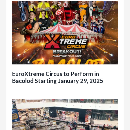
EuroXtreme Circus to Perform in
Bacolod Starting January 29, 2025