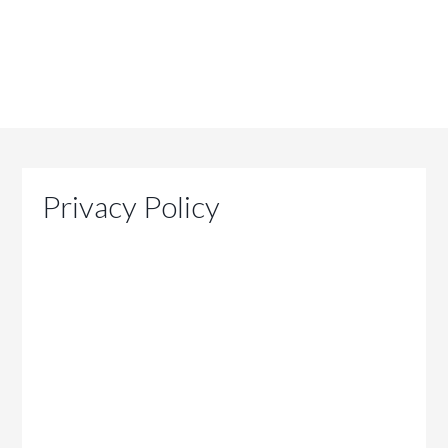
Privacy Policy