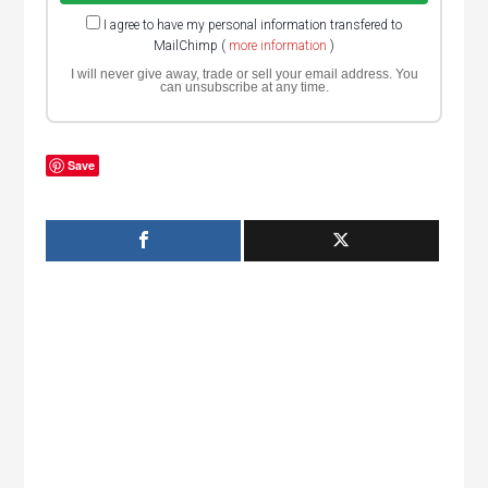
I agree to have my personal information transfered to
MailChimp (
more information
)
I will never give away, trade or sell your email address. You
can unsubscribe at any time.
Save