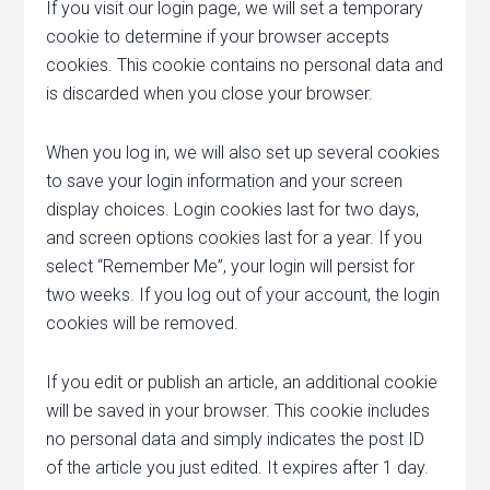
If you visit our login page, we will set a temporary
cookie to determine if your browser accepts
cookies. This cookie contains no personal data and
is discarded when you close your browser.
When you log in, we will also set up several cookies
to save your login information and your screen
display choices. Login cookies last for two days,
and screen options cookies last for a year. If you
select “Remember Me”, your login will persist for
two weeks. If you log out of your account, the login
cookies will be removed.
If you edit or publish an article, an additional cookie
will be saved in your browser. This cookie includes
no personal data and simply indicates the post ID
of the article you just edited. It expires after 1 day.