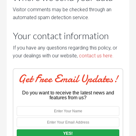
Visitor comments may be checked through an
automated spam detection service.
Your contact information
If you have any questions regarding this policy, or
your dealings with our website,
contact us here.
Get Free Email Updates!
Do you want to receive the latest news and
features from us?