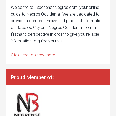
Welcome to ExperienceNegros.com, your online
guide to Negros Occidental! We are dedicated to
provide a comprehensive and practical information
on Bacolod City and Negros Occidental from a
firsthand perspective in order to give you reliable
information to guide your visit.
Click here to know more.
Proud Member of: