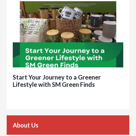
Start Your Journey to a Greener
Lifestyle with SM Green Finds
About Us