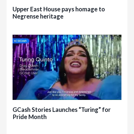
Upper East House pays homage to
Negrense heritage
GCash Stories Launches “Turing” for
Pride Month