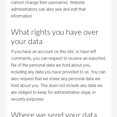
cannot change their username). Website
administrators can also see and edit that
information.
What rights you have over
your data
If you have an account on this site, or have left
comments, you can request to receive an exported
file of the personal data we hold about you,
including any data you have provided to us. You can
also request that we erase any personal data we
hold about you. This does not include any data we
are obliged to keep for administrative, legal, or
security purposes.
Where we send your data