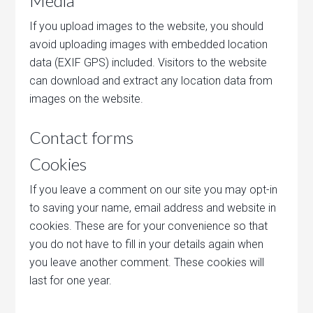
Media
If you upload images to the website, you should
avoid uploading images with embedded location
data (EXIF GPS) included. Visitors to the website
can download and extract any location data from
images on the website.
Contact forms
Cookies
If you leave a comment on our site you may opt-in
to saving your name, email address and website in
cookies. These are for your convenience so that
you do not have to fill in your details again when
you leave another comment. These cookies will
last for one year.