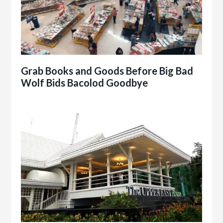
Grab Books and Goods Before Big Bad
Wolf Bids Bacolod Goodbye