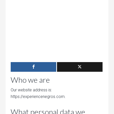
Who we are
Our website address is:
https://experiencenegros.com.
What personal data we