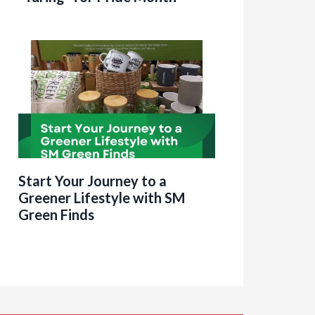
Start Your Journey to a
Greener Lifestyle with SM
Green Finds