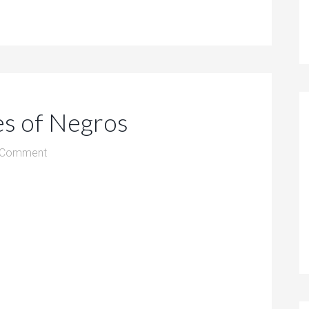
es of Negros
 Comment