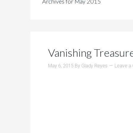
Archives for May 2015
Vanishing Treasur
May 6, 2015
By
Glady Reyes
Leave a