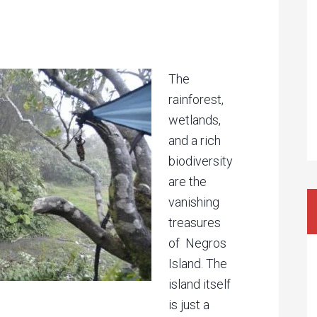
The
rainforest,
wetlands,
and a rich
biodiversity
are the
vanishing
treasures
of Negros
Island. The
island itself
is just a