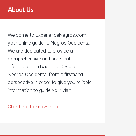
About Us
Welcome to ExperienceNegros.com,
your online guide to Negros Occidental!
We are dedicated to provide a
comprehensive and practical
information on Bacolod City and
Negros Occidental from a firsthand
perspective in order to give you reliable
information to guide your visit.
Click here to know more.