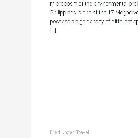
microcosm of the environmental prob
Philippines is one of the 17 Megadiv
possess a high density of different sp
[…]
Filed Under:
Travel