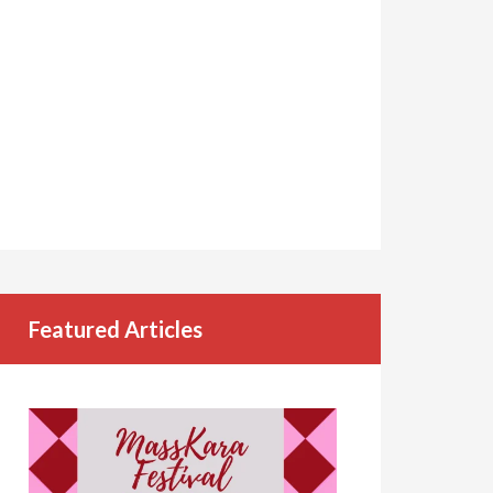
Featured Articles