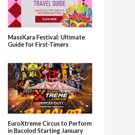
MassKara Festival: Ultimate
Guide for First-Timers
EuroXtreme Circus to Perform
in Bacolod Starting January