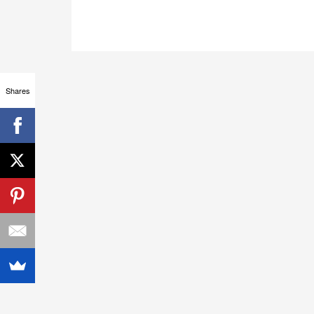
Shares