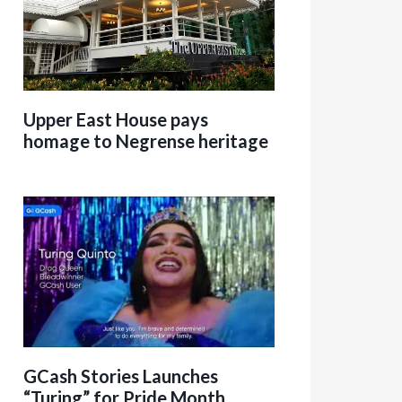
Upper East House pays
homage to Negrense heritage
GCash Stories Launches
“Turing” for Pride Month