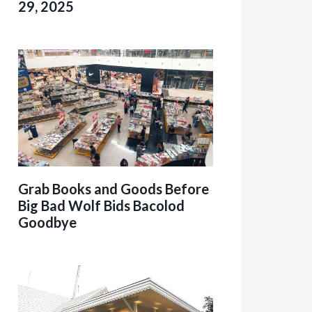
29, 2025
Grab Books and Goods Before
Big Bad Wolf Bids Bacolod
Goodbye