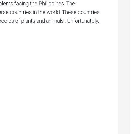
lems facing the Philippines. The
erse countries in the world. These countries
ecies of plants and animals . Unfortunately,