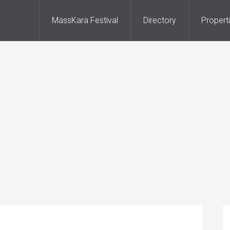
MassKara Festival
Directory
Propert